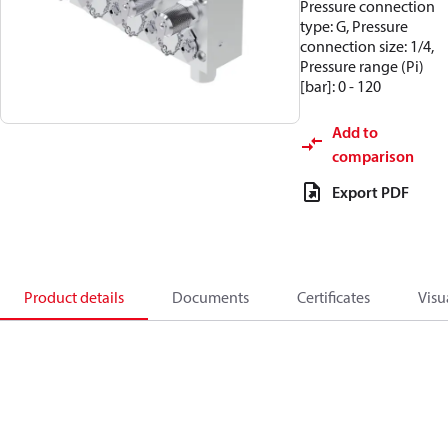
Pressure connection
type: G, Pressure
connection size: 1/4,
Pressure range (Pi)
[bar]: 0 - 120
Add to
comparison
Export PDF
Product details
Documents
Certificates
Visu