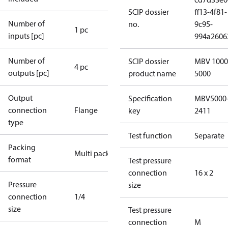
SCIP dossier
ff13-4f81-
Number of
no.
9c95-
1 pc
inputs [pc]
994a2606
Number of
SCIP dossier
MBV 1000
4 pc
outputs [pc]
product name
5000
Output
Specification
MBV5000
connection
Flange
key
2411
type
Test function
Separate
Packing
Multi pack
format
Test pressure
connection
16 x 2
Pressure
size
connection
1/4
size
Test pressure
connection
M