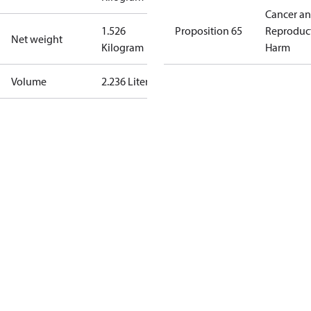
Cancer a
1.526
Proposition 65
Reproduc
Net weight
Kilogram
Harm
Volume
2.236 Liter