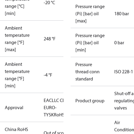
-20 °C
range [°C]
Pressure range
[min]
(Pi) [bar] oil
180 bar
[max]
Ambient
temperature
Pressure range
248 °F
range [°F]
(Pi) [bar] oil
0 bar
[max]
[min]
Ambient
Pressure
temperature
thread conn
ISO 228-1
-4 °F
range [°F]
standard
[min]
Shut-off 
EAC
LLC CDC
Product group
regulatin
Approval
EURO-
valves
TYSK
RoHS
Air
China RoHS
Conditio
Out of scope