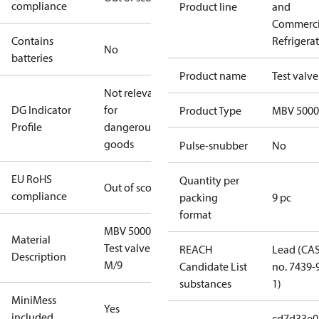
compliance
Product line
and
Commerci
Contains
Refrigera
No
batteries
Product name
Test valve
Not relevant
DG Indicator
for
Product Type
MBV 5000
Profile
dangerous
goods
Pulse-snubber
No
EU RoHS
Quantity per
Out of scope
compliance
packing
9 pc
format
MBV 5000
Material
Test valve
REACH
Lead (CA
Description
M/9
Candidate List
no. 7439-
substances
1)
MiniMess
Yes
included
cd7d33e0