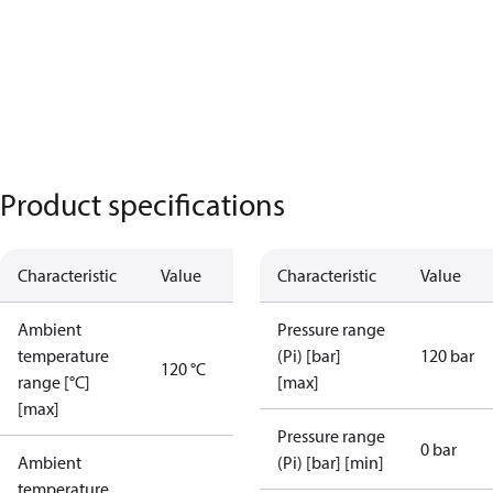
Product specifications
Characteristic
Value
Characteristic
Value
Ambient
Pressure range
temperature
(Pi) [bar]
120 bar
120 °C
range [°C]
[max]
[max]
Pressure range
0 bar
Ambient
(Pi) [bar] [min]
temperature