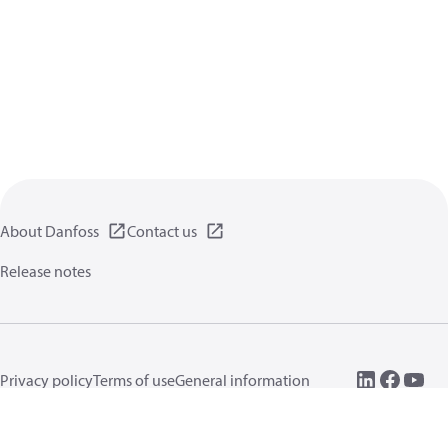
About Danfoss
Contact us
Release notes
Privacy policy
Terms of use
General information
Cookies