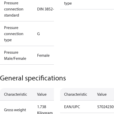
Pressure
type
connection
DIN 3852-E
standard
Pressure
connection
G
type
Pressure
Female
Male/Female
General specifications
Characteristic
Value
Characteristic
Value
1.738
EAN/UPC
57024230
Gross weight
Kilogram