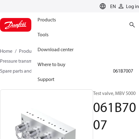
LANGUAGE
EN
Log in
Products
Tools
Download center
Home
Products
Sensing solutions
Pressure transmitters and accessories
Where to buy
Spare parts and accessories for Pressure transmitters
061B7007
Support
Test valve, MBV 5000
061B70
07