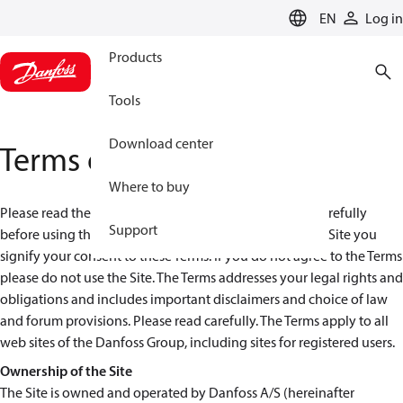
LANGUAGE
EN
Log in
Products
Tools
Download center
Terms of use
Where to buy
Please read these terms and conditions (the “Terms”) carefully
Support
before using the Danfoss Web Site ("Site"). By using the Site you
signify your consent to these Terms. If you do not agree to the Terms
please do not use the Site. The Terms addresses your legal rights and
obligations and includes important disclaimers and choice of law
and forum provisions. Please read carefully. The Terms apply to all
web sites of the Danfoss Group, including sites for registered users.
Ownership of the Site
The Site is owned and operated by Danfoss A/S (hereinafter