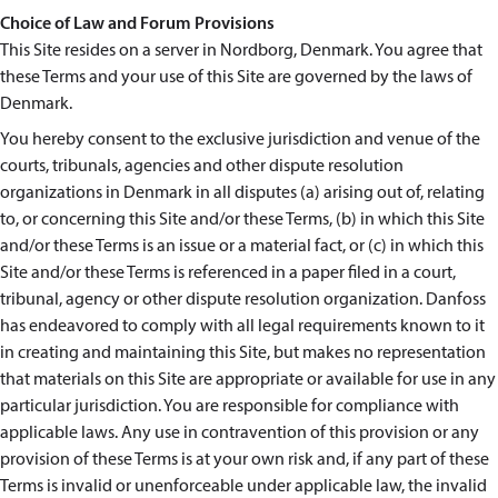
Choice of Law and Forum Provisions
This Site resides on a server in Nordborg, Denmark. You agree that
these Terms and your use of this Site are governed by the laws of
Denmark.
You hereby consent to the exclusive jurisdiction and venue of the
courts, tribunals, agencies and other dispute resolution
organizations in Denmark in all disputes (a) arising out of, relating
to, or concerning this Site and/or these Terms, (b) in which this Site
and/or these Terms is an issue or a material fact, or (c) in which this
Site and/or these Terms is referenced in a paper filed in a court,
tribunal, agency or other dispute resolution organization. Danfoss
has endeavored to comply with all legal requirements known to it
in creating and maintaining this Site, but makes no representation
that materials on this Site are appropriate or available for use in any
particular jurisdiction. You are responsible for compliance with
applicable laws. Any use in contravention of this provision or any
provision of these Terms is at your own risk and, if any part of these
Terms is invalid or unenforceable under applicable law, the invalid