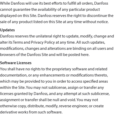
While Danfoss will use its best efforts to fulfill all orders, Danfoss
cannot guarantee the availability of any particular product
displayed on this Site. Danfoss reserves the right to discontinue the
sale of any product listed on this Site at any time without notice.
Updates
Danfoss reserves the unilateral right to update, modify, change and
alter its Terms and Privacy Policy at any time. All such updates,
modifications, changes and alterations are binding on all users and
browsers of the Danfoss Site and will be posted here.
Software Licenses
You shall have no rights to the proprietary software and related
documentation, or any enhancements or modifications thereto,
which may be provided to you in order to access specified areas
within the Site. You may not sublicense, assign or transfer any
licenses granted by Danfoss, and any attempt at such sublicense,
assignment or transfer shall be null and void. You may not
otherwise copy, distribute, modify, reverse engineer, or create
derivative works from such software.