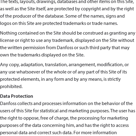
The texts, layouts, drawings, databases and other items on this Site,
as well as the Site itself, are protected by copyright and by the right
of the producer of the database. Some of the names, signs and
logos on this Site are protected trademarks or trade names.
Nothing contained on the Site should be construed as granting any
license or right to use any trademark, displayed on the Site without
the written permission from Danfoss or such third party that may
own the trademarks displayed on the Site.
Any copy, adaptation, translation, arrangement, modification, or
any use whatsoever of the whole or of any part of this Site of its
protected elements, in any form and by any means, is strictly
prohibited.
Data Protection
Danfoss collects and processes information on the behavior of the
users of this Site for statistical and marketing purposes. The user has
the right to oppose, free of charge, the processing for marketing
purposes of the data concerning him, and has the right to access
personal data and correct such data. For more information