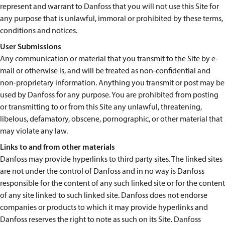
represent and warrant to Danfoss that you will not use this Site for
any purpose that is unlawful, immoral or prohibited by these terms,
conditions and notices.
User Submissions
Any communication or material that you transmit to the Site by e-
mail or otherwise is, and will be treated as non-confidential and
non-proprietary information. Anything you transmit or post may be
used by Danfoss for any purpose. You are prohibited from posting
or transmitting to or from this Site any unlawful, threatening,
libelous, defamatory, obscene, pornographic, or other material that
may violate any law.
Links to and from other materials
Danfoss may provide hyperlinks to third party sites. The linked sites
are not under the control of Danfoss and in no way is Danfoss
responsible for the content of any such linked site or for the content
of any site linked to such linked site. Danfoss does not endorse
companies or products to which it may provide hyperlinks and
Danfoss reserves the right to note as such on its Site. Danfoss