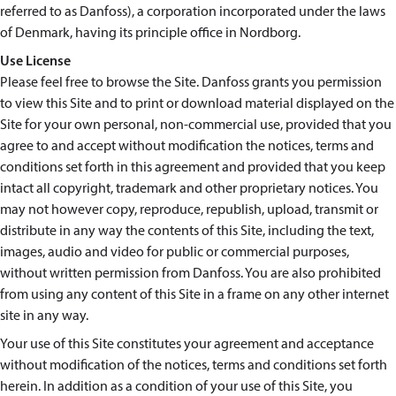
referred to as Danfoss), a corporation incorporated under the laws
of Denmark, having its principle office in Nordborg.
Use License
Please feel free to browse the Site. Danfoss grants you permission
to view this Site and to print or download material displayed on the
Site for your own personal, non-commercial use, provided that you
agree to and accept without modification the notices, terms and
conditions set forth in this agreement and provided that you keep
intact all copyright, trademark and other proprietary notices. You
may not however copy, reproduce, republish, upload, transmit or
distribute in any way the contents of this Site, including the text,
images, audio and video for public or commercial purposes,
without written permission from Danfoss. You are also prohibited
from using any content of this Site in a frame on any other internet
site in any way.
Your use of this Site constitutes your agreement and acceptance
without modification of the notices, terms and conditions set forth
herein. In addition as a condition of your use of this Site, you