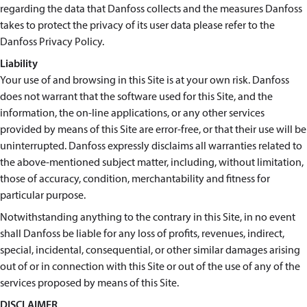
regarding the data that Danfoss collects and the measures Danfoss
takes to protect the privacy of its user data please refer to the
Danfoss Privacy Policy.
Liability
Your use of and browsing in this Site is at your own risk. Danfoss
does not warrant that the software used for this Site, and the
information, the on-line applications, or any other services
provided by means of this Site are error-free, or that their use will be
uninterrupted. Danfoss expressly disclaims all warranties related to
the above-mentioned subject matter, including, without limitation,
those of accuracy, condition, merchantability and fitness for
particular purpose.
Notwithstanding anything to the contrary in this Site, in no event
shall Danfoss be liable for any loss of profits, revenues, indirect,
special, incidental, consequential, or other similar damages arising
out of or in connection with this Site or out of the use of any of the
services proposed by means of this Site.
DISCLAIMER