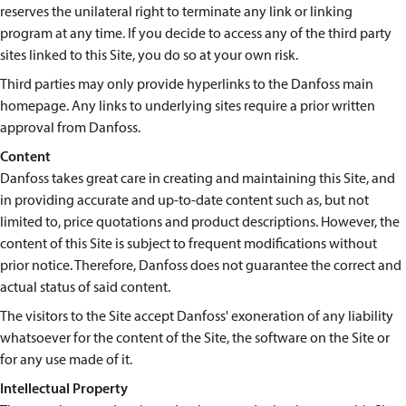
reserves the unilateral right to terminate any link or linking
program at any time. If you decide to access any of the third party
sites linked to this Site, you do so at your own risk.
Third parties may only provide hyperlinks to the Danfoss main
homepage. Any links to underlying sites require a prior written
approval from Danfoss.
Content
Danfoss takes great care in creating and maintaining this Site, and
in providing accurate and up-to-date content such as, but not
limited to, price quotations and product descriptions. However, the
content of this Site is subject to frequent modifications without
prior notice. Therefore, Danfoss does not guarantee the correct and
actual status of said content.
The visitors to the Site accept Danfoss' exoneration of any liability
whatsoever for the content of the Site, the software on the Site or
for any use made of it.
Intellectual Property