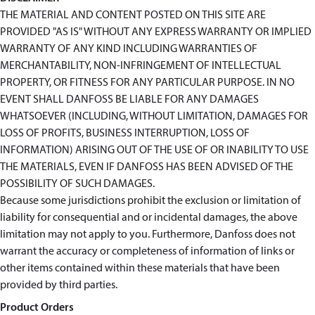
THE MATERIAL AND CONTENT POSTED ON THIS SITE ARE
PROVIDED "AS IS" WITHOUT ANY EXPRESS WARRANTY OR IMPLIED
WARRANTY OF ANY KIND INCLUDING WARRANTIES OF
MERCHANTABILITY, NON-INFRINGEMENT OF INTELLECTUAL
PROPERTY, OR FITNESS FOR ANY PARTICULAR PURPOSE. IN NO
EVENT SHALL DANFOSS BE LIABLE FOR ANY DAMAGES
WHATSOEVER (INCLUDING, WITHOUT LIMITATION, DAMAGES FOR
LOSS OF PROFITS, BUSINESS INTERRUPTION, LOSS OF
INFORMATION) ARISING OUT OF THE USE OF OR INABILITY TO USE
THE MATERIALS, EVEN IF DANFOSS HAS BEEN ADVISED OF THE
POSSIBILITY OF SUCH DAMAGES.
Because some jurisdictions prohibit the exclusion or limitation of
liability for consequential and or incidental damages, the above
limitation may not apply to you. Furthermore, Danfoss does not
warrant the accuracy or completeness of information of links or
other items contained within these materials that have been
provided by third parties.
Product Orders