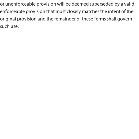
or unenforceable provision will be deemed superseded by a valid,
enforceable provision that most closely matches the intent of the
original provision and the remainder of these Terms shall govern
such use.