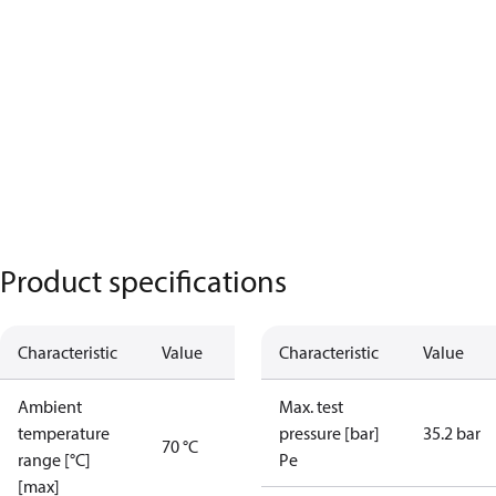
Product specifications
Characteristic
Value
Characteristic
Value
Ambient
Max. test
temperature
pressure [bar]
35.2 bar
70 °C
range [°C]
Pe
[max]