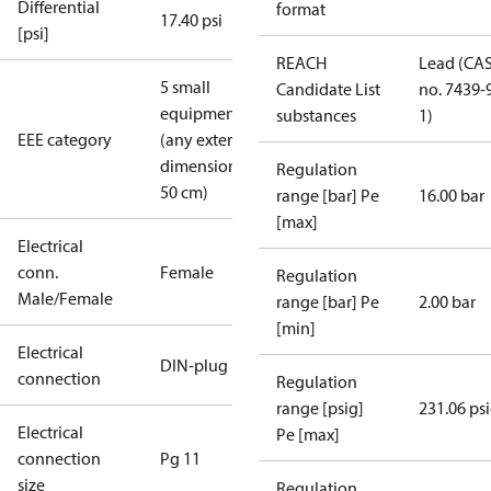
Differential
format
17.40 psi
[psi]
REACH
Lead (CA
5 small
Candidate List
no. 7439-
equipment
substances
1)
EEE category
(any external
dimension <
Regulation
50 cm)
range [bar] Pe
16.00 bar
[max]
Electrical
conn.
Female
Regulation
Male/Female
range [bar] Pe
2.00 bar
[min]
Electrical
DIN-plug
connection
Regulation
range [psig]
231.06 ps
Electrical
Pe [max]
connection
Pg 11
size
Regulation