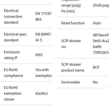
range [psig]
29.00 psig
Electrical
Pe [min]
EN 175301-
connection
803
standard
Reset function
Auto
Electrical spec.
EN 60947-
d816ace9
standard
4/-5
SCIP dossier
0e65-4ca2
no.
ba00-
Enclosure
75f95267
IP65
rating IP
SCIP dossier
BCP
EU RoHS
Yes with
product name
compliance
exemptions
Serviceable
No
EU RoHS
exemption
6(a)
6(c)
clause