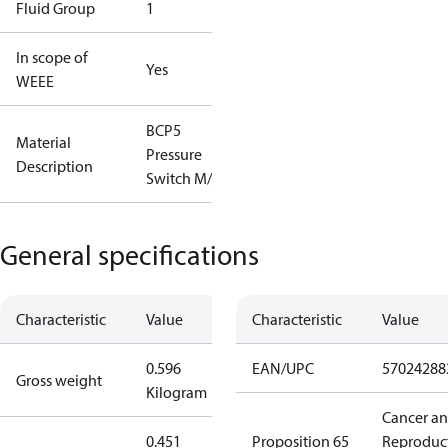
Fluid Group
1
In scope of
Yes
WEEE
BCP5
Material
Pressure
Description
Switch M/9
General specifications
Characteristic
Value
Characteristic
Value
0.596
EAN/UPC
57024288
Gross weight
Kilogram
Cancer a
0.451
Proposition 65
Reproduc