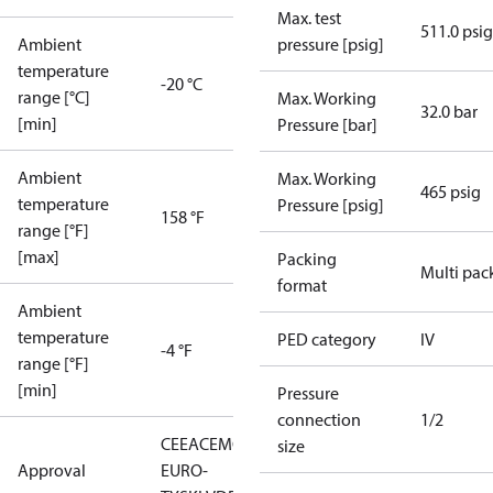
Max. test
511.0 psig
Ambient
pressure [psig]
temperature
-20 °C
range [°C]
Max. Working
32.0 bar
[min]
Pressure [bar]
Ambient
Max. Working
465 psig
temperature
Pressure [psig]
158 °F
range [°F]
[max]
Packing
Multi pac
format
Ambient
temperature
PED category
IV
-4 °F
range [°F]
[min]
Pressure
connection
1/2
CE
EAC
EMCD
LLC CDC
size
Approval
EURO-