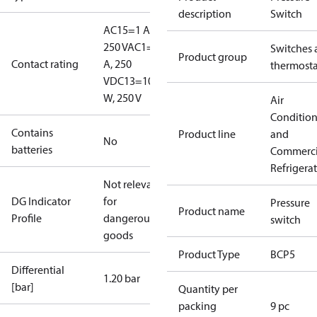
description
Switch
AC15=1 A,
250 V
AC1=6
Switches 
Product group
Contact rating
A, 250
thermosta
V
DC13=10
W, 250 V
Air
Conditio
Contains
Product line
and
No
batteries
Commerci
Refrigera
Not relevant
DG Indicator
for
Pressure
Product name
Profile
dangerous
switch
goods
Product Type
BCP5
Differential
1.20 bar
[bar]
Quantity per
packing
9 pc