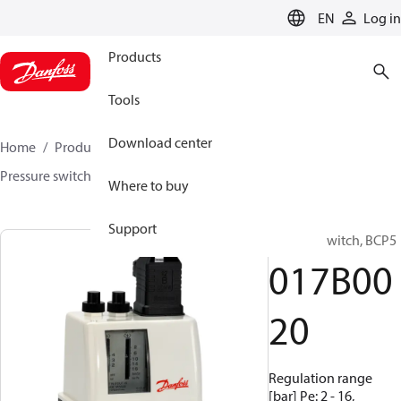
LANGUAGE
EN
Log in
Products
Tools
Download center
Home
Products
Sensing solutions
Switches
Pressure switches
BCP
017B0020
Where to buy
Support
Pressure switch, BCP5
017B00
20
Regulation range
[bar] Pe: 2 - 16,