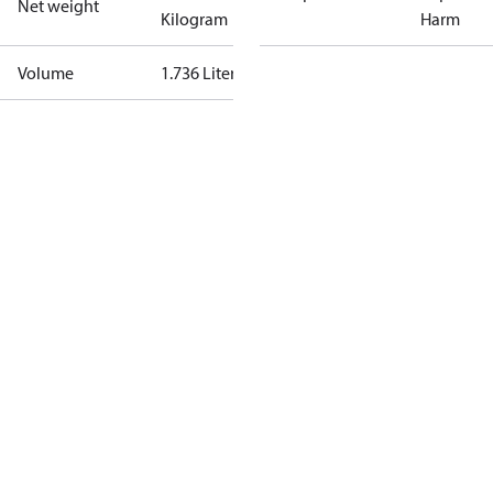
Net weight
Kilogram
Harm
Volume
1.736 Liter