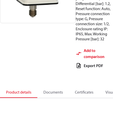
Differential [bar]: 1.2,
Reset function: Auto,
Pressure connection
type: G, Pressure
connection size: 1/2,
Enclosure rating IP:
IP65, Max. Working
Pressure [bar]: 32
Add to
comparison
Export PDF
Product details
Documents
Certificates
Visu