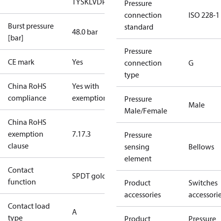
TYSK
LVD
PED
RoHS
TYSK
TÜV
Pressure
connection
ISO 228-1
Burst pressure
standard
48.0 bar
[bar]
Pressure
CE mark
Yes
connection
G
type
China RoHS
Yes with
compliance
exemptions
Pressure
Male
Male/Female
China RoHS
exemption
7.1
7.3
Pressure
clause
sensing
Bellows
element
Contact
SPDT gold
function
Product
Switches
accessories
accessori
Contact load
A
type
Product
Pressure