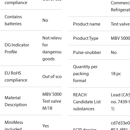
compliance
Commerci
Refrigera
Contains
No
batteries
Product name
Test valve
Not relevant
Product Type
MBV 5000
DG Indicator
for
Profile
dangerous
Pulse-snubber
No
goods
Quantity per
EU RoHS
packing
18 pc
Out of scope
compliance
format
MBV 5000
REACH
Lead (CA
Material
Test valve
Candidate List
no. 7439-
Description
M/18
substances
1)
MiniMess
cd7d33e0
Yes
included
SCIP dossier
ff13-4f81-