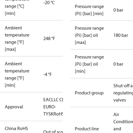
-20 °C
range [°C]
Pressure range
0 bar
[min]
(Pi) [bar] [min]
Ambient
Pressure range
temperature
(Pi) [bar] oil
180 bar
248 °F
range [°F]
[max]
[max]
Pressure range
Ambient
(Pi) [bar] oil
0 bar
temperature
[min]
-4 °F
range [°F]
[min]
Shut-off 
Product group
regulatin
EAC
LLC CDC
valves
Approval
EURO-
TYSK
RoHS
Air
Conditio
China RoHS
Product line
and
Out of scope