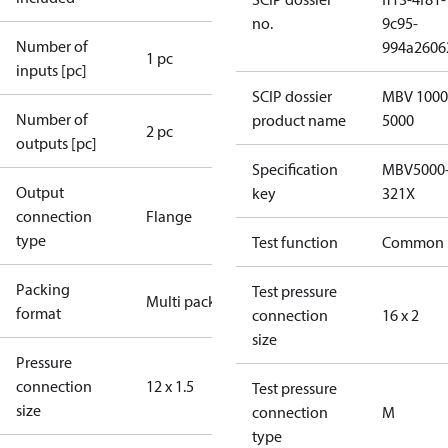
no.
9c95-
Number of
994a2606
1 pc
inputs [pc]
SCIP dossier
MBV 1000
Number of
product name
5000
2 pc
outputs [pc]
Specification
MBV5000
Output
key
321X
connection
Flange
type
Test function
Common
Packing
Test pressure
Multi pack
format
connection
16 x 2
size
Pressure
connection
12 x 1.5
Test pressure
size
connection
M
type