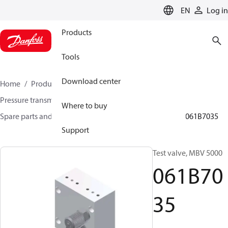
LANGUAGE
EN
Log in
Products
Tools
Download center
Home
Products
Sensing solutions
Pressure transmitters and accessories
Where to buy
Spare parts and accessories for Pressure transmitters
061B7035
Support
Test valve, MBV 5000
061B70
35