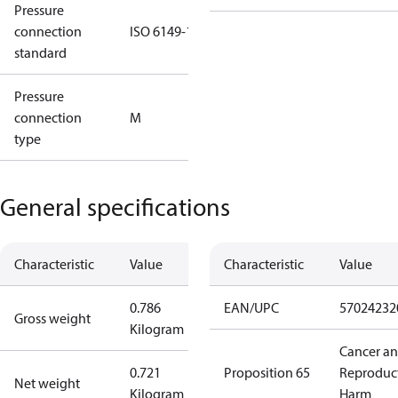
Pressure
connection
ISO 6149-1
standard
Pressure
connection
M
type
General specifications
Characteristic
Value
Characteristic
Value
0.786
EAN/UPC
57024232
Gross weight
Kilogram
Cancer a
0.721
Proposition 65
Reproduc
Net weight
Kilogram
Harm