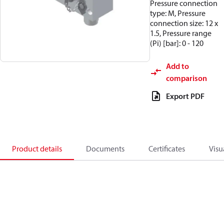
Pressure connection
type: M, Pressure
connection size: 12 x
1.5, Pressure range
(Pi) [bar]: 0 - 120
Add to
comparison
Export PDF
Product details
Documents
Certificates
Visu