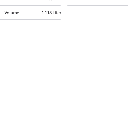
Volume
1.118 Liter