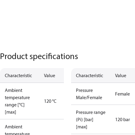
Product specifications
Characteristic
Value
Characteristic
Value
Ambient
Pressure
Female
temperature
Male/Female
120 °C
range [°C]
[max]
Pressure range
(Pi) [bar]
120 bar
Ambient
[max]
temperature