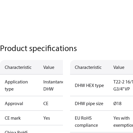
Product specifications
Characteristic
Value
Characteristic
Value
Application
Instantaneous
T22-2 16/
DHW HEX type
type
DHW
G3/4" VP
Approval
CE
DHW pipe size
Ø18
CE mark
Yes
EU RoHS
Yes with
compliance
exemptio
China RoHS