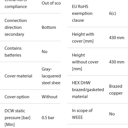
Out of scope
compliance
EU RoHS
exemption
6(c)
clause
Connection
direction
Bottom
secondary
Height with
430 mm
cover [mm]
Contains
No
batteries
Height
without cover
430 mm
[mm]
Gray-
Cover material
lacquered
steel sheet
HEX DHW
Brazed
brazed/gasketed
copper
material
Cover option
Without
In scope of
DCW static
No
WEEE
pressure [bar]
0.5 bar
[Min]