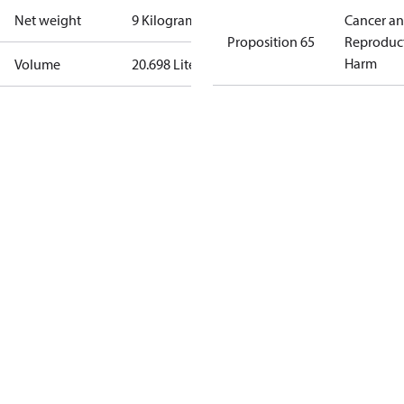
Net weight
9 Kilogram
Cancer a
Proposition 65
Reproduc
Harm
Volume
20.698 Liter