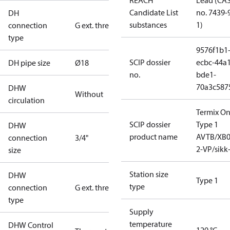
REACH
Lead (CA
Candidate List
no. 7439-
DH
substances
1)
connection
G ext. thread
type
9576f1b1
SCIP dossier
ecbc-44a1
DH pipe size
Ø18
no.
bde1-
70a3c587
DHW
Without
circulation
Termix O
SCIP dossier
Type 1
DHW
product name
AVTB/XB0
connection
3/4"
2-VP/sikk
size
Station size
DHW
Type 1
type
connection
G ext. thread
type
Supply
temperature
DHW Control