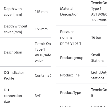
Termix O
Material
Type 1
Depth with
165 mm
Description
AVTB/XB0
cover [mm]
2-VP/sikk
Depth without
165 mm
Pressure
cover [mm]
nominal
16 bar
primary [bar]
Termix One
Type 1
Description
Small
AVTB/safety
Product group
Stations
valve
Light Dut
DG Indicator
Product line
Contains Gas
Stations
Profile
Termix On
DH
Product Type
B
connection
3/4"
size