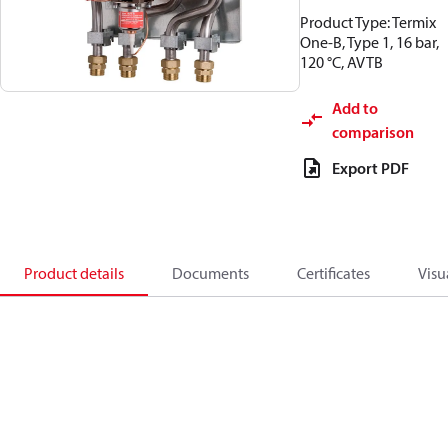
Product Type: Termix
One-B, Type 1, 16 bar,
120 °C, AVTB
Add to
comparison
Export PDF
Product details
Documents
Certificates
Visu