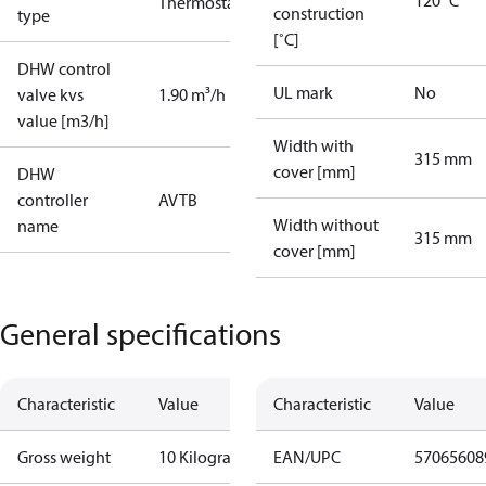
120 °C
Thermostatic
construction
type
[˚C]
DHW control
UL mark
No
valve kvs
1.90 m³/h
value [m3/h]
Width with
315 mm
cover [mm]
DHW
controller
AVTB
Width without
name
315 mm
cover [mm]
General specifications
Characteristic
Value
Characteristic
Value
Gross weight
10 Kilogram
EAN/UPC
57065608