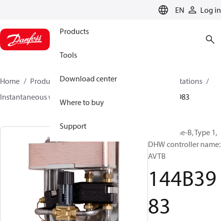
LANGUAGE
EN
Log in
Products
Tools
Download center
Home
Products
Climate Solutions for heating
Stations
Instantaneous water heaters
Termix One-B
144B3983
Where to buy
Support
Termix One-B, Type 1,
DHW controller name:
AVTB
144B39
83