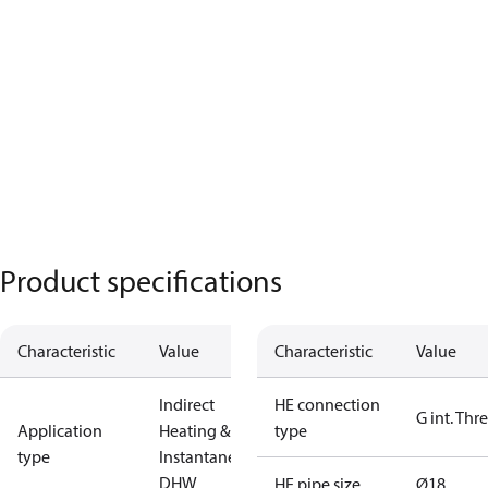
Product specifications
Characteristic
Value
Characteristic
Value
Indirect
HE connection
G int. Thr
Application
Heating &
type
type
Instantaneous
DHW
HE pipe size
Ø18