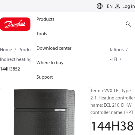
LANGUAGE
EN
Log in
Products
Tools
Download center
Home
Products
Climate Solutions for heating
Stations
Indirect heating and instantaneous DHW
Termix VVX-I FI
Where to buy
144H3852
Support
Termix VVX-I FI, Type
2-1, Heating controller
name: ECL 210, DHW
controller name: IHPT
144H38