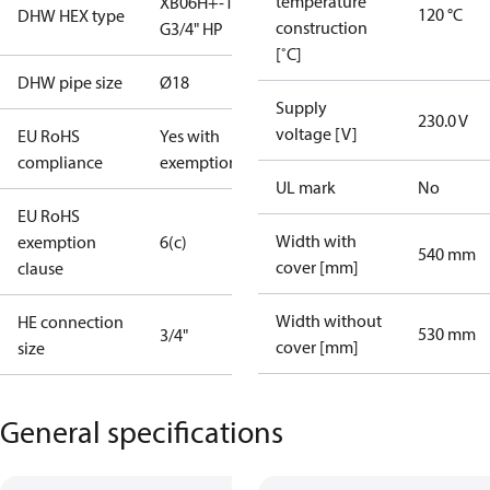
temperature
XB06H+-1 40
120 °C
DHW HEX type
construction
G3/4" HP
[˚C]
DHW pipe size
Ø18
Supply
230.0 V
voltage [V]
EU RoHS
Yes with
compliance
exemptions
UL mark
No
EU RoHS
Width with
exemption
6(c)
540 mm
cover [mm]
clause
Width without
HE connection
530 mm
3/4"
cover [mm]
size
General specifications