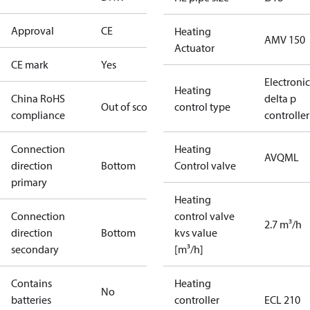
Approval
CE
Heating
AMV 150
Actuator
CE mark
Yes
Electronic
Heating
China RoHS
delta p
Out of scope
control type
compliance
controller
Connection
Heating
AVQML
direction
Bottom
Control valve
primary
Heating
Connection
control valve
2.7 m³/h
direction
Bottom
kvs value
secondary
[m³/h]
Contains
Heating
No
batteries
controller
ECL 210