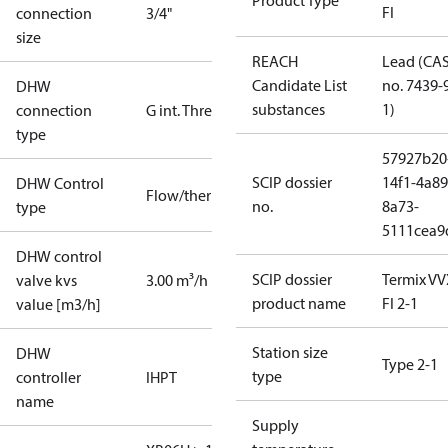
Product Type
FI
connection
3/4"
size
REACH
Lead (CA
Candidate List
no. 7439-
DHW
substances
1)
connection
G int. Thread
type
57927b20
SCIP dossier
14f1-4a89
DHW Control
Flow/thermostatic
no.
8a73-
type
5111cea9
DHW control
SCIP dossier
Termix VV
valve kvs
3.00 m³/h
product name
FI 2-1
value [m3/h]
Station size
DHW
Type 2-1
type
controller
IHPT
name
Supply