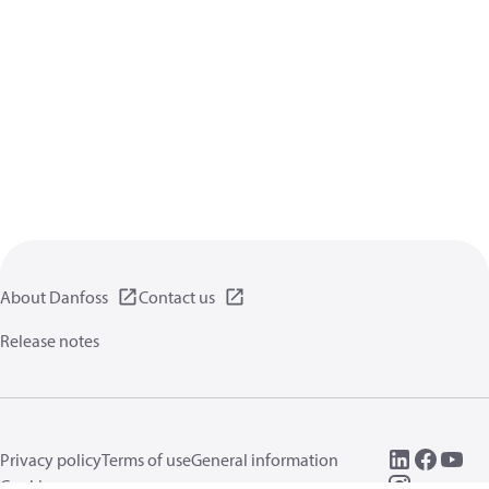
About Danfoss
Contact us
Release notes
Privacy policy
Terms of use
General information
Cookies