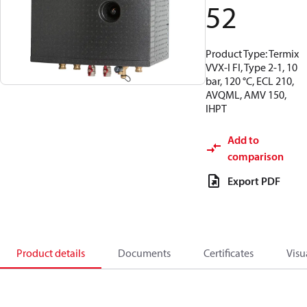
52
Product Type: Termix
VVX-I FI, Type 2-1, 10
bar, 120 °C, ECL 210,
AVQML, AMV 150,
IHPT
Add to
comparison
Export PDF
Product details
Documents
Certificates
Visu