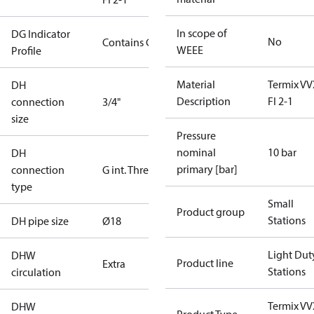
In scope of
DG Indicator
No
Contains Gas
WEEE
Profile
Material
Termix VV
DH
Description
FI 2-1
connection
3/4"
size
Pressure
nominal
10 bar
DH
primary [bar]
connection
G int. Thread
type
Small
Product group
Stations
DH pipe size
Ø18
Light Dut
DHW
Product line
Extra
Stations
circulation
Termix VV
DHW