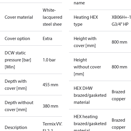
name
White-
Cover material
lacquered
Heating HEX
XB06H+-1
steel sheet
type
G3/4" HP
Cover option
Extra
Height with
800 mm
cover [mm]
DCW static
pressure [bar]
1.0 bar
Height
[Min]
without cover
800 mm
[mm]
Depth with
455 mm
cover [mm]
HEX DHW
Brazed
brazed/gasketed
copper
material
Depth without
380 mm
cover [mm]
HEX heating
Brazed
brazed/gasketed
Termix VVX-I-
copper
Description
material
FI 2-1