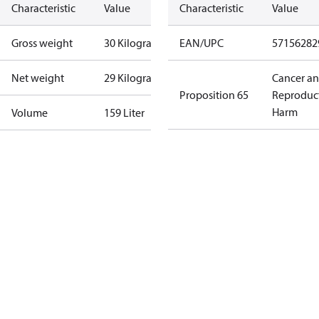
Characteristic
Value
Characteristic
Value
Gross weight
30 Kilogram
EAN/UPC
57156282
Net weight
29 Kilogram
Cancer a
Proposition 65
Reproduc
Harm
Volume
159 Liter