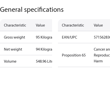
General specifications
Characteristic
Value
Characteristic
Value
Gross weight
95 Kilogram
EAN/UPC
57156283
Net weight
94 Kilogram
Cancer a
Proposition 65
Reproduc
Harm
Volume
548.96 Liter