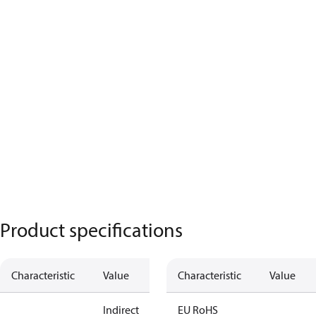
Product specifications
Characteristic
Value
Characteristic
Value
Indirect
EU RoHS