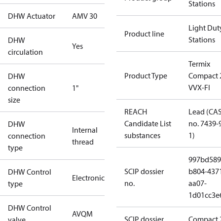
Stations
DHW Actuator
AMV 30
Light Dut
Product line
Stations
DHW
Yes
circulation
Termix
Product Type
Compact 
DHW
VVX-FI
connection
1"
size
REACH
Lead (CA
Candidate List
no. 7439-
DHW
Internal
substances
1)
connection
thread
type
997bd589
SCIP dossier
b804-437
DHW Control
Electronic
no.
aa07-
type
1d01cc3e
DHW Control
AVQM
SCIP dossier
Compact 
valve