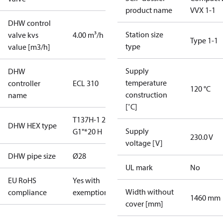
product name
VVX 1-1
DHW control
Station size
valve kvs
4.00 m³/h
Type 1-1
type
value [m3/h]
Supply
DHW
temperature
controller
ECL 310
120 °C
construction
name
[˚C]
T137H-1 20
DHW HEX type
Supply
G1"*20 H
230.0 V
voltage [V]
DHW pipe size
Ø28
UL mark
No
EU RoHS
Yes with
Width without
compliance
exemptions
1460 mm
cover [mm]