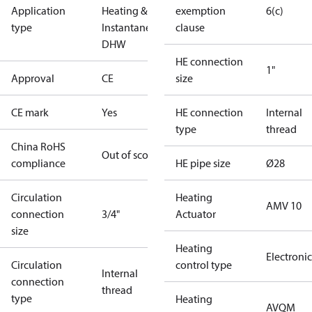
Application
Heating &
exemption
6(c)
type
Instantaneous
clause
DHW
HE connection
1"
Approval
CE
size
CE mark
Yes
HE connection
Internal
type
thread
China RoHS
Out of scope
compliance
HE pipe size
Ø28
Circulation
Heating
AMV 10
connection
3/4"
Actuator
size
Heating
Electronic
Circulation
control type
Internal
connection
thread
type
Heating
AVQM