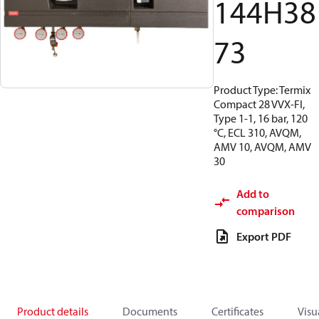
144H38
73
Product Type: Termix
Compact 28 VVX-FI,
Type 1-1, 16 bar, 120
°C, ECL 310, AVQM,
AMV 10, AVQM, AMV
30
Add to
comparison
Export PDF
Product details
Documents
Certificates
Visu