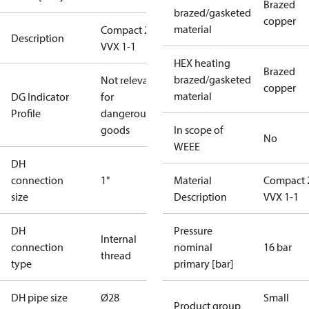
Brazed
brazed/gasketed
copper
material
Compact 28
Description
VVX 1-1
HEX heating
Brazed
brazed/gasketed
Not relevant
copper
material
DG Indicator
for
Profile
dangerous
goods
In scope of
No
WEEE
DH
connection
1"
Material
Compact 
size
Description
VVX 1-1
DH
Pressure
Internal
connection
nominal
16 bar
thread
type
primary [bar]
DH pipe size
Ø28
Small
Product group