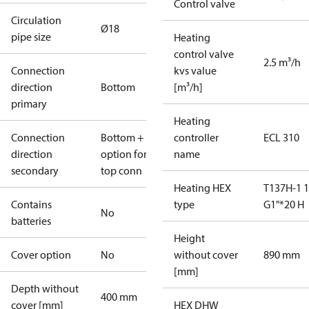
Control valve
Circulation
Ø18
pipe size
Heating
control valve
2.5 m³/h
Connection
kvs value
direction
Bottom
[m³/h]
primary
Heating
Connection
Bottom +
controller
ECL 310
direction
option for
name
secondary
top conn
Heating HEX
T137H-1 
Contains
type
G1"*20 H
No
batteries
Height
Cover option
No
without cover
890 mm
[mm]
Depth without
400 mm
cover [mm]
HEX DHW