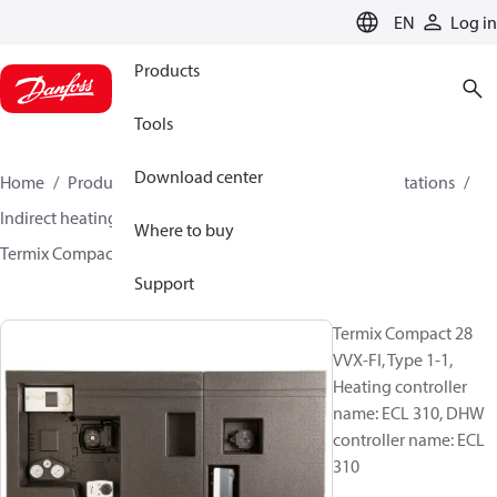
LANGUAGE
EN
Log in
Products
Tools
Download center
Home
Products
Climate Solutions for heating
Stations
Indirect heating and instantaneous DHW
Where to buy
Termix Compact 28 VVX-FI
144H3873
Support
Termix Compact 28
VVX-FI, Type 1-1,
Heating controller
name: ECL 310, DHW
controller name: ECL
310