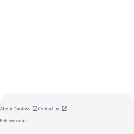
About Danfoss
Contact us
Release notes