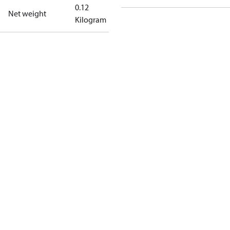
0.12
Net weight
Kilogram