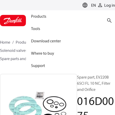
LANGUAGE
EN
Log in
Products
Tools
Download center
Home
Products
Climate Solutions for heating
Solenoid valves, Fluid controls
Where to buy
Spare parts and accessories for Valves
016D0075
Support
Spare part, EV220B
65CI FL 10 NC, Filter
and Orifice
016D00