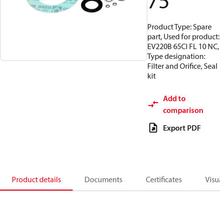
75
Product Type: Spare
part, Used for product:
EV220B 65CI FL 10 NC,
Type designation:
Filter and Orifice, Seal
kit
Add to
comparison
Export PDF
Product details
Documents
Certificates
Visu