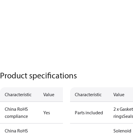
Product specifications
Characteristic
Value
Characteristic
Value
China RoHS
2 x Gasket
Yes
Parts included
compliance
rings
Seal
China RoHS
Solenoid