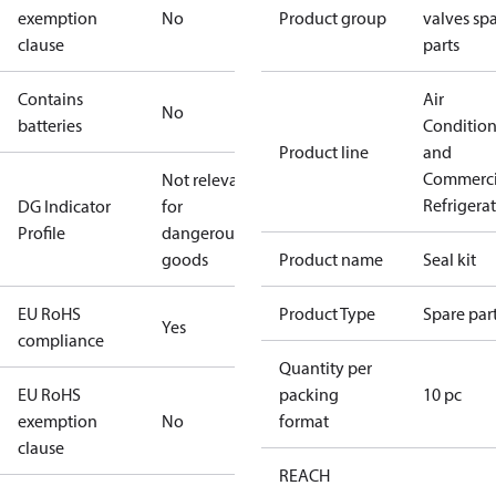
exemption
No
Product group
valves sp
clause
parts
Contains
Air
No
batteries
Conditio
Product line
and
Commerci
Not relevant
Refrigera
DG Indicator
for
Profile
dangerous
goods
Product name
Seal kit
EU RoHS
Product Type
Spare par
Yes
compliance
Quantity per
EU RoHS
packing
10 pc
exemption
No
format
clause
REACH