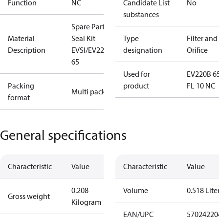
Function
NC
Candidate List
No
substances
Spare Part
Material
Seal Kit
Type
Filter and
Description
EVSI/EV220B
designation
Orifice
65
Used for
EV220B 6
Packing
product
FL 10 NC
Multi pack
format
General specifications
Characteristic
Value
Characteristic
Value
0.208
Volume
0.518 Lite
Gross weight
Kilogram
EAN/UPC
57024220