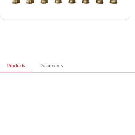
Products
Documents