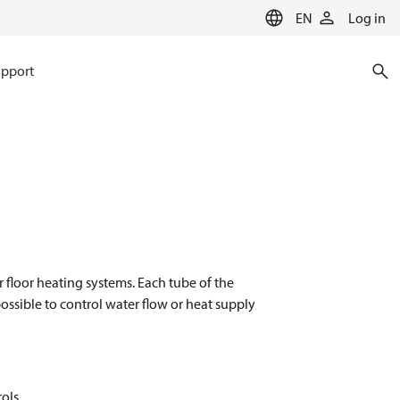
EN
Log in
pport
 floor heating systems. Each tube of the
ossible to control water flow or heat supply
rols