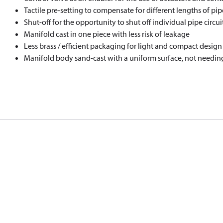
Tactile pre-setting to compensate for different lengths of pipe
Shut-off for the opportunity to shut off individual pipe circui
Manifold cast in one piece with less risk of leakage
Less brass / efficient packaging for light and compact design
Manifold body sand-cast with a uniform surface, not needin