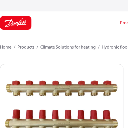
Pro
Home
Products
Climate Solutions for heating
Hydronic floo