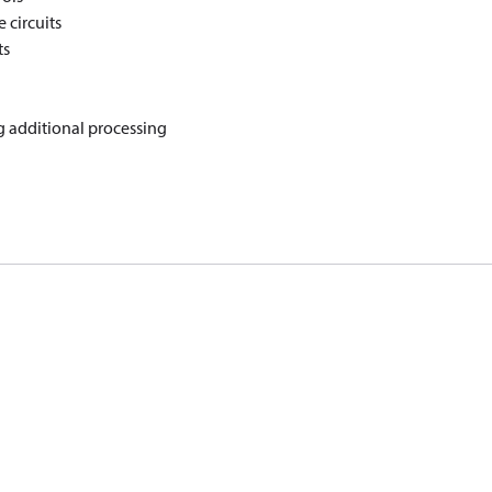
 circuits
ts
g additional processing