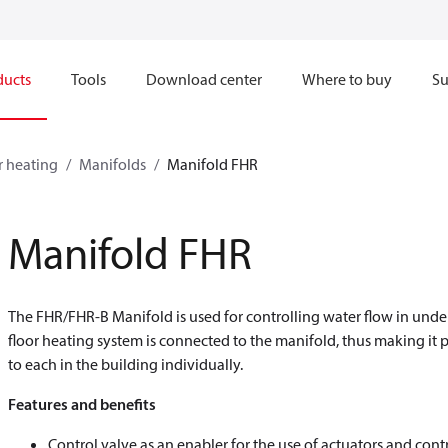
ducts
Tools
Download center
Where to buy
Su
r heating
Manifolds
Manifold FHR
Manifold FHR
The FHR/FHR-B Manifold is used for controlling water flow in under
floor heating system is connected to the manifold, thus making it p
to each in the building individually.
Features and benefits
Control valve as an enabler for the use of actuators and cont