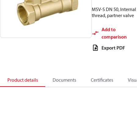
MSV-S DN 50, Internal
thread, partner valve
Add to
comparison
Export PDF
Product details
Documents
Certificates
Visu