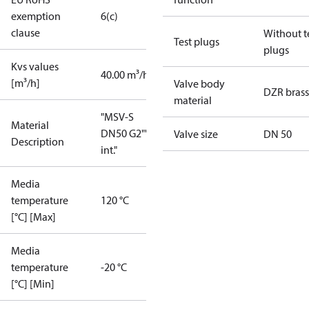
exemption
6(c)
clause
Without t
Test plugs
plugs
Kvs values
40.00 m³/h
[m³/h]
Valve body
DZR brass
material
"MSV-S
Material
DN50 G2""
Valve size
DN 50
Description
int."
Media
temperature
120 °C
[°C] [Max]
Media
temperature
-20 °C
[°C] [Min]