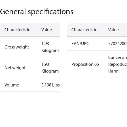
General specifications
Characteristic
Value
Characteristic
Value
1.93
EAN/UPC
57024200
Gross weight
Kilogram
Cancer a
1.93
Proposition 65
Reproduc
Net weight
Kilogram
Harm
Volume
3.198 Liter