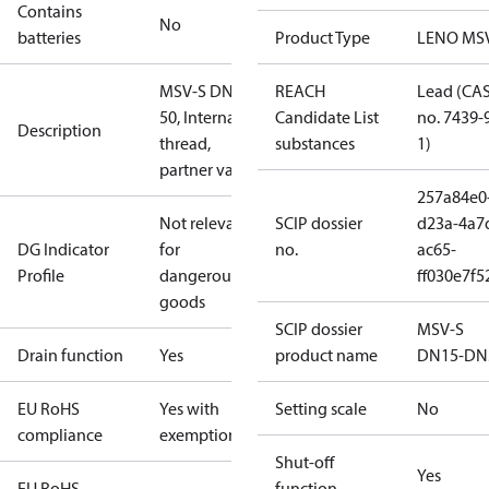
Contains
No
batteries
Product Type
LENO MS
MSV-S DN
REACH
Lead (CA
50, Internal
Candidate List
no. 7439-
Description
thread,
substances
1)
partner valve
257a84e0
Not relevant
SCIP dossier
d23a-4a7
DG Indicator
for
no.
ac65-
Profile
dangerous
ff030e7f5
goods
SCIP dossier
MSV-S
Drain function
Yes
product name
DN15-DN
EU RoHS
Yes with
Setting scale
No
compliance
exemptions
Shut-off
Yes
EU RoHS
function