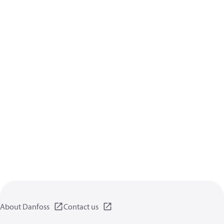
About Danfoss
Contact us