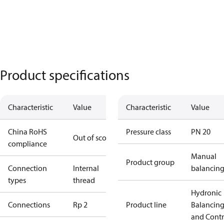
Product specifications
Characteristic
Value
Characteristic
Value
China RoHS
Pressure class
PN 20
Out of scope
compliance
Manual
Product group
Connection
Internal
balancin
types
thread
Hydronic
Connections
Rp 2
Product line
Balancin
and Contr