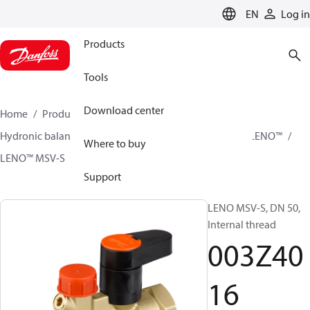
LANGUAGE
EN
Log in
Products
Tools
Download center
Home
Products
Climate Solutions for heating
Hydronic balancing and control
Static balancing
LENO™
Where to buy
LENO™ MSV-S
003Z4016
Support
LENO MSV-S, DN 50,
Internal thread
003Z40
16