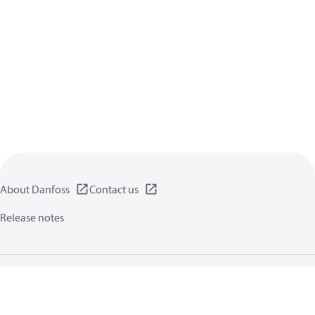
About Danfoss
Contact us
Release notes
Privacy policy
Terms of use
General information
Cookies