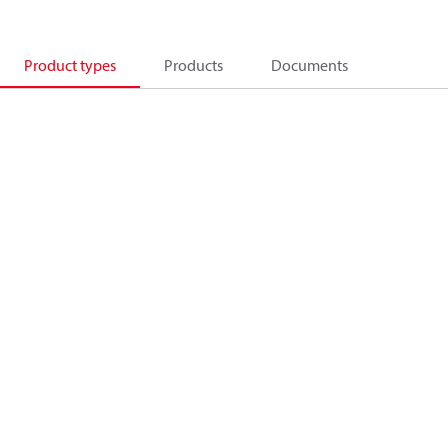
Product types
Products
Documents