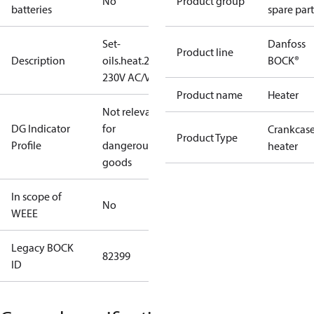
No
Product group
batteries
spare part
Set-
Danfoss
Product line
Description
oils.heat.220W
BOCK®
230V AC/V2A
Product name
Heater
Not relevant
DG Indicator
for
Crankcas
Product Type
Profile
dangerous
heater
goods
In scope of
No
WEEE
Legacy BOCK
82399
ID