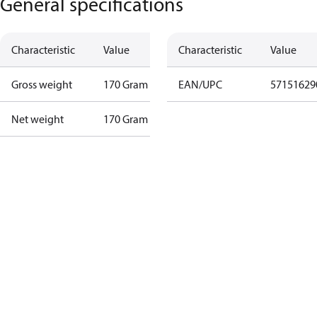
General specifications
Characteristic
Value
Characteristic
Value
Gross weight
170 Gram
EAN/UPC
57151629
Net weight
170 Gram