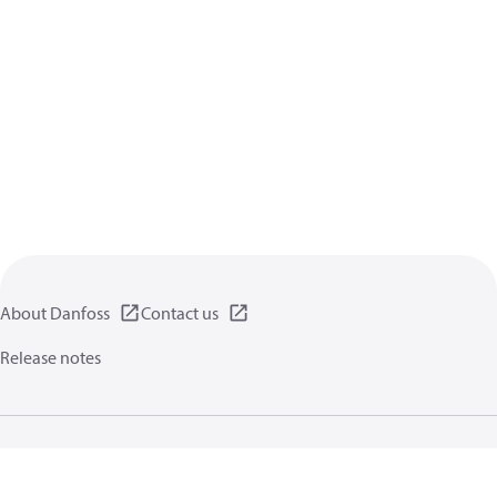
About Danfoss
Contact us
Release notes
Privacy policy
Terms of use
General information