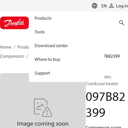
LANGUAGE
EN
Log in
Products
Tools
Download center
Home
Products
Climate Solutions for heating
Compressors
BOCK spare parts and accessories
097B82399
Where to buy
Support
BOCK, Heater,
Crankcase heater
097B82
399
Compressors spare