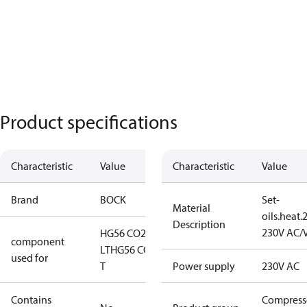
Product specifications
Characteristic
Value
Characteristic
Value
Brand
BOCK
Set-
Material
oils.heat
Description
230V AC/
HG56 CO2
component
LT
HG56 CO2
used for
T
Power supply
230V AC
Contains
Compress