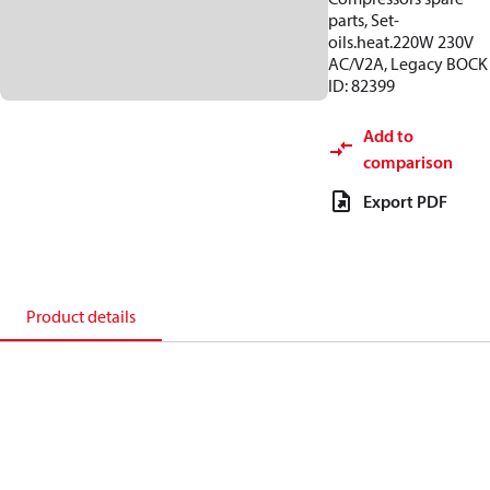
parts, Set-
oils.heat.220W 230V
AC/V2A, Legacy BOCK
ID: 82399
Add to
comparison
Export PDF
Product details