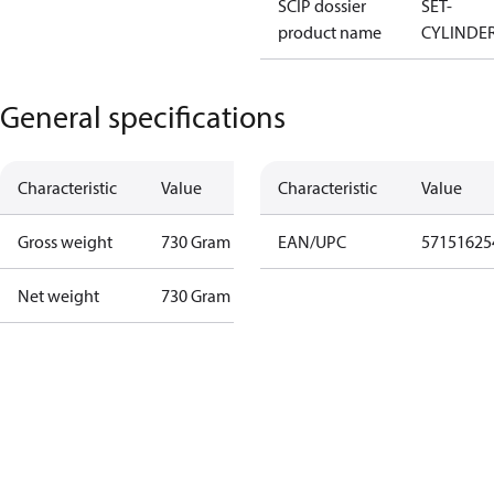
SCIP dossier
SET-
product name
CYLINDE
General specifications
Characteristic
Value
Characteristic
Value
Gross weight
730 Gram
EAN/UPC
57151625
Net weight
730 Gram