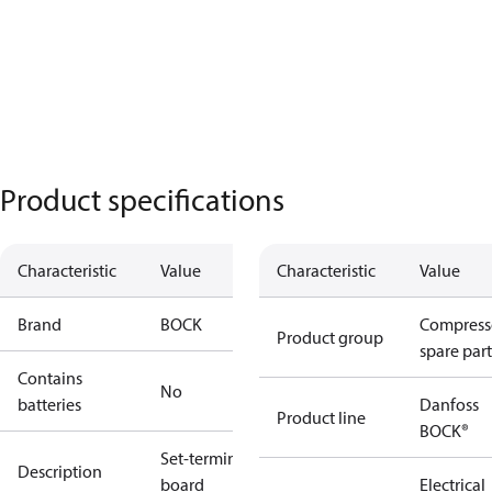
Product specifications
Characteristic
Value
Characteristic
Value
Brand
BOCK
Compress
Product group
spare part
Contains
No
batteries
Danfoss
Product line
BOCK®
Set-terminal
Description
board
Electrical