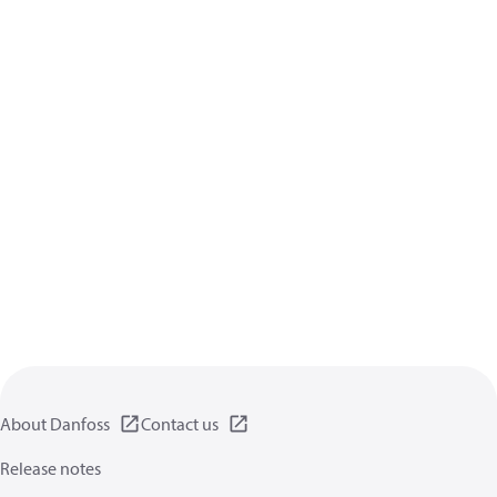
About Danfoss
Contact us
Release notes