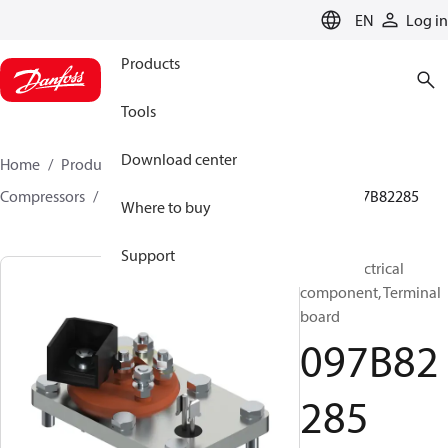
LANGUAGE
EN
Log in
Products
Tools
Download center
Home
Products
Climate Solutions for heating
Compressors
BOCK spare parts and accessories
097B82285
Where to buy
Support
BOCK, Electrical
component, Terminal
board
097B82
285