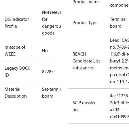
Product name
compone
Not relevant
DG Indicator
for
Terminal
Product Type
Profile
dangerous
board
goods
Lead (CA
In scope of
no. 7439-
No
WEEE
REACH
1)
6,6'-di-t
Candidate List
butyl-2,2'
substances
methylen
Legacy BOCK
82285
p-cresol 
ID
no. 119-4
Material
Set-terminal
4cc31238
Description
board
SCIP dossier
2dc3-4f9e
no.
a703-
eb310999