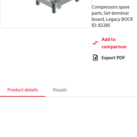
Compressors spare
parts, Set-terminal
board, Legacy BOCK
ID: 82285
Add to
comparison
Export PDF
Product details
Visuals