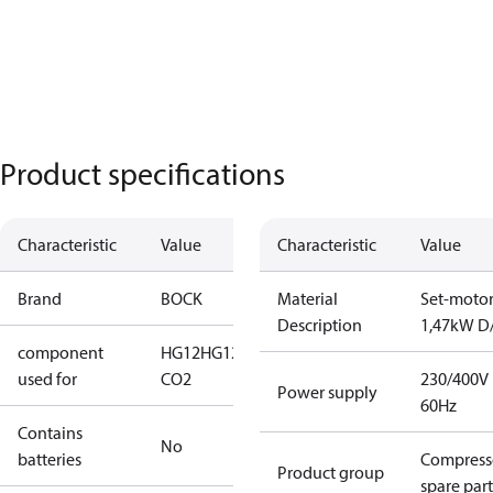
Product specifications
Characteristic
Value
Characteristic
Value
Brand
BOCK
Material
Set-moto
Description
1,47kW D
component
HG12
HG12
used for
CO2
230/400V
Power supply
60Hz
Contains
No
batteries
Compress
Product group
spare part