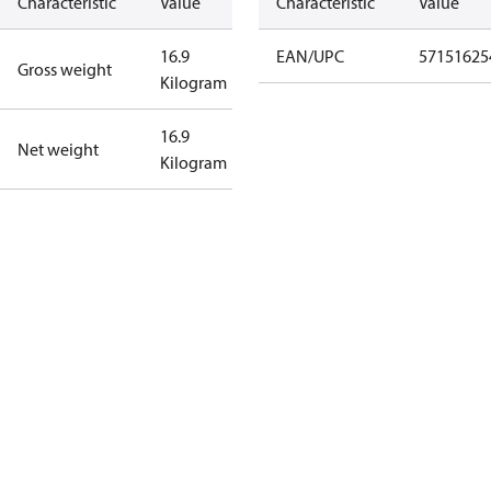
Characteristic
Value
Characteristic
Value
16.9
EAN/UPC
57151625
Gross weight
Kilogram
16.9
Net weight
Kilogram