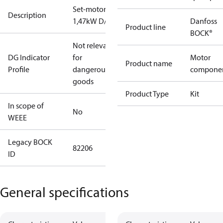
Set-motor
Description
1,47kW D/S
Danfoss
Product line
BOCK®
Not relevant
DG Indicator
for
Motor
Product name
Profile
dangerous
compone
goods
Product Type
Kit
In scope of
No
WEEE
Legacy BOCK
82206
ID
General specifications