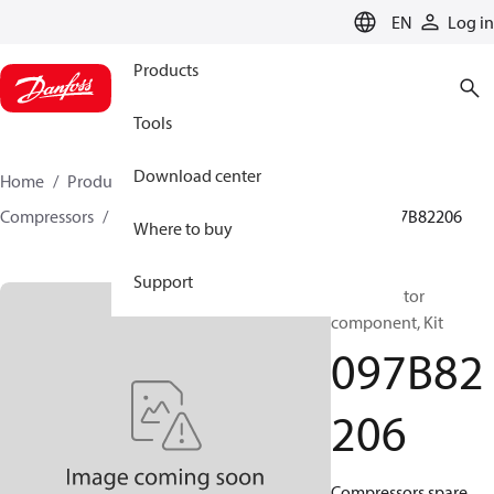
LANGUAGE
EN
Log in
Products
Tools
Download center
Home
Products
Climate Solutions for heating
Compressors
BOCK spare parts and accessories
097B82206
Where to buy
Support
BOCK, Motor
component, Kit
097B82
206
Compressors spare