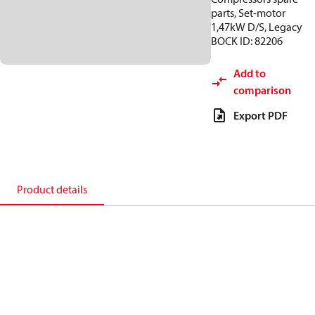
parts, Set-motor
1,47kW D/S, Legacy
BOCK ID: 82206
Add to
comparison
Export PDF
Product details