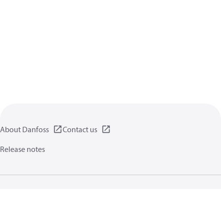
About Danfoss
Contact us
Release notes
Privacy policy
Terms of use
General information
Cookies