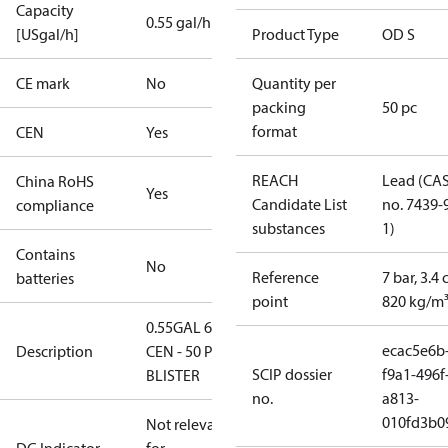
Capacity
0.55 gal/h
[USgal/h]
Product Type
OD S
CE mark
No
Quantity per
packing
50 pc
format
CEN
Yes
REACH
Lead (CA
China RoHS
Yes
Candidate List
no. 7439-
compliance
substances
1)
Contains
No
Reference
7 bar, 3.4 
batteries
point
820 kg/m
0.55GAL 60S
ecac5e6b
Description
CEN - 50 PCS.
SCIP dossier
f9a1-496f
BLISTER
no.
a813-
010fd3b0
Not relevant