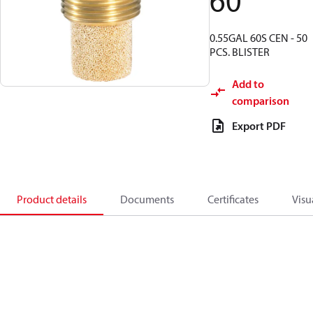
60
0.55GAL 60S CEN - 50
PCS. BLISTER
Add to
comparison
Export PDF
Product details
Documents
Certificates
Visu