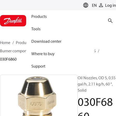
LANGUAGE
EN
Log in
Products
Tools
Download center
Home
Products
Climate Solutions for heating
Burner components
Oil nozzles
OD B / OD H / OD S
Where to buy
030F6860
Support
Oil Nozzles, OD S, 0.55
gal/h, 2.11 kg/h, 60 °,
Solid
030F68