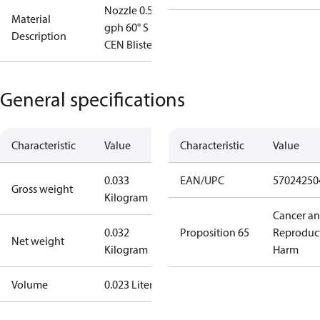
Nozzle 0.55
Material
gph 60° S
Description
CEN Blister
General specifications
Characteristic
Value
Characteristic
Value
0.033
EAN/UPC
57024250
Gross weight
Kilogram
Cancer a
0.032
Proposition 65
Reproduc
Net weight
Kilogram
Harm
Volume
0.023 Liter