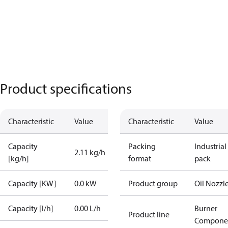
Product specifications
Characteristic
Value
Characteristic
Value
Capacity
Packing
Industrial
2.11 kg/h
[kg/h]
format
pack
Capacity [KW]
0.0 kW
Product group
Oil Nozzl
Capacity [l/h]
0.00 L/h
Burner
Product line
Compone