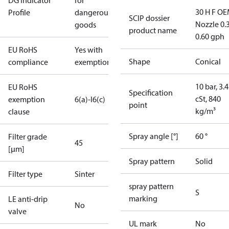
DG Indicator
for
30 H F OE
Profile
dangerous
SCIP dossier
Nozzle 0.
goods
product name
0.60 gph
EU RoHS
Yes with
Shape
Conical
compliance
exemptions
10 bar, 3.4
EU RoHS
Specification
cSt, 840
exemption
6(a)-I
6(c)
point
kg/m³
clause
Spray angle [°]
60 °
Filter grade
45
[µm]
Spray pattern
Solid
Filter type
Sinter
spray pattern
S
marking
LE anti-drip
No
valve
UL mark
No