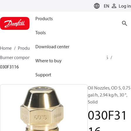
LANGUAGE
EN
Log in
Products
Tools
Download center
Home
Products
Climate Solutions for heating
Burner components
Oil nozzles
OD B / OD H / OD S
Where to buy
030F3116
Support
Oil Nozzles, OD S, 0.75
gal/h, 2.94 kg/h, 30 °,
Solid
030F31