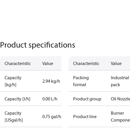
Product specifications
Characteristic
Value
Characteristic
Value
Capacity
Packing
Industrial
2.94 kg/h
[kg/h]
format
pack
Capacity [l/h]
0.00 L/h
Product group
Oil Nozzl
Capacity
Burner
0.75 gal/h
Product line
[USgal/h]
Compone