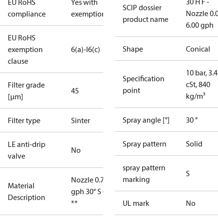
30 H F -
EU RoHS
Yes with
SCIP dossier
Nozzle 0.
compliance
exemptions
product name
6.00 gph
EU RoHS
Shape
Conical
exemption
6(a)-I
6(c)
clause
10 bar, 3.4
Specification
cSt, 840
Filter grade
point
45
kg/m³
[µm]
Spray angle [°]
30 °
Filter type
Sinter
Spray pattern
Solid
LE anti-drip
No
valve
spray pattern
S
marking
Nozzle 0.75
Material
gph 30° S OD
Description
**
UL mark
No