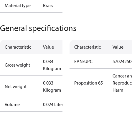
Material type
Brass
General specifications
Characteristic
Value
Characteristic
Value
0.034
EAN/UPC
57024250
Gross weight
Kilogram
Cancer a
0.033
Proposition 65
Reproduc
Net weight
Kilogram
Harm
Volume
0.024 Liter