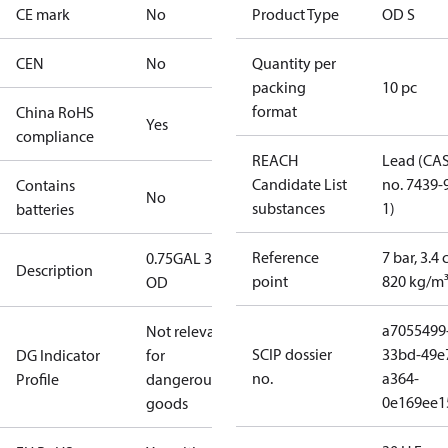
CE mark
No
Product Type
OD S
CEN
No
Quantity per
packing
10 pc
format
China RoHS
Yes
compliance
REACH
Lead (CA
Candidate List
no. 7439-
Contains
No
substances
1)
batteries
Reference
7 bar, 3.4 
0.75GAL 30S
Description
point
820 kg/m
OD
a7055499
Not relevant
SCIP dossier
33bd-49e
DG Indicator
for
no.
a364-
Profile
dangerous
0e169ee1
goods