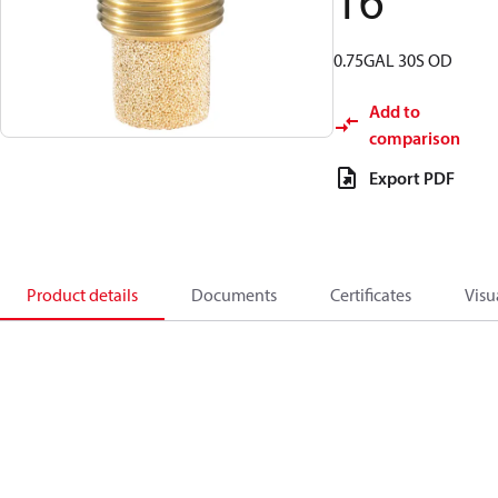
16
0.75GAL 30S OD
Add to
comparison
Export PDF
Product details
Documents
Certificates
Visu