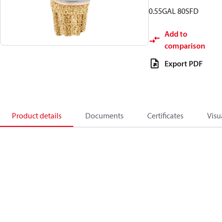
0.55GAL 80SFD
Add to
comparison
Export PDF
Product details
Documents
Certificates
Visu