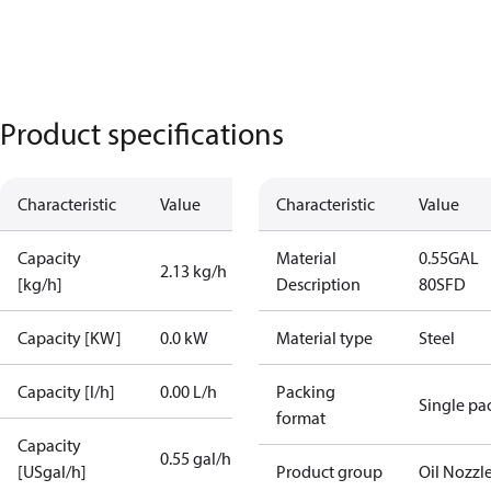
Product specifications
Characteristic
Value
Characteristic
Value
Capacity
Material
0.55GAL
2.13 kg/h
[kg/h]
Description
80SFD
Capacity [KW]
0.0 kW
Material type
Steel
Capacity [l/h]
0.00 L/h
Packing
Single pa
format
Capacity
0.55 gal/h
[USgal/h]
Product group
Oil Nozzl