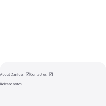
About Danfoss
Contact us
Release notes