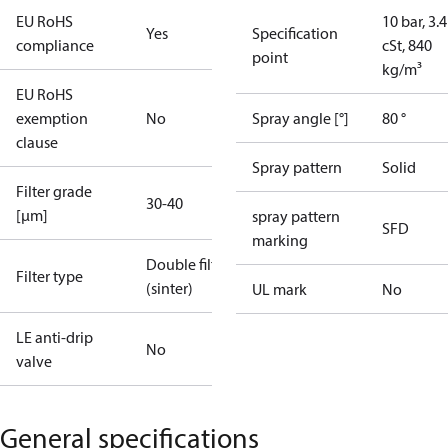
EU RoHS
10 bar, 3.4
Yes
Specification
compliance
cSt, 840
point
kg/m³
EU RoHS
exemption
No
Spray angle [°]
80 °
clause
Spray pattern
Solid
Filter grade
30-40
[µm]
spray pattern
SFD
marking
Double filter
Filter type
(sinter)
UL mark
No
LE anti-drip
No
valve
General specifications