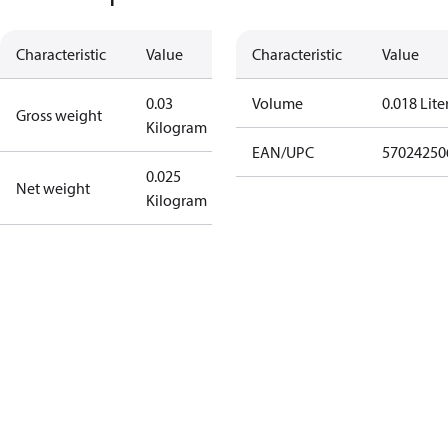
Characteristic
Value
Characteristic
Value
0.03
Volume
0.018 Lite
Gross weight
Kilogram
EAN/UPC
57024250
0.025
Net weight
Kilogram