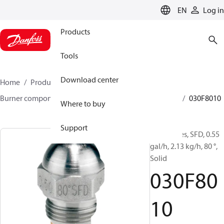
LANGUAGE
EN
Log in
Products
Tools
Download center
Home
Products
Climate Solutions for heating
Burner components
Oil nozzles
HFD/HD, SFD/SD
030F8010
Where to buy
Support
Oil Nozzles, SFD, 0.55
gal/h, 2.13 kg/h, 80 °,
Solid
030F80
10