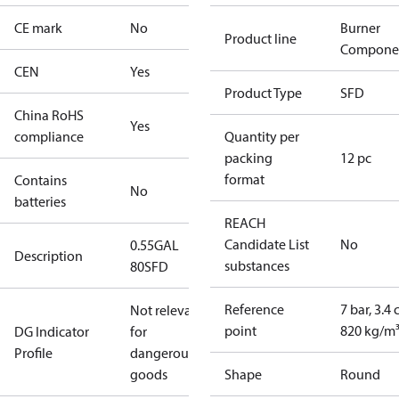
CE mark
No
Burner
Product line
Compone
CEN
Yes
Product Type
SFD
China RoHS
Yes
compliance
Quantity per
packing
12 pc
format
Contains
No
batteries
REACH
Candidate List
No
0.55GAL
Description
substances
80SFD
Reference
7 bar, 3.4 
Not relevant
point
820 kg/m
DG Indicator
for
Profile
dangerous
goods
Shape
Round