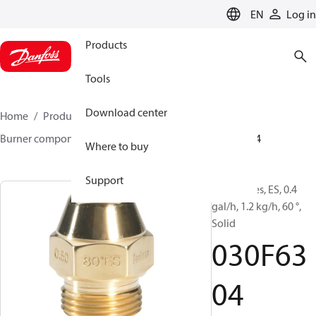
LANGUAGE
EN
Log in
Products
Tools
Download center
Home
Products
Climate Solutions for heating
Burner components
Oil nozzles
EH/ES
030F6304
Where to buy
Support
Oil Nozzles, ES, 0.4
gal/h, 1.2 kg/h, 60 °,
Solid
030F63
04