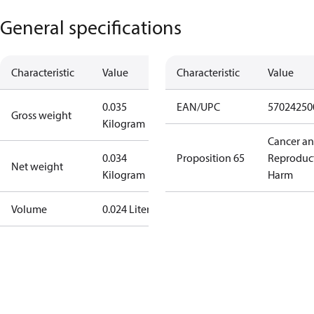
General specifications
Characteristic
Value
Characteristic
Value
0.035
EAN/UPC
57024250
Gross weight
Kilogram
Cancer a
0.034
Proposition 65
Reproduc
Net weight
Kilogram
Harm
Volume
0.024 Liter