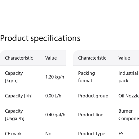
Product specifications
Characteristic
Value
Characteristic
Value
Capacity
Packing
Industrial
1.20 kg/h
[kg/h]
format
pack
Capacity [l/h]
0.00 L/h
Product group
Oil Nozzl
Capacity
Burner
0.40 gal/h
Product line
[USgal/h]
Compone
CE mark
No
Product Type
ES