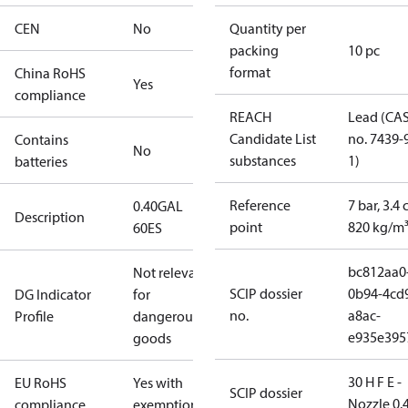
CEN
No
Quantity per
packing
10 pc
format
China RoHS
Yes
compliance
REACH
Lead (CA
Candidate List
no. 7439-
Contains
No
substances
1)
batteries
Reference
7 bar, 3.4 
0.40GAL
Description
point
820 kg/m
60ES
bc812aa0
Not relevant
SCIP dossier
0b94-4cd
DG Indicator
for
no.
a8ac-
Profile
dangerous
e935e395
goods
30 H F E -
EU RoHS
Yes with
SCIP dossier
Nozzle 0.
compliance
exemptions