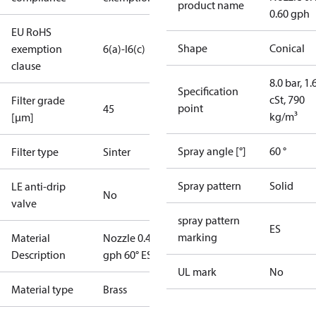
product name
0.60 gph
EU RoHS
Shape
Conical
exemption
6(a)-I
6(c)
clause
8.0 bar, 1.
Specification
cSt, 790
Filter grade
point
45
kg/m³
[µm]
Spray angle [°]
60 °
Filter type
Sinter
Spray pattern
Solid
LE anti-drip
No
valve
spray pattern
ES
marking
Material
Nozzle 0.40
Description
gph 60° ES
UL mark
No
Material type
Brass