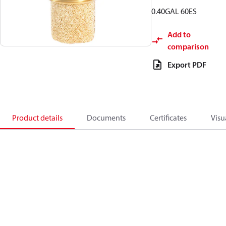
0.40GAL 60ES
Add to
comparison
Export PDF
Product details
Documents
Certificates
Visu