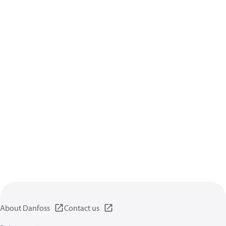
About Danfoss
Contact us