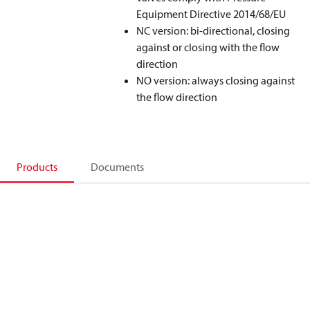
Equipment Directive 2014/68/EU
NC version: bi-directional, closing
against or closing with the flow
direction
NO version: always closing against
the flow direction
Products
Documents