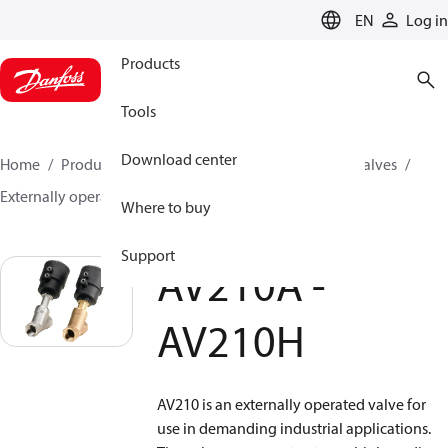
LANGUAGE
EN
Log in
Products
Tools
Download center
Home
Products
Climate Solutions for cooling
Valves
Externally operated valves
AV210A - AV210H
Where to buy
Support
AV210A -
AV210H
AV210 is an externally operated valve for
use in demanding industrial applications.