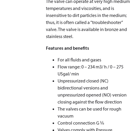
The valve can operate at very high medium
temperatures and viscosities, and is
insensitive to dirt particles in the medium;
thus, it is often called a “troubleshooter”
valve. The valve is available in bronze and
stainless steel.
Features and benefits
For all fluids and gases
Flow range: 0 – 234 m
3
/ h / 0 – 275
USgal/ min
Unpressurized closed (NC)
bidirectional versions and
unpressurized opened (NO) version
closing against the flow direction
The valves can be used for rough
vacuum
Control connection G ⅛
Valves comply with Pressure