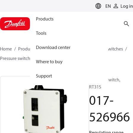
LANGUAGE
EN
Log in
Products
Tools
Download center
Home
Products
Climate Solutions for cooling
Switches
Pressure switches
RT
017-526966
Where to buy
Support
Pressure switch,
RT31S
017-
526966
Regulation range