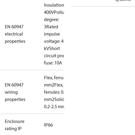
Insulation:
400V
Pollution
degree:
EN 60947
3
Rated
electrical
impulse
properties
voltage: 4
kV
Short
circuit prot,
fuse: 10A
Flex, ferrules: 0.2-1.5
EN 60947
mm2
Flex, no
wiring
ferrules: 0.2-2.5
properties
mm2
Solid/stranded:
0.2-2.5 mm2
Enclosure
IP66
rating IP