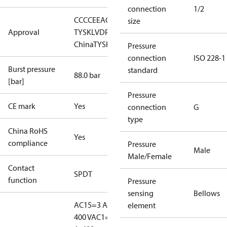
connection
1/2
CCC
CE
EAC
LLC CDC EURO-
size
Approval
TYSK
LVD
PED
RMRS
RoHS
RoHS
China
TYSK
Pressure
connection
ISO 228-1
Burst pressure
standard
88.0 bar
[bar]
Pressure
CE mark
Yes
connection
G
type
China RoHS
Yes
compliance
Pressure
Male
Male/Female
Contact
SPDT
function
Pressure
sensing
Bellows
AC15=3 A,
element
400 V
AC1=10