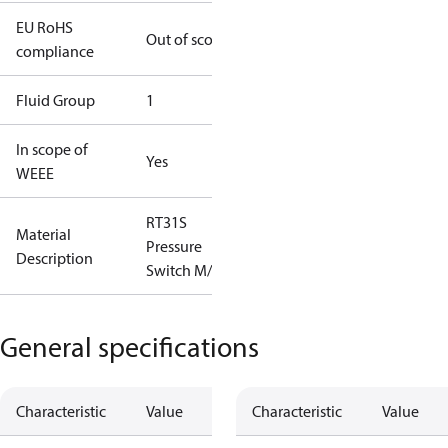
EU RoHS
Out of scope
compliance
Fluid Group
1
In scope of
Yes
WEEE
RT31S
Material
Pressure
Description
Switch M/15
General specifications
Characteristic
Value
Characteristic
Value