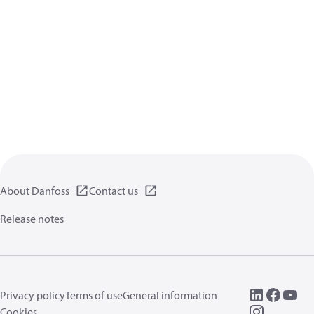
About Danfoss
Contact us
Release notes
Privacy policy
Terms of use
General information
Cookies