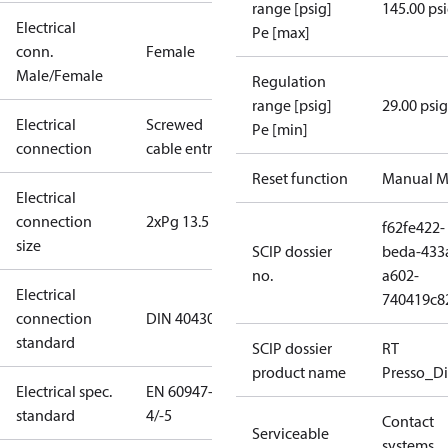
range [psig]
145.00 ps
Electrical
Pe [max]
conn.
Female
Male/Female
Regulation
range [psig]
29.00 psig
Electrical
Screwed
Pe [min]
connection
cable entry
Reset function
Manual M
Electrical
connection
2xPg 13.5
f62fe422-
size
SCIP dossier
beda-433
no.
a602-
Electrical
740419c8
connection
DIN 40430
standard
SCIP dossier
RT
product name
Presso_Di
Electrical spec.
EN 60947-
standard
4/-5
Contact
Serviceable
systems