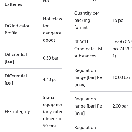
No
batteries
Quantity per
Not relevant
packing
15 pc
DG Indicator
for
format
Profile
dangerous
goods
REACH
Lead (CA
Candidate List
no. 7439-
Differential
substances
1)
0.30 bar
[bar]
Regulation
Differential
range [bar] Pe
10.00 bar
4.40 psi
[psi]
[max]
5 small
Regulation
equipment
range [bar] Pe
2.00 bar
EEE category
(any external
[min]
dimension <
50 cm)
Regulation