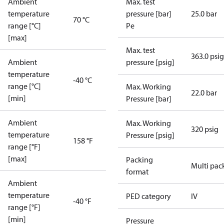
Ambient
Max. test
temperature
pressure [bar]
25.0 bar
70 °C
range [°C]
Pe
[max]
Max. test
363.0 psig
Ambient
pressure [psig]
temperature
-40 °C
range [°C]
Max. Working
22.0 bar
[min]
Pressure [bar]
Ambient
Max. Working
320 psig
temperature
Pressure [psig]
158 °F
range [°F]
[max]
Packing
Multi pac
format
Ambient
temperature
PED category
IV
-40 °F
range [°F]
[min]
Pressure