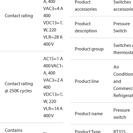
A, 400
Product
Switches
V
AC3=4 A,
accessories
accessori
Contact rating
400
V
DC13=12
Product
Pressure
W, 220
description
Switch
V
LR=28 A,
400 V
Switches 
Product group
thermosta
AC15=1 A,
400 V
AC1=10
Air
A, 400
Conditio
V
AC3=2 A,
Product line
and
Contact rating
400
Commerci
@ 250K cycles
V
DC13=12
Refrigera
W, 220
V
LR=14 A,
Pressure
Product name
400 V
switch
Contains
Product Type
RT31S