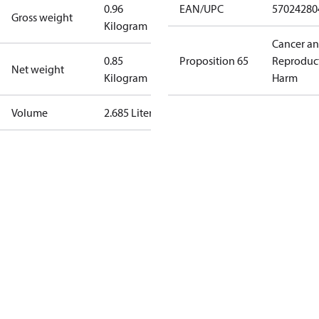
0.96
EAN/UPC
57024280
Gross weight
Kilogram
Cancer a
0.85
Proposition 65
Reproduc
Net weight
Kilogram
Harm
Volume
2.685 Liter