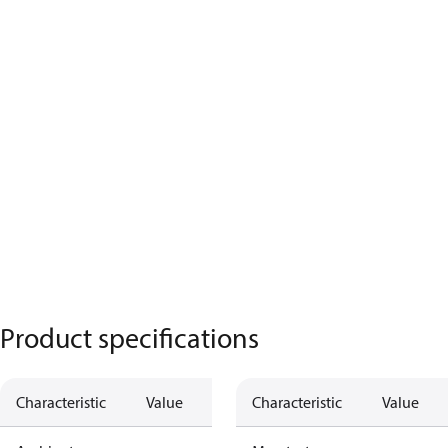
Product specifications
Characteristic
Value
Characteristic
Value