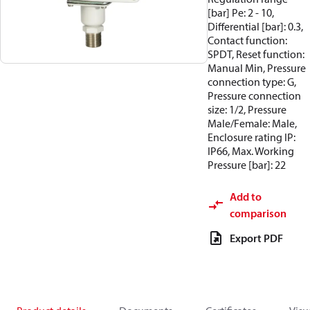
[bar] Pe: 2 - 10,
Differential [bar]: 0.3,
Contact function:
SPDT, Reset function:
Manual Min, Pressure
connection type: G,
Pressure connection
size: 1/2, Pressure
Male/Female: Male,
Enclosure rating IP:
IP66, Max. Working
Pressure [bar]: 22
Add to
comparison
Export PDF