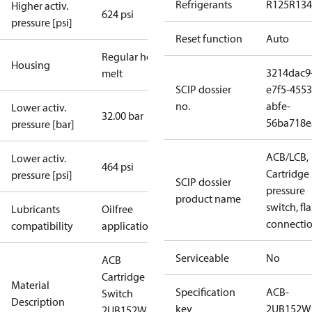
Refrigerants
R125
R134
Higher activ.
624 psi
pressure [psi]
Reset function
Auto
Regular hot-
Housing
3214dac9
melt
SCIP dossier
e7f5-4553
no.
abfe-
Lower activ.
32.00 bar
56ba718e
pressure [bar]
ACB/LCB,
Lower activ.
464 psi
Cartridge
pressure [psi]
SCIP dossier
pressure
product name
switch, fla
Lubricants
Oilfree
connecti
compatibility
applications
Serviceable
No
ACB
Cartridge
Material
Specification
ACB-
Switch
Description
key
2UB152W
2UB152W