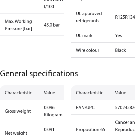
I/100
UL approved
R125
R134
refrigerants
Max. Working
45.0 bar
Pressure [bar]
UL mark
Yes
Wire colour
Black
General specifications
Characteristic
Value
Characteristic
Value
0.096
EAN/UPC
57024282
Gross weight
Kilogram
Cancer a
0.091
Proposition 65
Reproduc
Net weight