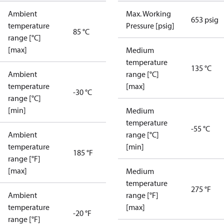
Ambient
Max. Working
653 psig
temperature
Pressure [psig]
85 °C
range [°C]
[max]
Medium
temperature
135 °C
Ambient
range [°C]
temperature
[max]
-30 °C
range [°C]
[min]
Medium
temperature
-55 °C
Ambient
range [°C]
temperature
[min]
185 °F
range [°F]
[max]
Medium
temperature
275 °F
Ambient
range [°F]
temperature
[max]
-20 °F
range [°F]