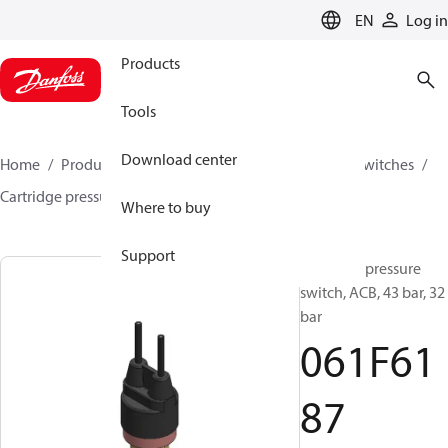
LANGUAGE
EN
Log in
Products
Tools
Download center
Home
Products
Climate Solutions for cooling
Switches
Cartridge pressure switches
ACB / CCB
061F6187
Where to buy
Support
Cartridge pressure
switch, ACB, 43 bar, 32
bar
061F61
87