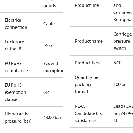
Product line
and
goods
Commerci
Refrigera
Electrical
Cable
connection
Cartridge
Product name
pressure
Enclosure
IP65
switch
rating IP
Product Type
ACB
EU RoHS
Yes with
compliance
exemptions
Quantity per
packing
100 pc
EU RoHS
format
exemption
6(c)
clause
REACH
Lead (CA
Candidate List
no. 7439-
Higher activ.
43.00 bar
substances
1)
pressure [bar]