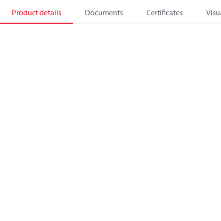
Product details
Documents
Certificates
Visu