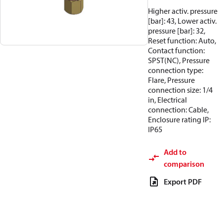
Higher activ. pressure
[bar]: 43, Lower activ.
pressure [bar]: 32,
Reset function: Auto,
Contact function:
SPST(NC), Pressure
connection type:
Flare, Pressure
connection size: 1/4
in, Electrical
connection: Cable,
Enclosure rating IP:
IP65
Add to
comparison
Export PDF