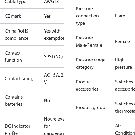
Cable type
AWG18
Pressure
connection
Flare
CE mark
Yes
type
China RoHS
Yes with
Pressure
compliance
exemptions
Female
Male/Female
Contact
SPST(NC)
Pressure range
High
function
category
pressure
AC=6 A, 250
Contact rating
Product
Switches
V
accessories
accessori
Contains
No
Switches 
batteries
Product group
thermosta
Not relevant
Air
DG Indicator
for
Conditio
Profile
dangerous