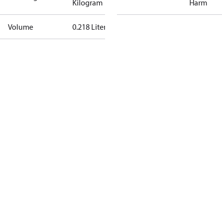
Kilogram
Harm
Volume
0.218 Liter