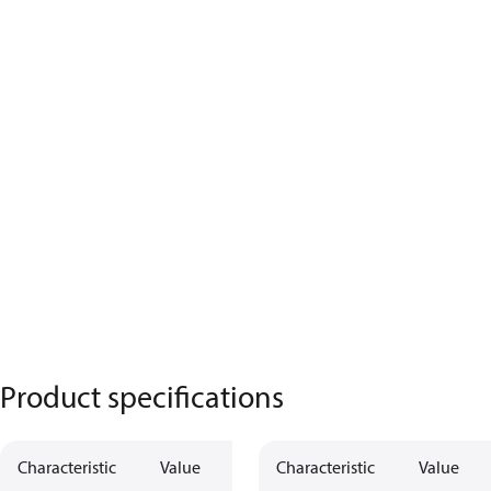
Product specifications
Characteristic
Value
Characteristic
Value