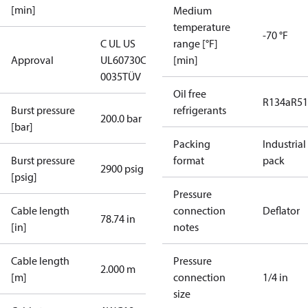
[min]
Medium
temperature
-70 °F
C UL US
range [°F]
Approval
UL60730
CE
[min]
0035
TÜV
Oil free
R134a
R5
Burst pressure
refrigerants
200.0 bar
[bar]
Packing
Industrial
Burst pressure
format
pack
2900 psig
[psig]
Pressure
Cable length
connection
Deflator
78.74 in
[in]
notes
Cable length
Pressure
2.000 m
[m]
connection
1/4 in
size