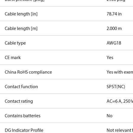
Cable length [in]
78.74 in
Cable length [m]
2.000 m
Cable type
AWG18
CE mark
Yes
China RoHS compliance
Yes with exe
Contact function
SPST(NC)
Contact rating
AC=6 A, 250 
Contains batteries
No
DG Indicator Profile
Not relevant