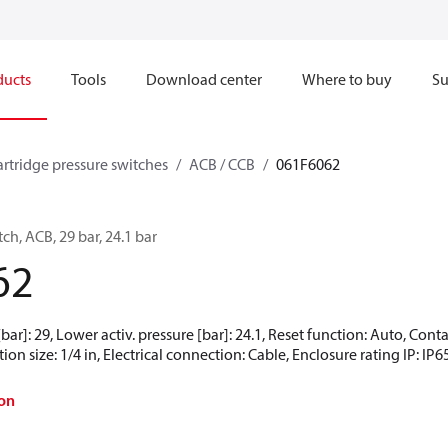
ducts
Tools
Download center
Where to buy
Su
artridge pressure switches
ACB / CCB
061F6062
ch, ACB, 29 bar, 24.1 bar
62
[bar]: 29, Lower activ. pressure [bar]: 24.1, Reset function: Auto, Co
ion size: 1/4 in, Electrical connection: Cable, Enclosure rating IP: IP6
on