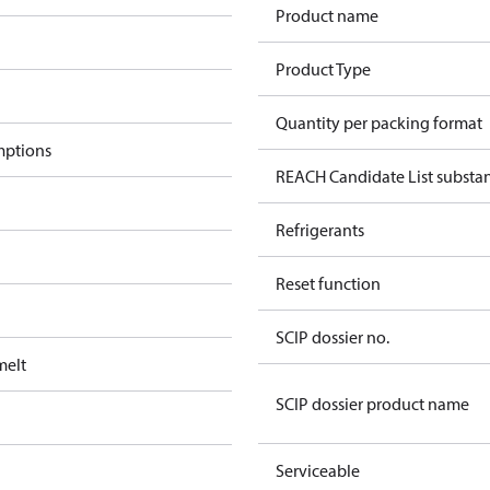
Product name
Product Type
Quantity per packing format
mptions
REACH Candidate List substa
Refrigerants
Reset function
SCIP dossier no.
melt
SCIP dossier product name
Serviceable