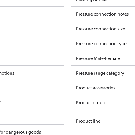
Pressure connection notes
Pressure connection size
Pressure connection type
Pressure Male/Female
mptions
Pressure range category
Product accessories
V
Product group
Product line
 for dangerous goods