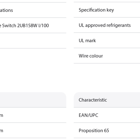
Specification key
cations
UL approved refrigerants
e Switch 2UB158W I/100
UL mark
Wire colour
Characteristic
am
EAN/UPC
am
Proposition 65