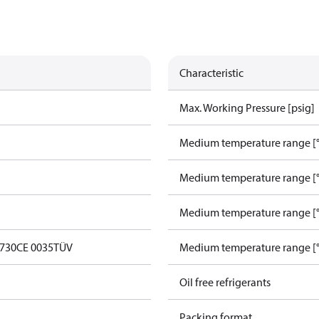
Characteristic
Max. Working Pressure [psig]
Medium temperature range [°
Medium temperature range [°
Medium temperature range [°
0730
CE 0035
TÜV
Medium temperature range [°
Oil free refrigerants
Packing format