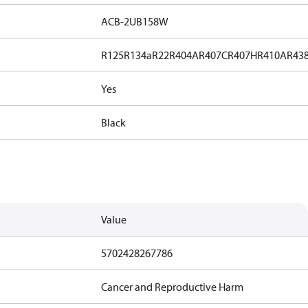
ACB-2UB158W
R125
R134a
R22
R404A
R407C
R407H
R410A
R43
Yes
Black
Value
5702428267786
Cancer and Reproductive Harm