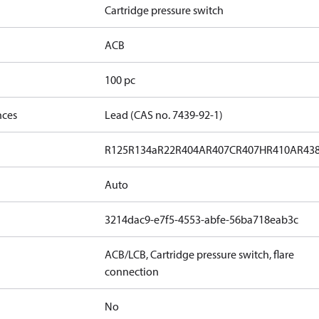
Cartridge pressure switch
ACB
100 pc
nces
Lead (CAS no. 7439-92-1)
R125
R134a
R22
R404A
R407C
R407H
R410A
R43
Auto
3214dac9-e7f5-4553-abfe-56ba718eab3c
ACB/LCB, Cartridge pressure switch, flare
connection
No