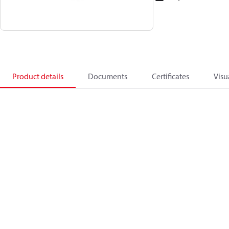
Product details
Documents
Certificates
Visu