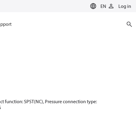
EN
Log in
pport
ntact function: SPST(NC), Pressure connection type:
5