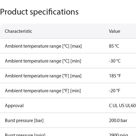
Product specifications
Characteristic
Value
Ambient temperature range [°C] [max]
85 °C
Ambient temperature range [°C] [min]
-30 °C
Ambient temperature range [°F] [max]
185 °F
Ambient temperature range [°F] [min]
-20 °F
Approval
C UL US UL6
Burst pressure [bar]
200.0 bar
Burst pressure [psig]
2900 psig