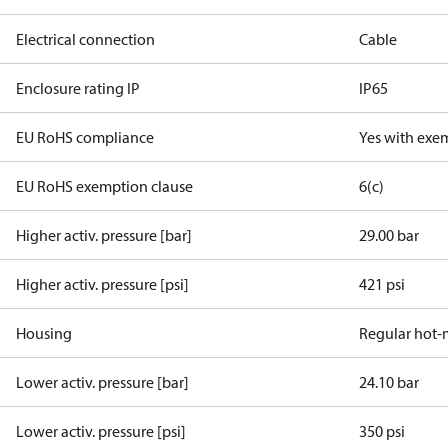
Electrical connection
Cable
Enclosure rating IP
IP65
EU RoHS compliance
Yes with exe
EU RoHS exemption clause
6(c)
Higher activ. pressure [bar]
29.00 bar
Higher activ. pressure [psi]
421 psi
Housing
Regular hot-
Lower activ. pressure [bar]
24.10 bar
Lower activ. pressure [psi]
350 psi