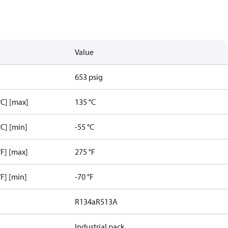
Value
653 psig
C] [max]
135 °C
C] [min]
-55 °C
F] [max]
275 °F
F] [min]
-70 °F
R134a
R513A
Industrial pack