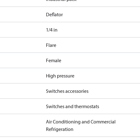
Deflator
1/4 in
Flare
Female
High pressure
Switches accessories
Switches and thermostats
Air Conditioning and Commercial
Refrigeration