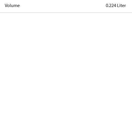
Volume
0.224 Liter