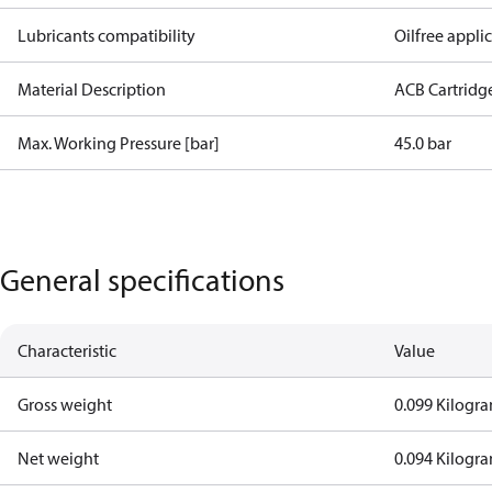
Lubricants compatibility
Oilfree appli
Material Description
ACB Cartridg
Max. Working Pressure [bar]
45.0 bar
General specifications
Characteristic
Value
Gross weight
0.099 Kilogr
Net weight
0.094 Kilogr