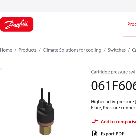
Pro
Home
Products
Climate Solutions for cooling
Switches
C
Cartridge pressure swit
061F60
Higher activ. pressure 
Flare, Pressure connect
Add to comparis
Export PDF