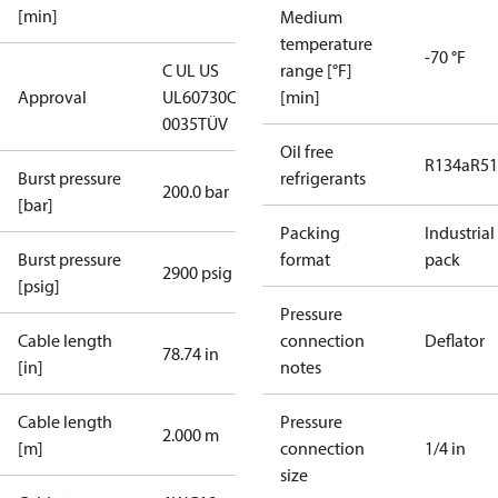
[min]
Medium
temperature
-70 °F
C UL US
range [°F]
Approval
UL60730
CE
[min]
0035
TÜV
Oil free
R134a
R5
Burst pressure
refrigerants
200.0 bar
[bar]
Packing
Industrial
Burst pressure
format
pack
2900 psig
[psig]
Pressure
Cable length
connection
Deflator
78.74 in
[in]
notes
Cable length
Pressure
2.000 m
[m]
connection
1/4 in
size