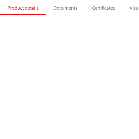
Product details
Documents
Certificates
Visu