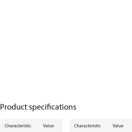
Product specifications
Characteristic
Value
Characteristic
Value