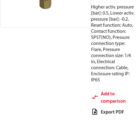
Higher activ. pressure
[bar]: 0.5, Lower activ.
pressure [bar]: -0.2,
Reset function: Auto,
Contact function:
SPST(NO), Pressure
connection type:
Flare, Pressure
connection size: 1/4
in, Electrical
connection: Cable,
Enclosure rating IP:
IP65
Add to
comparison
Export PDF