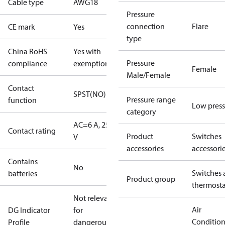
Cable type
AWG18
Pressure
connection
Flare
CE mark
Yes
type
China RoHS
Yes with
Pressure
compliance
exemptions
Female
Male/Female
Contact
SPST(NO)
Pressure range
function
Low press
category
AC=6 A, 250
Contact rating
Product
Switches
V
accessories
accessori
Contains
No
Switches 
batteries
Product group
thermosta
Not relevant
Air
DG Indicator
for
Conditio
Profile
dangerous