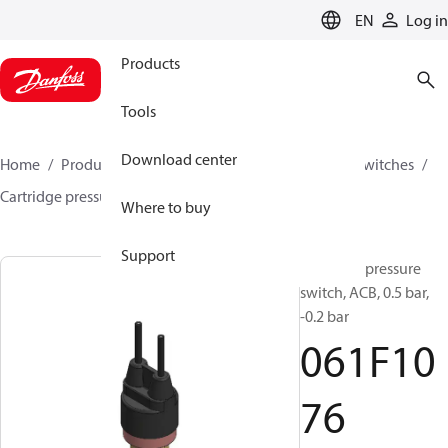
LANGUAGE
EN
Log in
Products
Tools
Download center
Home
Products
Climate Solutions for cooling
Switches
Cartridge pressure switches
ACB / CCB
061F1076
Where to buy
Support
Cartridge pressure
switch, ACB, 0.5 bar,
-0.2 bar
061F10
76