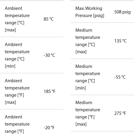
Ambient
Max. Working
508 psig
temperature
Pressure [psig]
85 °C
range [°C]
[max]
Medium
temperature
135 °C
Ambient
range [°C]
temperature
[max]
-30 °C
range [°C]
[min]
Medium
temperature
-55 °C
Ambient
range [°C]
temperature
[min]
185 °F
range [°F]
[max]
Medium
temperature
275 °F
Ambient
range [°F]
temperature
[max]
-20 °F
range [°F]