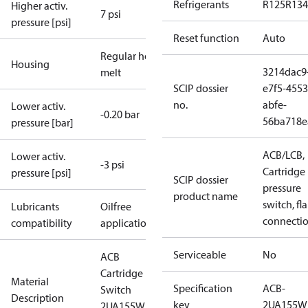
Refrigerants
R125
R134
Higher activ.
7 psi
pressure [psi]
Reset function
Auto
Regular hot-
Housing
3214dac9
melt
SCIP dossier
e7f5-4553
no.
abfe-
Lower activ.
-0.20 bar
56ba718e
pressure [bar]
ACB/LCB,
Lower activ.
-3 psi
Cartridge
pressure [psi]
SCIP dossier
pressure
product name
switch, fla
Lubricants
Oilfree
connecti
compatibility
applications
Serviceable
No
ACB
Cartridge
Material
Specification
ACB-
Switch
Description
key
2UA155W
2UA155W