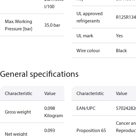
I/100
UL approved
R125
R134
refrigerants
Max. Working
35.0 bar
Pressure [bar]
UL mark
Yes
Wire colour
Black
General specifications
Characteristic
Value
Characteristic
Value
0.098
EAN/UPC
57024282
Gross weight
Kilogram
Cancer a
0.093
Proposition 65
Reproduc
Net weight