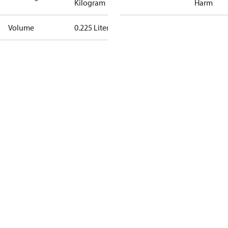
Kilogram
Harm
Volume
0.225 Liter