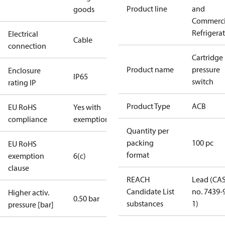
Product line
and
goods
Commerci
Refrigera
Electrical
Cable
connection
Cartridge
Product name
pressure
Enclosure
IP65
switch
rating IP
Product Type
ACB
EU RoHS
Yes with
compliance
exemptions
Quantity per
packing
100 pc
EU RoHS
format
exemption
6(c)
clause
REACH
Lead (CA
Candidate List
no. 7439-
Higher activ.
0.50 bar
substances
1)
pressure [bar]