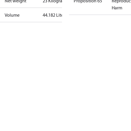
Net weight
23 Kilogram
Proposition 65
Reproduc
Harm
Volume
44.182 Liter