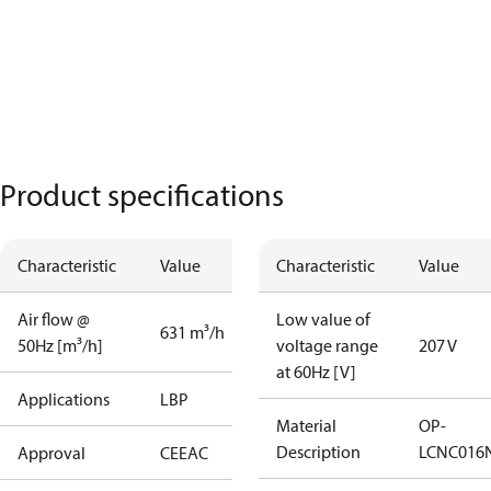
Product specifications
Characteristic
Value
Characteristic
Value
Air flow @
Low value of
631 m³/h
50Hz [m³/h]
voltage range
207 V
at 60Hz [V]
Applications
LBP
Material
OP-
Description
LCNC016
Approval
CE
EAC