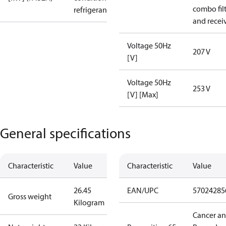
combo fil
refrigerant
and recei
Voltage 50Hz
207 V
[V]
Voltage 50Hz
253 V
[V] [Max]
General specifications
Characteristic
Value
Characteristic
Value
26.45
EAN/UPC
57024285
Gross weight
Kilogram
Cancer a