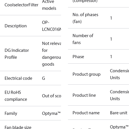
(compressor)
Active
CoolselectorFilter
models
No. of phases
1
(fan)
OP-
Description
LCNC016NPA09G
Number of
1
fans
Not relevant
DG Indicator
for
Phase
1
Profile
dangerous
goods
Condensi
Product group
Units
Electrical code
G
Condensi
EU RoHS
Product line
Out of scope
Units
compliance
Product name
Bare unit
Family
Optyma™
Optyma™
Fan blade size