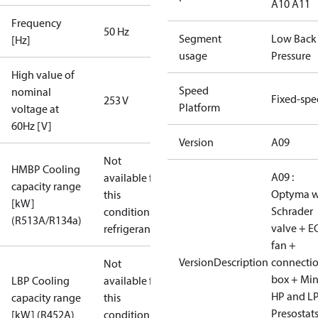
A10 A11
Frequency
50 Hz
Segment
Low Back
[Hz]
usage
Pressure
High value of
Speed
nominal
Fixed-sp
253 V
Platform
voltage at
60Hz [V]
Version
A09
Not
HMBP Cooling
A09 :
available for
capacity range
Optyma w
this
[kW]
Schrader
condition /
(R513A/R134a)
valve + E
refrigerant
fan +
VersionDescription
connecti
Not
box + Mi
LBP Cooling
available for
HP and L
capacity range
this
Presostat
[kW] (R452A)
condition /