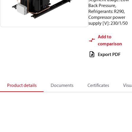
Back Pressure,
Refrigerants: R290,
Compressor power
supply [V]: 230/1/50
Add to
comparison
Export PDF
Product details
Documents
Certificates
Visu