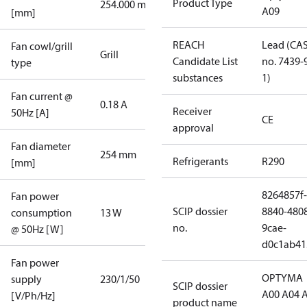
Product Type
254.000 mm
A09
[mm]
REACH
Lead (CA
Fan cowl/grill
Grill
Candidate List
no. 7439-
type
substances
1)
Fan current @
0.18 A
Receiver
50Hz [A]
CE
approval
Fan diameter
254 mm
Refrigerants
R290
[mm]
8264857f-
Fan power
SCIP dossier
8840-480
consumption
13 W
no.
9cae-
@ 50Hz [W]
d0c1ab41
Fan power
OPTYMA
supply
230/1/50
SCIP dossier
A00 A04 
[V/Ph/Hz]
product name