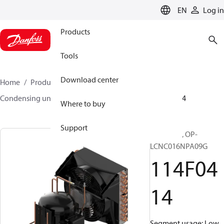
LANGUAGE
EN
Log in
Products
Tools
Download center
Home
Products
Climate Solutions for cooling
Condensing units
Optyma™
Optyma™
114F0414
Where to buy
Support
Optyma™, OP-
LCNC016NPA09G
114F04
14
Segment usage: Low