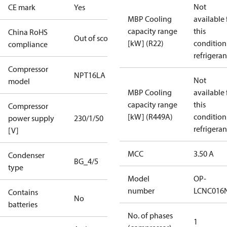
Not
CE mark
Yes
MBP Cooling
available 
capacity range
this
China RoHS
Out of scope
[kW] (R22)
condition
compliance
refrigeran
Compressor
NPT16LA
Not
model
MBP Cooling
available 
capacity range
this
Compressor
[kW] (R449A)
condition
power supply
230/1/50
refrigeran
[V]
MCC
3.50 A
Condenser
BG_4/5
type
Model
OP-
number
LCNC016
Contains
No
batteries
No. of phases
1