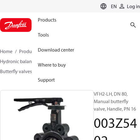
LANGUAGE
EN
Log in
Products
Tools
Download center
Home
Products
Climate Solutions for heating
Hydronic balancing and control
Other products
Where to buy
Butterfly valves
VFH2
003Z5402
Support
VFH2-LH, DN 80,
Manual butterfly
valve, Handle, PN 16
003Z54