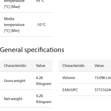
temperature
95 °C
[°C] [Max]
Media
temperature
-10 °C
[°C] [Min]
General specifications
Characteristic
Value
Characteristic
Value
6.26
Volume
15.096 Lit
Gross weight
Kilogram
EAN/UPC
57151624
6.26
Net weight
Kilogram