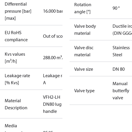
Differential
Rotation
90 °
pressure [bar]
16.000 bar
angle [°]
[max]
Valve body
Ductile ir
EU RoHS
material
(DIN GGG
Out of scope
compliance
Valve disc
Stainless
Kvs values
material
Steel
288.00 m³/h
[m³/h]
Valve size
DN 80
Leakage rate
Leakage rate
[% Kvs]
A
Manual
Valve type
butterfly
VFH2-LH
valve
Material
DN80 lug
Description
handle
Media