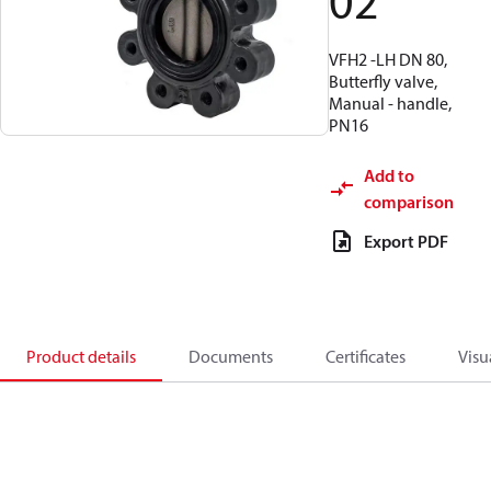
02
VFH2 -LH DN 80,
Butterfly valve,
Manual - handle,
PN16
Add to
comparison
Export PDF
Product details
Documents
Certificates
Visu