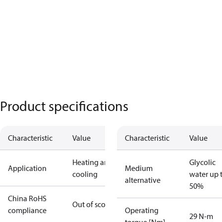
Product specifications
Characteristic
Value
Characteristic
Value
Heating and
Glycolic
Application
Medium
cooling
water up 
alternative
50%
China RoHS
Out of scope
compliance
Operating
29 N-m