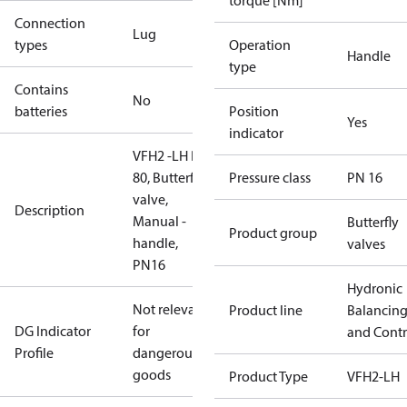
torque [Nm]
Connection
Lug
types
Operation
Handle
type
Contains
No
batteries
Position
Yes
indicator
VFH2 -LH DN
80, Butterfly
Pressure class
PN 16
valve,
Description
Manual -
Butterfly
Product group
handle,
valves
PN16
Hydronic
Not relevant
Product line
Balancin
DG Indicator
for
and Contr
Profile
dangerous
goods
Product Type
VFH2-LH