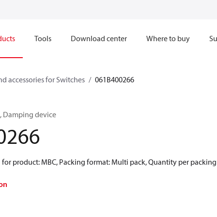
ducts
Tools
Download center
Where to buy
Su
nd accessories for Switches
061B400266
es, Damping device
0266
for product: MBC, Packing format: Multi pack, Quantity per packing
on