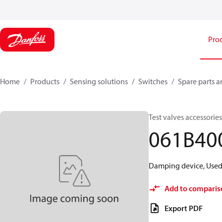
Pro
Home
Products
Sensing solutions
Switches
Spare parts a
Test valves accessori
061B40
Damping device, Used 
Add to comparis
Export PDF