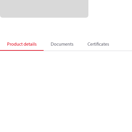
Product details
Documents
Certificates