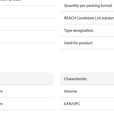
Quantity per packing format
REACH Candidate List substa
Type designation
Used for product
Characteristic
am
Volume
am
EAN/UPC