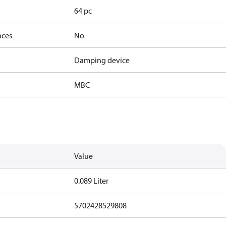
64 pc
nces
No
Damping device
MBC
Value
0.089 Liter
5702428529808