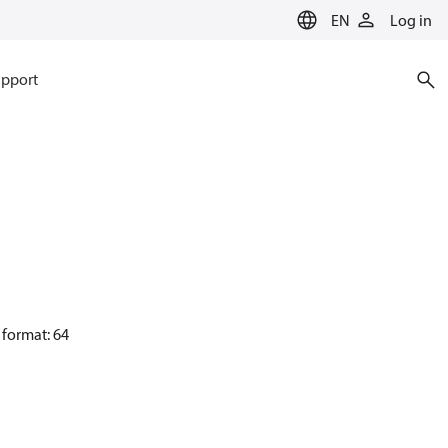
EN
Log in
pport
 format: 64