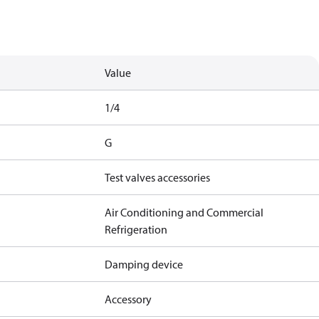
Value
1/4
G
Test valves accessories
Air Conditioning and Commercial
Refrigeration
Damping device
Accessory