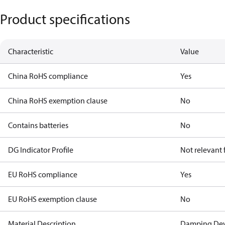
Product specifications
Characteristic
Value
China RoHS compliance
Yes
China RoHS exemption clause
No
Contains batteries
No
DG Indicator Profile
Not relevant
EU RoHS compliance
Yes
EU RoHS exemption clause
No
Material Description
Damping Dev