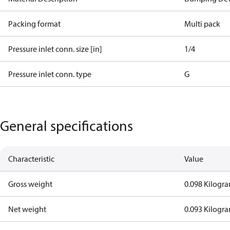
Packing format
Multi pack
Pressure inlet conn. size [in]
1/4
Pressure inlet conn. type
G
General specifications
Characteristic
Value
Gross weight
0.098 Kilogr
Net weight
0.093 Kilogr