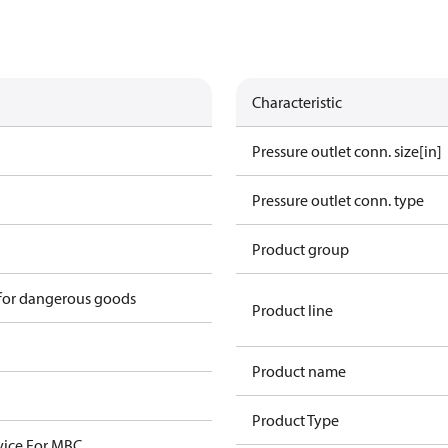
Characteristic
Pressure outlet conn. size[in]
Pressure outlet conn. type
Product group
 for dangerous goods
Product line
Product name
Product Type
ice For MBC