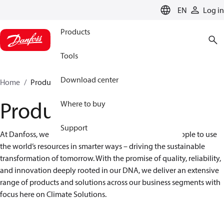
LANGUAGE
EN
Log in
Products
Tools
Download center
Home
Products
Products
Where to buy
Support
At Danfoss, we are engineering solutions that allow people to use 
the world’s resources in smarter ways – driving the sustainable 
transformation of tomorrow. With the promise of quality, reliability, 
and innovation deeply rooted in our DNA, we deliver an extensive 
range of products and solutions across our business segments with 
focus here on Climate Solutions.