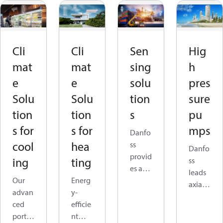
Cli
Cli
Sen
Hig
mat
mat
sing
h
e
e
solu
pres
Solu
Solu
tion
sure
tion
tion
s
pu
s for
s for
mps
Danfo
cool
hea
ss
Danfo
provid
ing
ting
ss
es a
leads
Our
Energ
wide
axial
advan
y-
range
piston
ced
efficie
of
techn
portfo
nt
advan
ology,