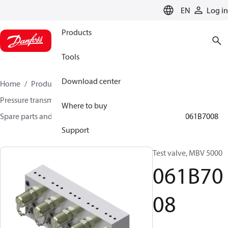
LANGUAGE
EN
Log in
Products
Tools
Download center
Home
Products
Sensing solutions
Pressure transmitters and accessories
Where to buy
Spare parts and accessories for Pressure transmitters
061B7008
Support
Test valve, MBV 5000
061B70
08