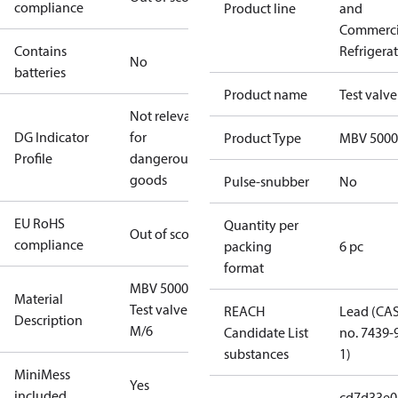
compliance
Product line
and
Commerci
Contains
Refrigera
No
batteries
Product name
Test valve
Not relevant
DG Indicator
for
Product Type
MBV 5000
Profile
dangerous
goods
Pulse-snubber
No
EU RoHS
Quantity per
Out of scope
compliance
packing
6 pc
format
MBV 5000
Material
Test valve
REACH
Lead (CA
Description
M/6
Candidate List
no. 7439-
substances
1)
MiniMess
Yes
included
cd7d33e0