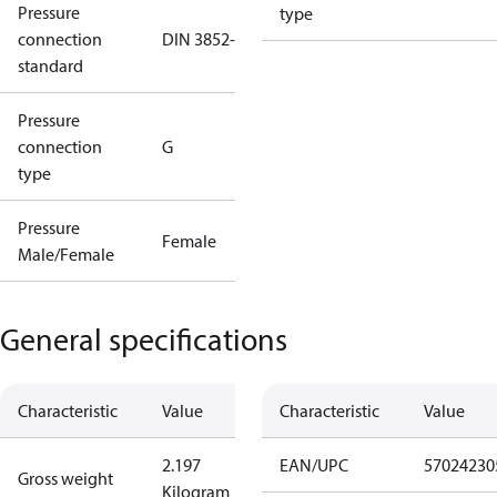
Pressure
type
connection
DIN 3852-E
standard
Pressure
connection
G
type
Pressure
Female
Male/Female
General specifications
Characteristic
Value
Characteristic
Value
2.197
EAN/UPC
57024230
Gross weight
Kilogram