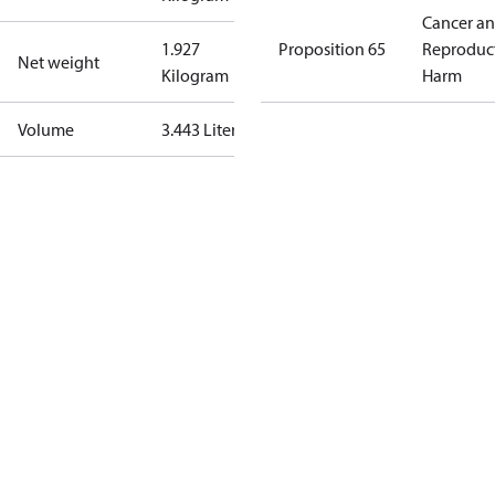
Cancer a
1.927
Proposition 65
Reproduc
Net weight
Kilogram
Harm
Volume
3.443 Liter