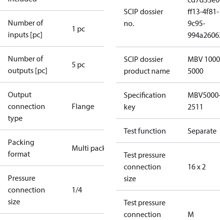
SCIP dossier
ff13-4f81-
Number of
no.
9c95-
1 pc
inputs [pc]
994a2606
Number of
SCIP dossier
MBV 1000
5 pc
outputs [pc]
product name
5000
Output
Specification
MBV5000
connection
Flange
key
2511
type
Test function
Separate
Packing
Multi pack
format
Test pressure
connection
16 x 2
Pressure
size
connection
1/4
size
Test pressure
connection
M