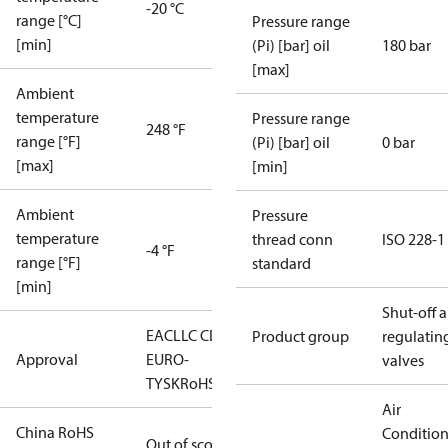
-20 °C
range [°C]
Pressure range
[min]
(Pi) [bar] oil
180 bar
[max]
Ambient
temperature
Pressure range
248 °F
range [°F]
(Pi) [bar] oil
0 bar
[max]
[min]
Ambient
Pressure
temperature
thread conn
ISO 228-1
-4 °F
range [°F]
standard
[min]
Shut-off 
EAC
LLC CDC
Product group
regulatin
Approval
EURO-
valves
TYSK
RoHS
Air
China RoHS
Conditio
Out of scope