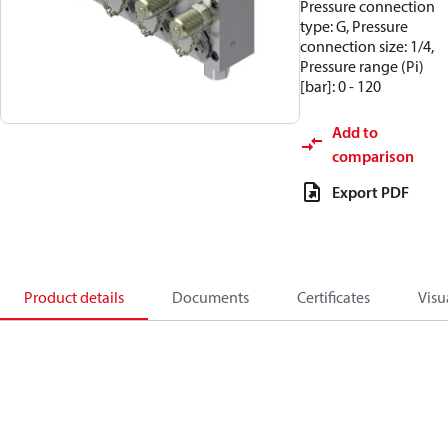
Pressure connection
type: G, Pressure
connection size: 1/4,
Pressure range (Pi)
[bar]: 0 - 120
Add to
comparison
Export PDF
Product details
Documents
Certificates
Visu