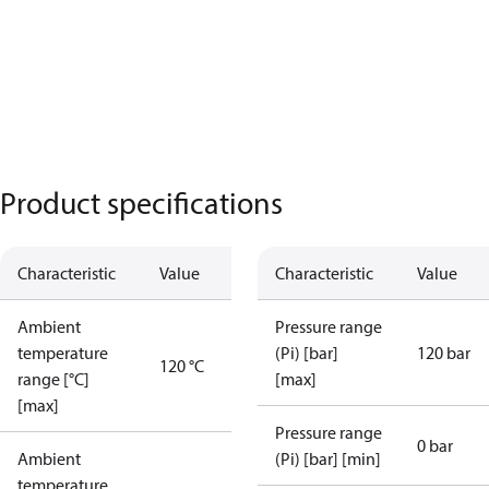
Product specifications
Characteristic
Value
Characteristic
Value
Ambient
Pressure range
temperature
(Pi) [bar]
120 bar
120 °C
range [°C]
[max]
[max]
Pressure range
0 bar
Ambient
(Pi) [bar] [min]
temperature