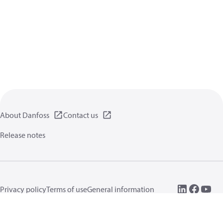
About Danfoss
Contact us
Release notes
Privacy policy
Terms of use
General information
Cookies