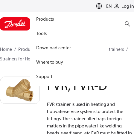
LANGUAGE
EN
Log in
Products
Tools
Download center
Home
Products
Climate Solutions for heating
Strainers
Strainers for Heating and Cooling
FVR, FVR-D
Where to buy
Support
FVR, FVR-D
FVR strainer is used in heating and
hotwaterservice systems to protect the
fittings. The strainer filter traps foreign
matters in the pipe water like welding
beads, swarf, sand, etc.FVR must be fitted in