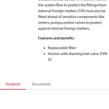
the system flow to protect the fittings from
external foreign matters. FVR must also be
fitted ahead of sensitive components like
meters, pumps,control valves to protect
against internal foreign matters.
Features and benefits
Replaceable filter
Version with draining ball valve (FVR-
D)
Products
Documents