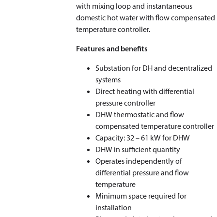
with mixing loop and instantaneous
domestic hot water with flow compensated
temperature controller.
Features and benefits
Substation for DH and decentralized
systems
Direct heating with differential
pressure controller
DHW thermostatic and flow
compensated temperature controller
Capacity: 32 – 61 kW for DHW
DHW in sufficient quantity
Operates independently of
differential pressure and flow
temperature
Minimum space required for
installation