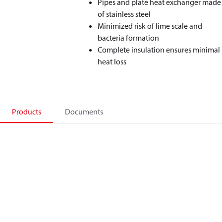
Pipes and plate heat exchanger made
of stainless steel
Minimized risk of lime scale and
bacteria formation
Complete insulation ensures minimal
heat loss
Products
Documents