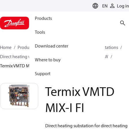
LANGUAGE
EN
Log in
Products
Tools
Download center
Home
Products
Climate Solutions for heating
Stations
Direct heating with mixing loop and Instantaneous DHW
Where to buy
Termix VMTD MIX-I FI
Support
Termix VMTD
MIX-I FI
Direct heating substation for direct heating