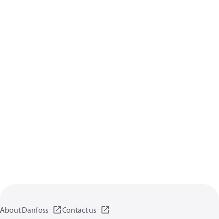
About Danfoss
Contact us