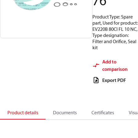
76
Product Type: Spare
part, Used for product:
EV220B 80CI FL 10 NC,
Type designation:
Filter and Orifice, Seal
kit
Add to
comparison
Export PDF
Product details
Documents
Certificates
Visu