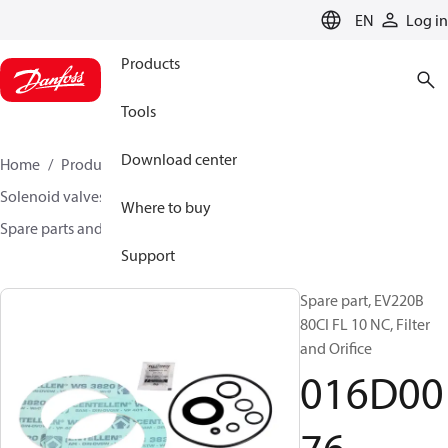
LANGUAGE
EN
Log in
Products
Tools
Download center
Home
Products
Climate Solutions for heating
Solenoid valves, Fluid controls
Where to buy
Spare parts and accessories for Valves
016D0076
Support
Spare part, EV220B
80CI FL 10 NC, Filter
and Orifice
016D00