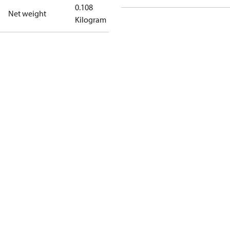
0.108
Net weight
Kilogram