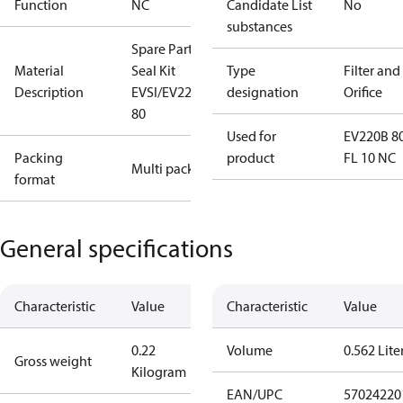
Function
NC
Candidate List
No
substances
Spare Part
Material
Seal Kit
Type
Filter and
Description
EVSI/EV220B
designation
Orifice
80
Used for
EV220B 8
Packing
product
FL 10 NC
Multi pack
format
General specifications
Characteristic
Value
Characteristic
Value
0.22
Volume
0.562 Lite
Gross weight
Kilogram
EAN/UPC
57024220