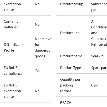
exemption
No
Product group
valves sp
clause
parts
Contains
Air
No
batteries
Conditio
Product line
and
Commerci
Not relevant
Refrigera
DG Indicator
for
Profile
dangerous
goods
Product name
Seal kit
EU RoHS
Product Type
Spare par
Yes
compliance
Quantity per
EU RoHS
packing
6 pc
exemption
No
format
clause
REACH