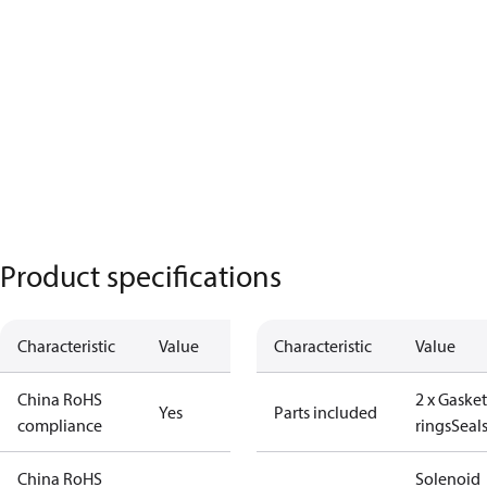
Product specifications
Characteristic
Value
Characteristic
Value
China RoHS
2 x Gasket
Yes
Parts included
compliance
rings
Seal
China RoHS
Solenoid