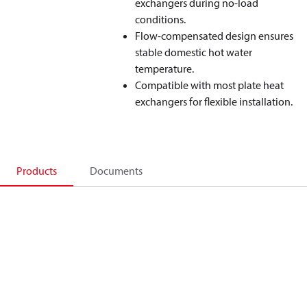
exchangers during no‑load
conditions.
Flow‑compensated design ensures
stable domestic hot water
temperature.
Compatible with most plate heat
exchangers for flexible installation.
Products
Documents