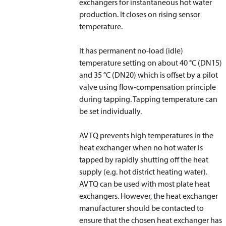
exchangers for instantaneous hot water
production. It closes on rising sensor
temperature.
It has permanent no-load (idle)
temperature setting on about 40 °C (DN15)
and 35 °C (DN20) which is offset by a pilot
valve using flow-compensation principle
during tapping. Tapping temperature can
be set individually.
AVTQ prevents high temperatures in the
heat exchanger when no hot water is
tapped by rapidly shutting off the heat
supply (e.g. hot district heating water).
AVTQ can be used with most plate heat
exchangers. However, the heat exchanger
manufacturer should be contacted to
ensure that the chosen heat exchanger has