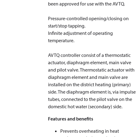
been approved for use with the AVTQ.
Pressure-controlled opening/closing on
start/stop tapping.
Infinite adjustment of operating
temperature.
AVTQ controller consist of a thermostatic
actuator, diaphragm element, main valve
and pilot valve. Thermostatic actuator with
diaphragm element and main valve are
installed on the district heating (primary)
side. The diaphragm element is, via impulse
tubes, connected to the pilot valve on the
domestic hot water (secondary) side.
Features and benefits
Prevents overheating in heat