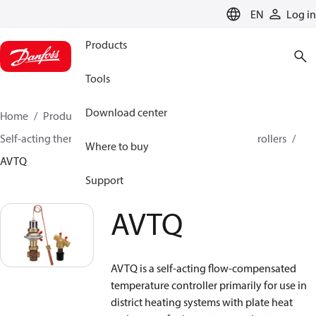
LANGUAGE
EN
Log in
Products
Tools
Download center
Home
Products
Climate Solutions for heating
Self-acting thermostats
Combined thermostatic controllers
Where to buy
AVTQ
Support
AVTQ
AVTQ is a self-acting flow-compensated
temperature controller primarily for use in
district heating systems with plate heat