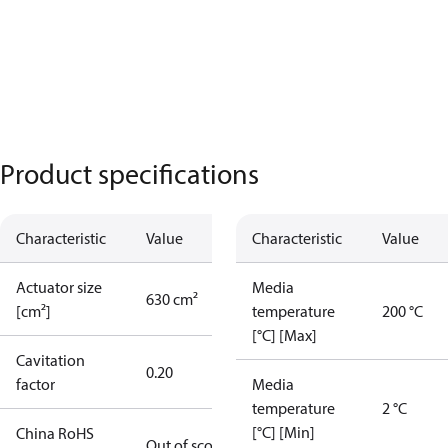
Product specifications
Characteristic
Value
Characteristic
Value
Actuator size
Media
630 cm²
[cm²]
temperature
200 °C
[°C] [Max]
Cavitation
0.20
factor
Media
temperature
2 °C
[°C] [Min]
China RoHS
Out of scope