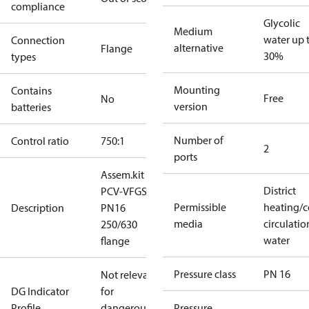
compliance
Glycolic
Medium
water up 
Connection
alternative
Flange
30%
types
Mounting
Contains
Free
No
version
batteries
Number of
Control ratio
750:1
2
ports
Assem.kit
District
PCV-VFGS2
Permissible
heating/c
Description
PN16
media
circulatio
250/630
water
flange
Pressure class
PN 16
Not relevant
DG Indicator
for
Profile
dangerous
Pressure