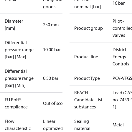
16 bar
goods
nominal [bar]
Diameter
Pilot -
250 mm
[mm]
Product group
controlle
valves
Differential
pressure range
10.00 bar
District
[bar] [Max]
Product line
Energy
Controls
Differential
pressure range
0.50 bar
Product Type
PCV-VFGS
[bar] [Min]
REACH
Lead (CA
EU RoHS
Candidate List
no. 7439-
Out of scope
compliance
substances
1)
Flow
Linear
Sealing
Metal
characteristic
optimized
material