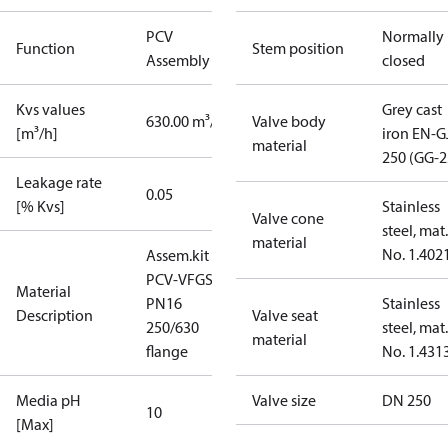
PCV
Normally
Function
Stem position
Assembly kit
closed
Kvs values
Grey cast
630.00 m³/h
Valve body
[m³/h]
iron EN-G
material
250 (GG-2
Leakage rate
0.05
[% Kvs]
Stainless
Valve cone
steel, mat.
material
No. 1.402
Assem.kit
PCV-VFGS2
Material
PN16
Stainless
Description
Valve seat
250/630
steel, mat.
material
flange
No. 1.431
Media pH
Valve size
DN 250
10
[Max]