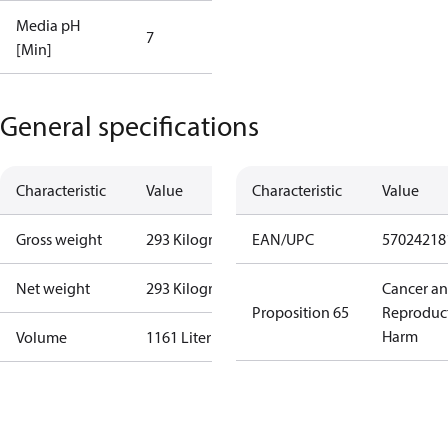
Media pH
7
[Min]
General specifications
Characteristic
Value
Characteristic
Value
Gross weight
293 Kilogram
EAN/UPC
57024218
Net weight
293 Kilogram
Cancer a
Proposition 65
Reproduc
Harm
Volume
1161 Liter