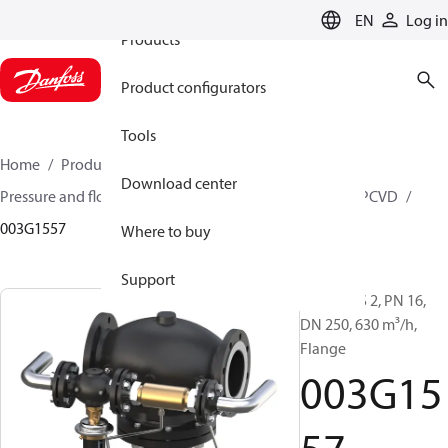
EN
Log in
Products
Product configurators
Tools
Home
Products
Climate Solutions for heating
Download center
Pressure and flow controllers
Pilot control valves
PCVD
003G1557
Where to buy
Support
PCV-VFGS 2, PN 16,
DN 250, 630 m³/h,
Flange
003G15