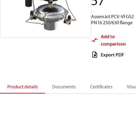
57
Assem.kit PCV-VFGS2
PN16 250/630 flange
Add to
comparison
Export PDF
Product details
Documents
Certificates
Visu