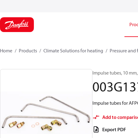
Pro
Home
Products
Climate Solutions for heating
Pressure and 
Impulse tubes, 10 mm, 
003G13
Impulse tubes for AF
Add to comparis
Export PDF