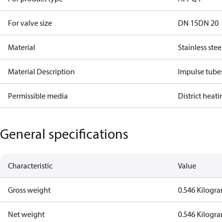
For valve size
DN 15
DN 20
Material
Stainless stee
Material Description
Impulse tube
Permissible media
District heat
General specifications
Characteristic
Value
Gross weight
0.546 Kilogr
Net weight
0.546 Kilogr