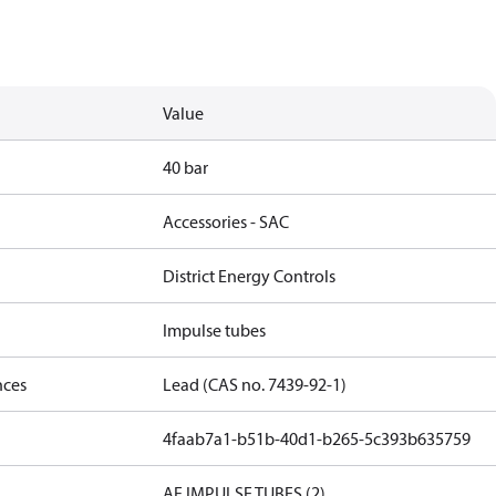
Value
40 bar
Accessories - SAC
District Energy Controls
Impulse tubes
nces
Lead (CAS no. 7439-92-1)
4faab7a1-b51b-40d1-b265-5c393b635759
AF IMPULSE TUBES (2)