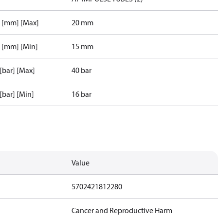
r [mm] [Max]
20 mm
r [mm] [Min]
15 mm
 [bar] [Max]
40 bar
 [bar] [Min]
16 bar
Value
5702421812280
Cancer and Reproductive Harm