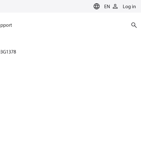
EN
Log in
pport
03G1378