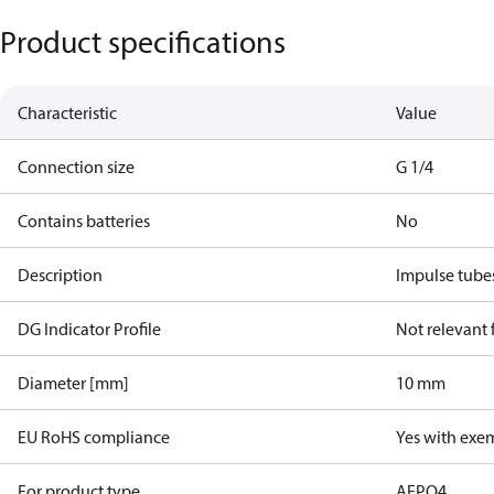
Product specifications
Characteristic
Value
Connection size
G 1/4
Contains batteries
No
Description
Impulse tube
DG Indicator Profile
Not relevant
Diameter [mm]
10 mm
EU RoHS compliance
Yes with exe
For product type
AFPQ4