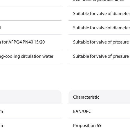
Suitable for valve of diamete
l
Suitable for valve of diamete
s for AFPQ4 PN40 15/20
Suitable for valve of pressure
ing/cooling circulation water
Suitable for valve of pressure
Characteristic
am
EAN/UPC
am
Proposition 65