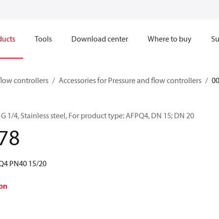
ducts
Tools
Download center
Where to buy
Su
flow controllers
Accessories for Pressure and flow controllers
0
G 1/4, Stainless steel, For product type: AFPQ4, DN 15; DN 20
78
PQ4 PN40 15/20
on