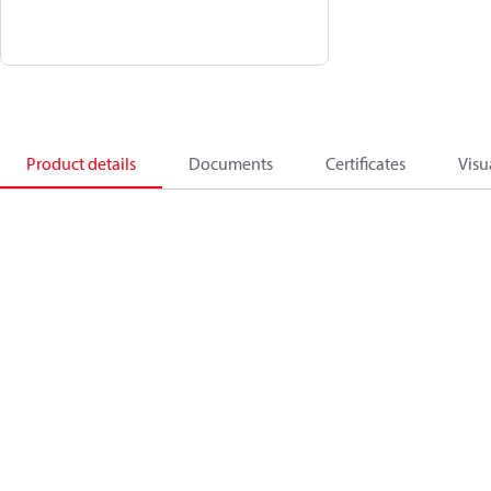
Product details
Documents
Certificates
Visu