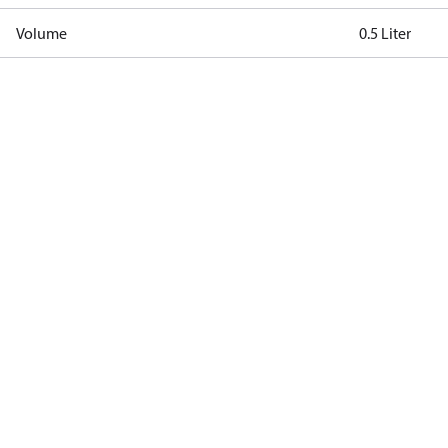
Volume
0.5 Liter