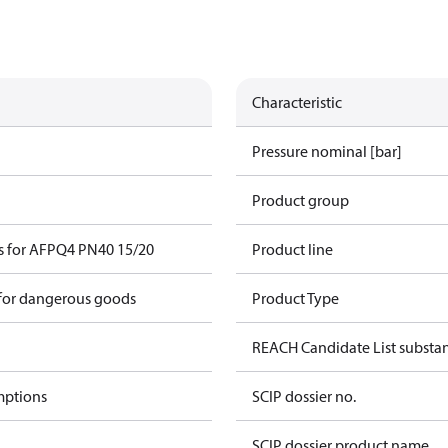
Characteristic
Pressure nominal [bar]
Product group
s for AFPQ4 PN40 15/20
Product line
 for dangerous goods
Product Type
REACH Candidate List substa
mptions
SCIP dossier no.
SCIP dossier product name