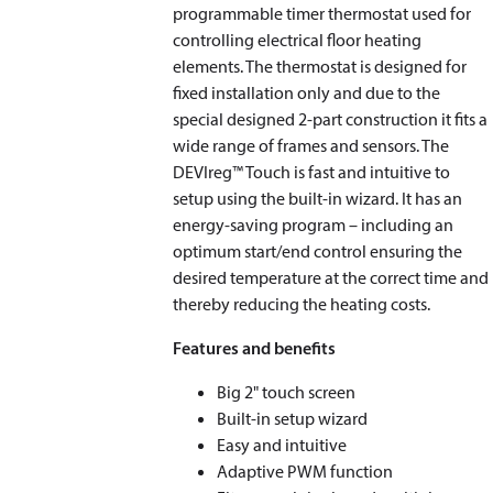
programmable timer thermostat used for
controlling electrical floor heating
elements. The thermostat is designed for
fixed installation only and due to the
special designed 2-part construction it fits a
wide range of frames and sensors. The
DEVIreg™ Touch is fast and intuitive to
setup using the built-in wizard. It has an
energy-saving program – including an
optimum start/end control ensuring the
desired temperature at the correct time and
thereby reducing the heating costs.
Features and benefits
Big 2" touch screen
Built-in setup wizard
Easy and intuitive
Adaptive PWM function