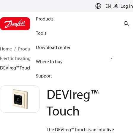
LANGUAGE
EN
Log in
Products
Tools
Download center
Home
Products
Climate Solutions for heating
Electric heating
DEVI electric heating
Thermostats
Where to buy
DEVIreg™ Touch
Support
DEVIreg™
Touch
The DEVIreg™ Touch is an intuitive