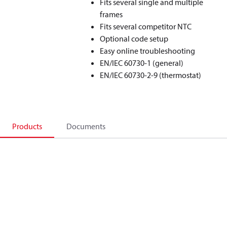
Fits several single and multiple
frames
Fits several competitor NTC
Optional code setup
Easy online troubleshooting
EN/IEC 60730-1 (general)
EN/IEC 60730-2-9 (thermostat)
Products
Documents