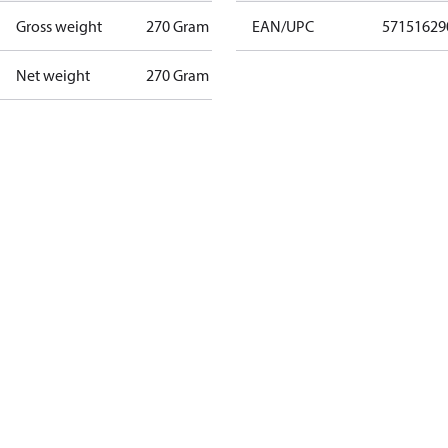
Gross weight
270 Gram
EAN/UPC
57151629
Net weight
270 Gram