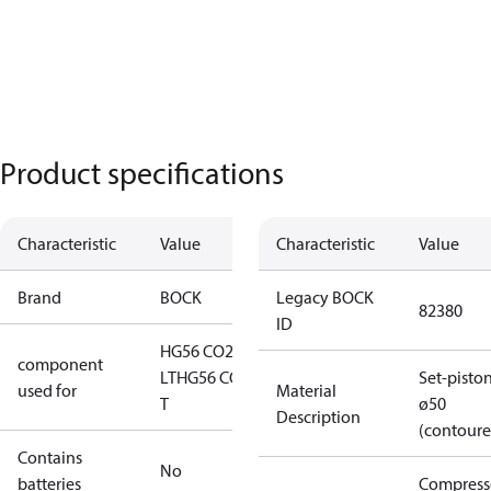
Product specifications
Characteristic
Value
Characteristic
Value
Brand
BOCK
Legacy BOCK
82380
ID
HG56 CO2
component
LT
HG56 CO2
Set-pisto
used for
Material
T
ø50
Description
(contoure
Contains
No
batteries
Compress