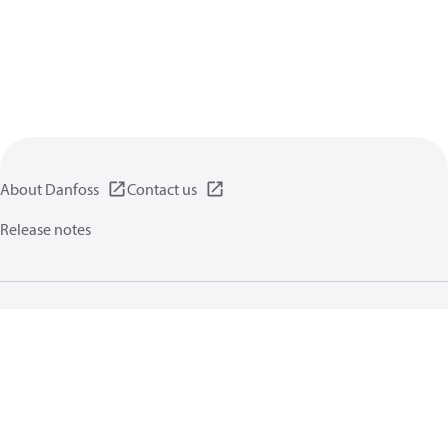
About Danfoss
Contact us
Release notes
Privacy policy
Terms of use
General information
Cookies