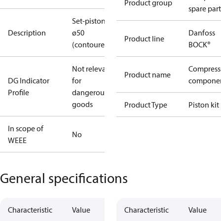
Product group
spare part
Set-piston
Description
ø50
Danfoss
Product line
(contoured)
BOCK®
Not relevant
Compress
Product name
DG Indicator
for
compone
Profile
dangerous
goods
Product Type
Piston kit
In scope of
No
WEEE
General specifications
Characteristic
Value
Characteristic
Value