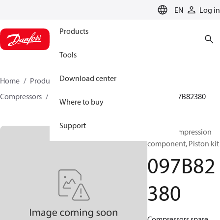
LANGUAGE
EN
Log in
Products
Tools
Download center
Home
Products
Climate Solutions for heating
Compressors
BOCK spare parts and accessories
097B82380
Where to buy
Support
BOCK, Compression
component, Piston kit
097B82
380
Compressors spare