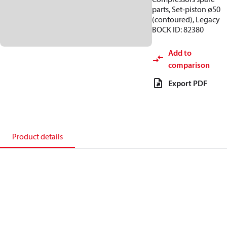
parts, Set-piston ø50
(contoured), Legacy
BOCK ID: 82380
Add to
comparison
Export PDF
Product details