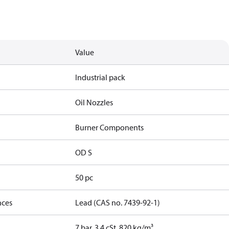
Value
Industrial pack
Oil Nozzles
Burner Components
OD S
50 pc
nces
Lead (CAS no. 7439-92-1)
7 bar, 3.4 cSt, 820 kg/m³