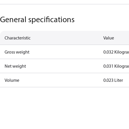
General specifications
Characteristic
Value
Gross weight
0.032 Kilogr
Net weight
0.031 Kilogr
Volume
0.023 Liter