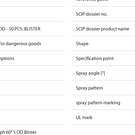
SCIP dossier no.
OD - 50 PCS. BLISTER
SCIP dossier product name
 for dangerous goods
Shape
mptions
Specification point
Spray angle [°]
Spray pattern
spray pattern marking
UL mark
ph 60° S OD Blister