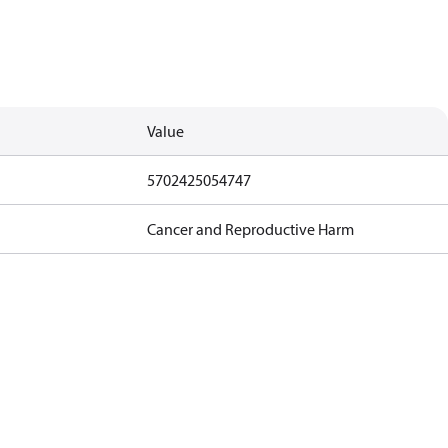
Value
5702425054747
Cancer and Reproductive Harm