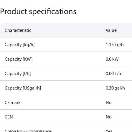
Product specifications
Characteristic
Value
Capacity [kg/h]
1.15 kg/h
Capacity [KW]
0.0 kW
Capacity [l/h]
0.00 L/h
Capacity [USgal/h]
0.30 gal/h
CE mark
No
CEN
No
China RoHS compliance
Yes