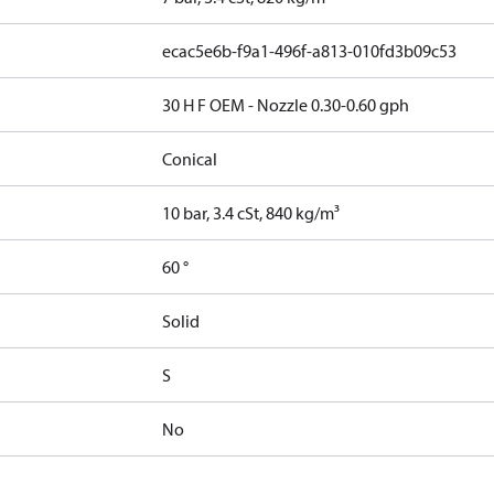
ecac5e6b-f9a1-496f-a813-010fd3b09c53
30 H F OEM - Nozzle 0.30-0.60 gph
Conical
10 bar, 3.4 cSt, 840 kg/m³
60 °
Solid
S
No