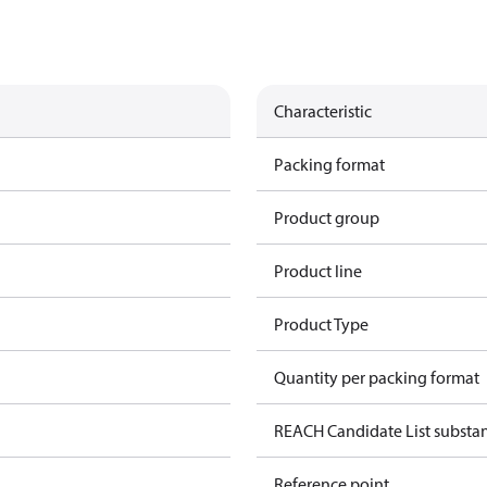
Characteristic
Packing format
Product group
Product line
Product Type
Quantity per packing format
REACH Candidate List substa
Reference point