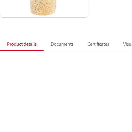
Product details
Documents
Certificates
Visu