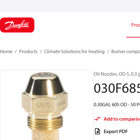
Pro
Home
Products
Climate Solutions for heating
Burner comp
Oil Nozzles, OD S, 0.3 g
030F68
0.30GAL 60S OD - 50 P
Add to comparis
Export PDF