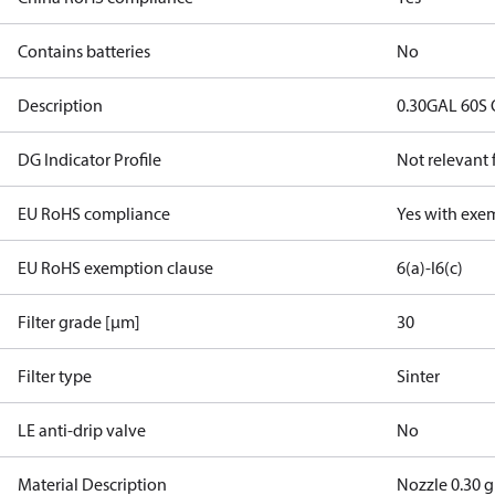
Contains batteries
No
Description
0.30GAL 60S 
DG Indicator Profile
Not relevant
EU RoHS compliance
Yes with exe
EU RoHS exemption clause
6(a)-I
6(c)
Filter grade [µm]
30
Filter type
Sinter
LE anti-drip valve
No
Material Description
Nozzle 0.30 g