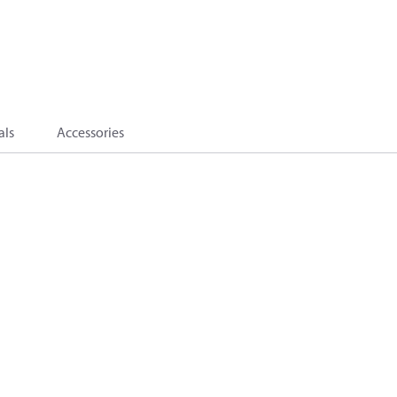
als
Accessories