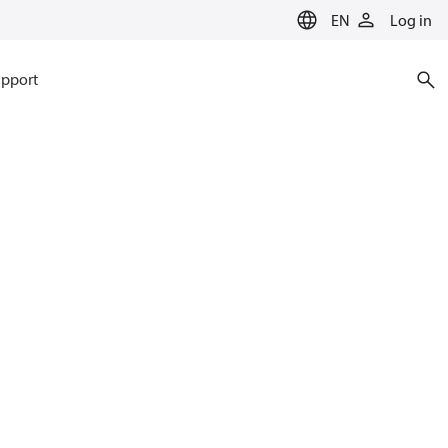
EN
Log in
pport