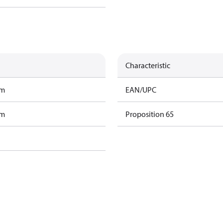
Characteristic
am
EAN/UPC
am
Proposition 65