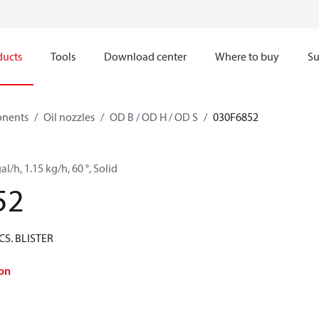
ducts
Tools
Download center
Where to buy
Su
onents
Oil nozzles
OD B / OD H / OD S
030F6852
al/h, 1.15 kg/h, 60 °, Solid
52
CS. BLISTER
on