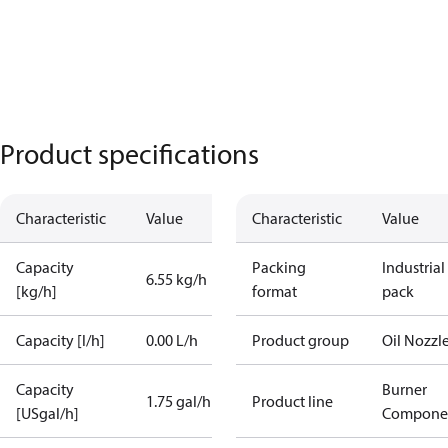
Product specifications
Characteristic
Value
Characteristic
Value
Capacity
Packing
Industrial
6.55 kg/h
[kg/h]
format
pack
Capacity [l/h]
0.00 L/h
Product group
Oil Nozzl
Capacity
Burner
1.75 gal/h
Product line
[USgal/h]
Compone