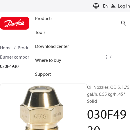
LANGUAGE
EN
Log in
Products
Tools
Download center
Home
Products
Climate Solutions for heating
Burner components
Oil nozzles
OD B / OD H / OD S
Where to buy
030F4930
Support
Oil Nozzles, OD S, 1.75
gal/h, 6.55 kg/h, 45 °,
Solid
030F49