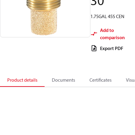
30
1.75GAL 45S CEN
Add to
comparison
Export PDF
Product details
Documents
Certificates
Visu