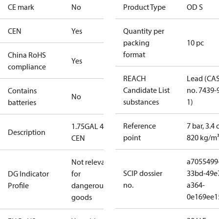
CE mark
No
Product Type
OD S
CEN
Yes
Quantity per
packing
10 pc
format
China RoHS
Yes
compliance
REACH
Lead (CA
Candidate List
no. 7439-
Contains
No
substances
1)
batteries
Reference
7 bar, 3.4 
1.75GAL 45S
Description
point
820 kg/m
CEN
a7055499
Not relevant
SCIP dossier
33bd-49e
DG Indicator
for
no.
a364-
Profile
dangerous
0e169ee1
goods