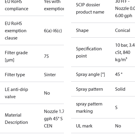
30 H F -
EU RoHS
Yes with
SCIP dossier
Nozzle 0.
compliance
exemptions
product name
6.00 gph
EU RoHS
Shape
Conical
exemption
6(a)-I
6(c)
clause
10 bar, 3.4
Specification
cSt, 840
Filter grade
point
75
kg/m³
[µm]
Spray angle [°]
45 °
Filter type
Sinter
Spray pattern
Solid
LE anti-drip
No
valve
spray pattern
S
marking
Nozzle 1.75
Material
gph 45° S
Description
CEN
UL mark
No