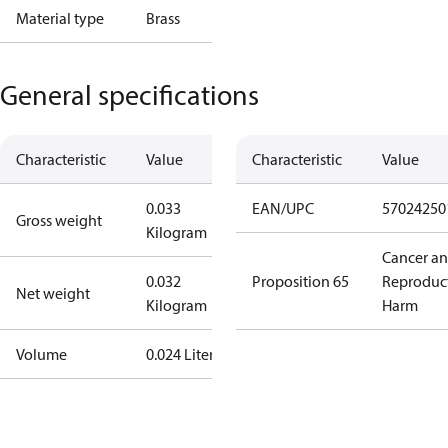
Material type
Brass
General specifications
Characteristic
Value
Characteristic
Value
0.033
EAN/UPC
57024250
Gross weight
Kilogram
Cancer a
0.032
Proposition 65
Reproduc
Net weight
Kilogram
Harm
Volume
0.024 Liter