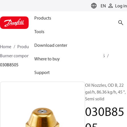
LANGUAGE
EN
Log in
Products
Tools
Download center
Home
Products
Climate Solutions for heating
Burner components
Oil nozzles
OD B / OD H / OD S
Where to buy
030B8505
Support
Oil Nozzles, OD B, 22
gal/h, 86.36 kg/h, 45 °,
Semi solid
030B85