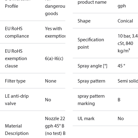
product name
gph
Profile
dangerous
goods
Shape
Conical
EU RoHS
Yes with
compliance
exemptions
10 bar, 3.4
Specification
cSt, 840
point
kg/m³
EU RoHS
exemption
6(a)-I
6(c)
clause
Spray angle [°]
45 °
Filter type
None
Spray pattern
Semi soli
LE anti-drip
spray pattern
No
B
valve
marking
Nozzle 22.00
UL mark
No
Material
gph 45° B
Description
(no test) Blis