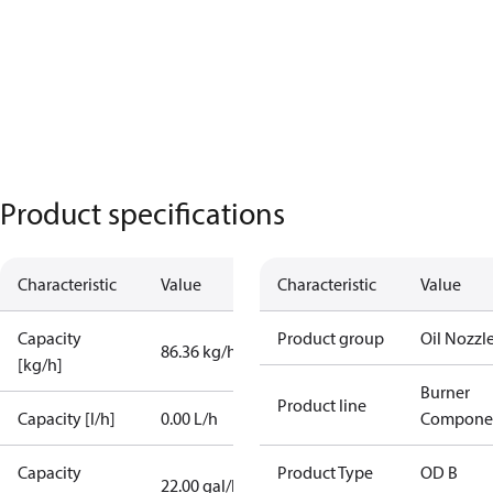
Product specifications
Characteristic
Value
Characteristic
Value
Capacity
Product group
Oil Nozzl
86.36 kg/h
[kg/h]
Burner
Product line
Capacity [l/h]
0.00 L/h
Compone
Capacity
Product Type
OD B
22.00 gal/h