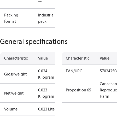
**
Packing
Industrial
format
pack
General specifications
Characteristic
Value
Characteristic
Value
0.024
EAN/UPC
57024250
Gross weight
Kilogram
Cancer a
0.023
Proposition 65
Reproduc
Net weight
Kilogram
Harm
Volume
0.023 Liter