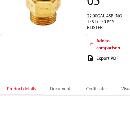
05
22.00GAL 45B (NO
TEST) - 50 PCS.
BLISTER
Add to
comparison
Export PDF
Product details
Documents
Certificates
Visu