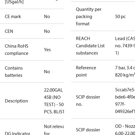
[USgal/h]
Quantity per
CE mark
No
packing
50 pc
format
CEN
No
REACH
Lead (CA
Candidate List
no. 7439-
China RoHS
Yes
substances
1)
compliance
Reference
7 bar, 3.4 
Contains
No
point
820 kg/m
batteries
5ccab7e5
22.00GAL
SCIP dossier
bde6-4f0e
45B (NO
Description
no.
977f-
TEST) - 50
049326ef
PCS. BLISTER
OD - Nozz
Not relevant
SCIP dossier
6.00-22.0
DG Indicator
for