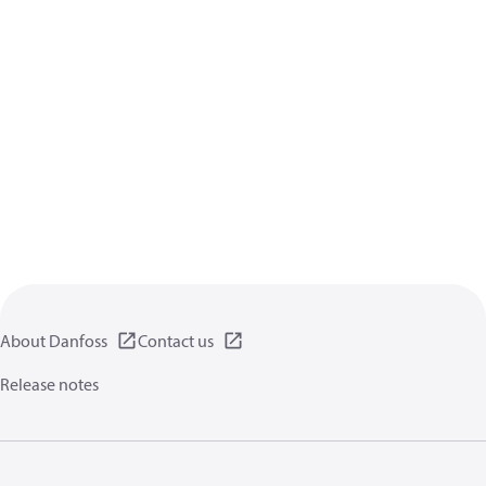
About Danfoss
Contact us
Release notes