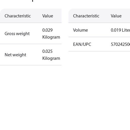
Characteristic
Value
Characteristic
Value
0.029
Volume
0.019 Lite
Gross weight
Kilogram
EAN/UPC
57024250
0.025
Net weight
Kilogram