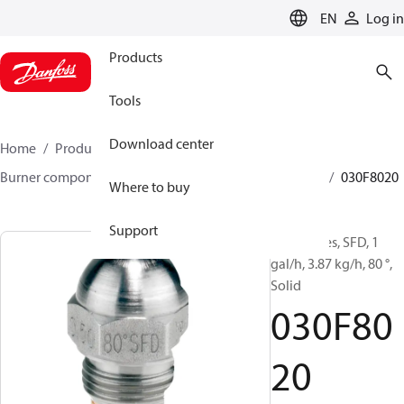
LANGUAGE
EN
Log in
Products
Tools
Download center
Home
Products
Climate Solutions for heating
Burner components
Oil nozzles
HFD/HD, SFD/SD
030F8020
Where to buy
Support
Oil Nozzles, SFD, 1
gal/h, 3.87 kg/h, 80 °,
Solid
030F80
20