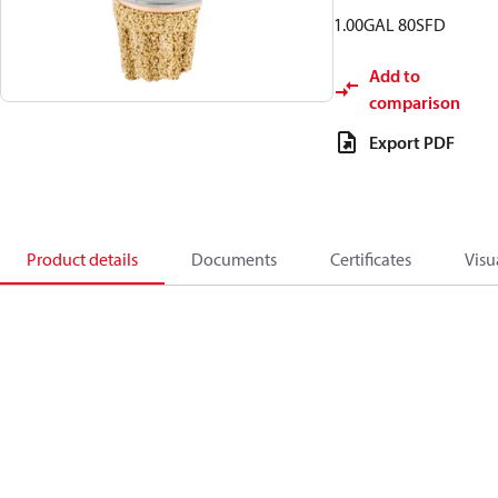
1.00GAL 80SFD
Add to
comparison
Export PDF
Product details
Documents
Certificates
Visu