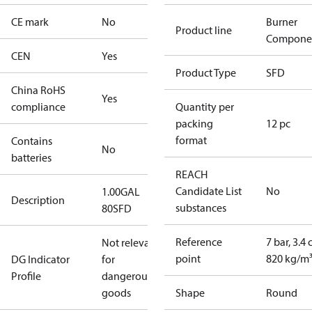
CE mark
No
Burner
Product line
Compone
CEN
Yes
Product Type
SFD
China RoHS
Yes
compliance
Quantity per
packing
12 pc
format
Contains
No
batteries
REACH
Candidate List
No
1.00GAL
Description
substances
80SFD
Reference
7 bar, 3.4 
Not relevant
point
820 kg/m
DG Indicator
for
Profile
dangerous
goods
Shape
Round