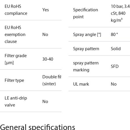
EU RoHS
10 bar, 3.4
Yes
Specification
compliance
cSt, 840
point
kg/m³
EU RoHS
exemption
No
Spray angle [°]
80 °
clause
Spray pattern
Solid
Filter grade
30-40
[µm]
spray pattern
SFD
marking
Double filter
Filter type
(sinter)
UL mark
No
LE anti-drip
No
valve
General specifications