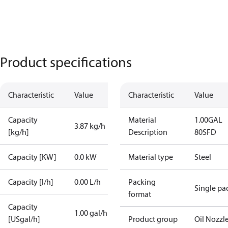
Product specifications
Characteristic
Value
Characteristic
Value
Capacity
Material
1.00GAL
3.87 kg/h
[kg/h]
Description
80SFD
Capacity [KW]
0.0 kW
Material type
Steel
Capacity [l/h]
0.00 L/h
Packing
Single pa
format
Capacity
1.00 gal/h
[USgal/h]
Product group
Oil Nozzl