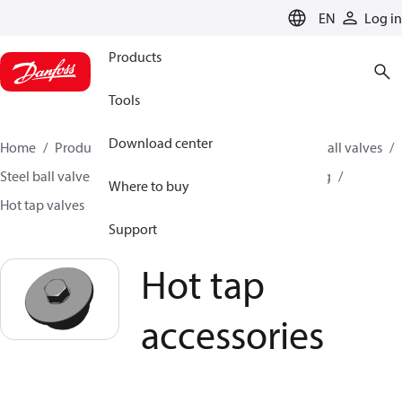
LANGUAGE
EN
Log in
Products
Tools
Download center
Home
Products
Climate Solutions for heating
Ball valves
Steel ball valves for District Heating and District Cooling
Where to buy
Hot tap valves
Hot tap accessories
Support
Hot tap
accessories