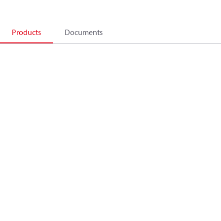
Products
Documents