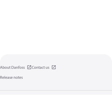
About Danfoss
Contact us
Release notes
Privacy policy
Terms of use
General information
Cookies