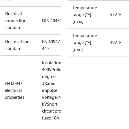
Temperature
Electrical
range [°F]
572 °F
connection
DIN 40430
[max]
standard
Temperature
Electrical spec.
EN 60947-
range [°F]
392 °F
standard
4/-5
[min]
Insulation:
400V
Pollution
degree:
EN 60947
3
Rated
electrical
impulse
properties
voltage: 4
kV
Short
circuit prot,
fuse: 10A