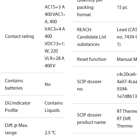
AC15=3 A,
packing
15 pc
400 V
AC1=10
format
A, 400
V
AC3=4 A,
REACH
Lead (CA
Contact rating
400
Candidate List
no. 7439-
V
DC13=12
substances
1)
W, 220
V
LR=28 A,
Reset function
Manual M
400 V
c4c20ce6-
Contains
SCIP dossier
4a07-4caa
No
batteries
no.
9394-
1e7d8b13
DG Indicator
Contains
Profile
Liquids
RT Therm
SCIP dossier
RT Diff.
product name
Diff. @ Max.
Thermo
range
2.5 °C