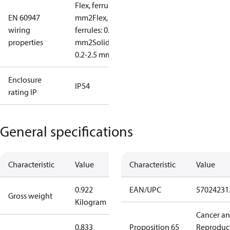
Flex, ferrules: 0.2-1.5
EN 60947
mm2
Flex, no
wiring
ferrules: 0.2-2.5
properties
mm2
Solid/stranded:
0.2-2.5 mm2
Enclosure
IP54
rating IP
General specifications
Characteristic
Value
Characteristic
Value
0.922
EAN/UPC
57024231
Gross weight
Kilogram
Cancer a
0.833
Proposition 65
Reproduc