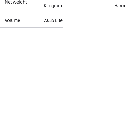
Net weight
Kilogram
Harm
Volume
2.685 Liter