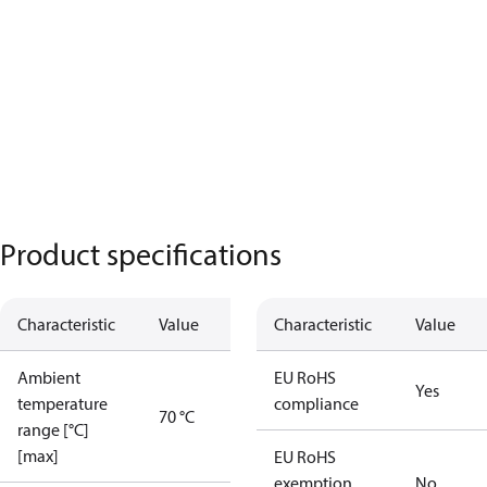
Product specifications
Characteristic
Value
Characteristic
Value
Ambient
EU RoHS
Yes
temperature
compliance
70 °C
range [°C]
[max]
EU RoHS
exemption
No