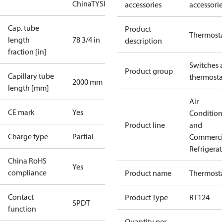
China
TYSK
accessories
accessori
Cap. tube
Product
Thermost
length
78 3/4 in
description
fraction [in]
Switches 
Product group
Capillary tube
thermosta
2000 mm
length [mm]
Air
CE mark
Yes
Conditio
Product line
and
Charge type
Partial
Commerci
Refrigera
China RoHS
Yes
compliance
Product name
Thermost
Contact
Product Type
RT124
SPDT
function
Quantity per