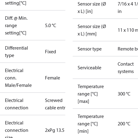
setting[°C]
Sensor size (Ø
7/16 x 4 1
x L) [in]
in
Diff. @ Min.
range
5.0 °C
Sensor size (Ø
11 x 110
setting[°C]
x L) [mm]
Differential
Sensor type
Remote b
Fixed
type
Contact
Serviceable
Electrical
systems
conn.
Female
Male/Female
Temperature
range [°C]
300 °C
Electrical
Screwed
[max]
connection
cable entry
Temperature
Electrical
range [°C]
200 °C
connection
2xPg 13.5
[min]
size