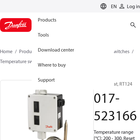
LANGUAGE
EN
Log in
Products
Tools
Download center
Home
Products
Climate Solutions for cooling
Switches
Temperature switches
RT
017-523166
Where to buy
Support
Thermostat, RT124
017-
523166
Temperature range
[°C]: 200 - 300, Reset