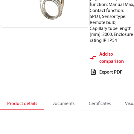
function: Manual Max,
Contact function:
SPDT, Sensor type:
Remote bulb,
Capillary tube length
[mm]: 2000, Enclosure
rating IP: IP54
Add to
comparison
Export PDF
Product details
Documents
Certificates
Visu