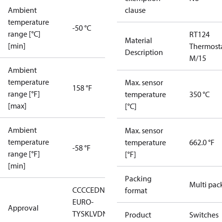
Ambient
clause
temperature
-50 °C
range [°C]
RT124
Material
[min]
Thermost
Description
M/15
Ambient
temperature
Max. sensor
158 °F
range [°F]
temperature
350 °C
[max]
[°C]
Ambient
Max. sensor
temperature
temperature
662.0 °F
-58 °F
range [°F]
[°F]
[min]
Packing
Multi pac
CCC
CE
DNV
EAC
LLC CDC
format
EURO-
Approval
TYSK
LVD
NKK
RMRS
RoHS
RoHS
Product
Switches