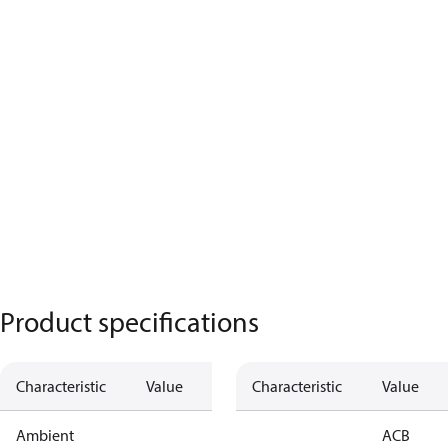
Product specifications
Characteristic
Value
Characteristic
Value
Ambient
ACB