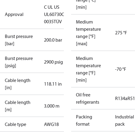
C UL US
[min]
Approval
UL60730
CE
0035
TÜV
Medium
temperature
275 °F
Burst pressure
range [°F]
200.0 bar
[bar]
[max]
Burst pressure
Medium
2900 psig
[psig]
temperature
-70 °F
range [°F]
[min]
Cable length
118.11 in
[in]
Oil free
R134a
R5
refrigerants
Cable length
3.000 m
[m]
Packing
Industrial
format
pack
Cable type
AWG18