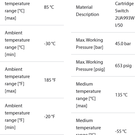
temperature
Cartridge
85 °C
Material
range [°C]
Switch
Description
[max]
2UA993W
I/50
Ambient
temperature
Max. Working
-30 °C
45.0 bar
range [°C]
Pressure [bar]
[min]
Max. Working
653 psig
Ambient
Pressure [psig]
temperature
185 °F
range [°F]
Medium
[max]
temperature
135 °C
range [°C]
Ambient
[max]
temperature
-20 °F
range [°F]
Medium
[min]
temperature
-55 °C
range [°C]