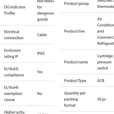
Switches 
Not relevant
Product group
thermosta
DG Indicator
for
Profile
dangerous
Air
goods
Conditio
Product line
and
Electrical
Cable
Commerci
connection
Refrigera
Enclosure
IP65
Cartridge
rating IP
Product name
pressure
switch
EU RoHS
Yes
compliance
Product Type
ACB
EU RoHS
Quantity per
exemption
No
packing
50 pc
clause
format
Higher activ.