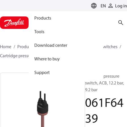
LANGUAGE
EN
Log in
Products
Tools
Download center
Home
Products
Climate Solutions for cooling
Switches
Cartridge pressure switches
ACB / CCB
061F6439
Where to buy
Support
Cartridge pressure
switch, ACB, 12.2 bar,
9.2 bar
061F64
39