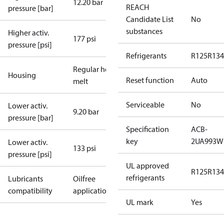
12.20 bar
REACH
pressure [bar]
Candidate List
No
substances
Higher activ.
177 psi
pressure [psi]
Refrigerants
R125
R134
Regular hot-
Housing
Reset function
Auto
melt
Serviceable
No
Lower activ.
9.20 bar
pressure [bar]
Specification
ACB-
key
2UA993W
Lower activ.
133 psi
pressure [psi]
UL approved
R125
R134
refrigerants
Lubricants
Oilfree
compatibility
applications
UL mark
Yes