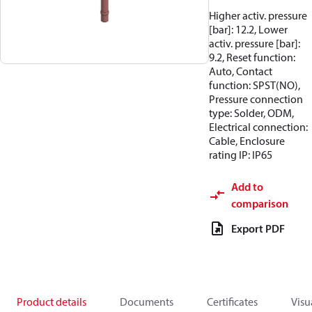
Higher activ. pressure
[bar]: 12.2, Lower
activ. pressure [bar]:
9.2, Reset function:
Auto, Contact
function: SPST(NO),
Pressure connection
type: Solder, ODM,
Electrical connection:
Cable, Enclosure
rating IP: IP65
Add to
comparison
Export PDF
Product details
Documents
Certificates
Visu