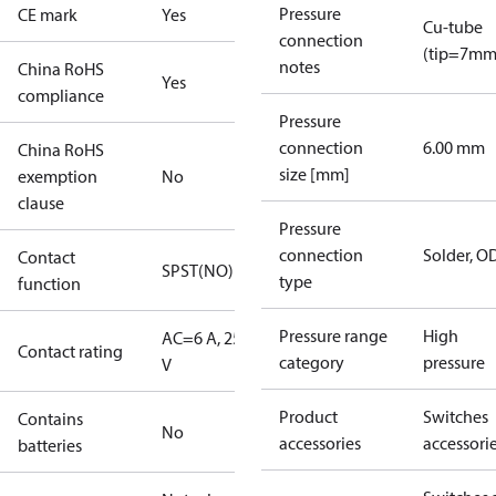
Pressure
CE mark
Yes
Cu-tube
connection
(tip=7mm
notes
China RoHS
Yes
compliance
Pressure
connection
6.00 mm
China RoHS
size [mm]
exemption
No
clause
Pressure
connection
Solder, 
Contact
SPST(NO)
type
function
Pressure range
High
AC=6 A, 250
Contact rating
category
pressure
V
Product
Switches
Contains
No
accessories
accessori
batteries