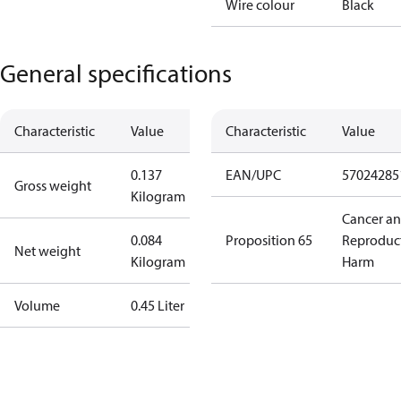
Wire colour
Black
General specifications
Characteristic
Value
Characteristic
Value
0.137
EAN/UPC
57024285
Gross weight
Kilogram
Cancer a
0.084
Proposition 65
Reproduc
Net weight
Kilogram
Harm
Volume
0.45 Liter