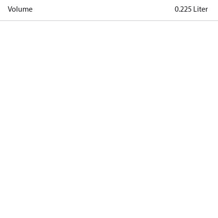
Volume
0.225 Liter