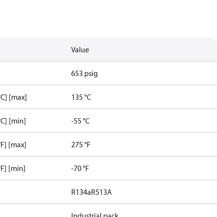
Value
653 psig
C] [max]
135 °C
C] [min]
-55 °C
F] [max]
275 °F
F] [min]
-70 °F
R134a
R513A
Industrial pack