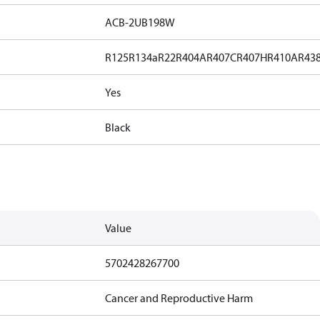
ACB-2UB198W
R125
R134a
R22
R404A
R407C
R407H
R410A
R43
Yes
Black
Value
5702428267700
Cancer and Reproductive Harm