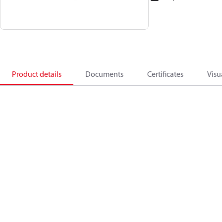
Product details
Documents
Certificates
Visu