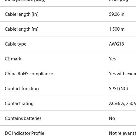
Cable length [in]
59.06 in
Cable length [m]
1.500 m
Cable type
AWG18
CE mark
Yes
China RoHS compliance
Yes with exe
Contact function
SPST(NC)
Contact rating
AC=6 A, 250 
Contains batteries
No
DG Indicator Profile
Not relevant