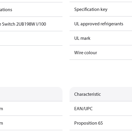
Specification key
cations
UL approved refrigerants
e Switch 2UB198W I/100
UL mark
Wire colour
Characteristic
am
EAN/UPC
am
Proposition 65