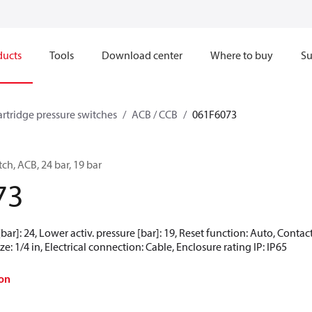
ducts
Tools
Download center
Where to buy
Su
artridge pressure switches
ACB / CCB
061F6073
ch, ACB, 24 bar, 19 bar
73
[bar]: 24, Lower activ. pressure [bar]: 19, Reset function: Auto, Conta
e: 1/4 in, Electrical connection: Cable, Enclosure rating IP: IP65
on