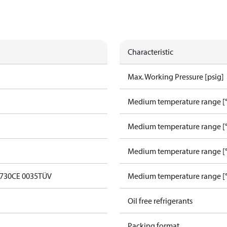
Characteristic
Max. Working Pressure [psig]
Medium temperature range [°
Medium temperature range [°
Medium temperature range [°
0730
CE 0035
TÜV
Medium temperature range [°
Oil free refrigerants
Packing format