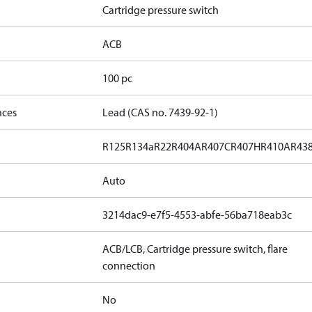
Cartridge pressure switch
ACB
100 pc
nces
Lead (CAS no. 7439-92-1)
R125
R134a
R22
R404A
R407C
R407H
R410A
R43
Auto
3214dac9-e7f5-4553-abfe-56ba718eab3c
ACB/LCB, Cartridge pressure switch, flare
connection
No