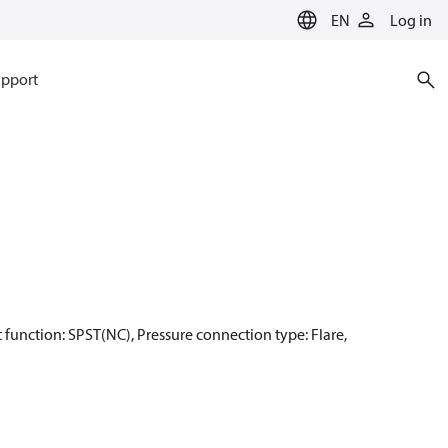
EN
Log in
pport
ct function: SPST(NC), Pressure connection type: Flare,