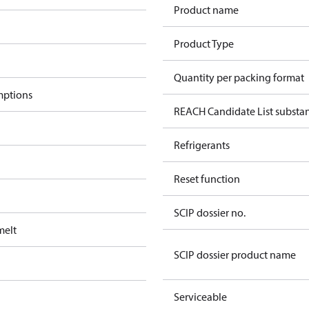
Product name
Product Type
Quantity per packing format
mptions
REACH Candidate List substa
Refrigerants
Reset function
SCIP dossier no.
melt
SCIP dossier product name
Serviceable