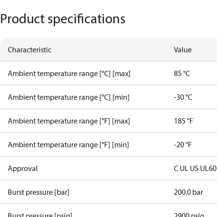
Product specifications
Characteristic
Value
Ambient temperature range [°C] [max]
85 °C
Ambient temperature range [°C] [min]
-30 °C
Ambient temperature range [°F] [max]
185 °F
Ambient temperature range [°F] [min]
-20 °F
Approval
C UL US UL6
Burst pressure [bar]
200.0 bar
Burst pressure [psig]
2900 psig