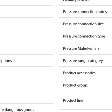
Pressure connection notes
Pressure connection size
Pressure connection type
Pressure Male/Female
mptions
Pressure range category
Product accessories
V
Product group
Product line
 for dangerous goods