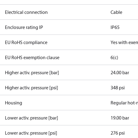
Electrical connection
Cable
Enclosure rating IP
IP65
EU RoHS compliance
Yes with exe
EU RoHS exemption clause
6(c)
Higher activ. pressure [bar]
24.00 bar
Higher activ. pressure [psi]
348 psi
Housing
Regular hot-
Lower activ. pressure [bar]
19.00 bar
Lower activ. pressure [psi]
276 psi