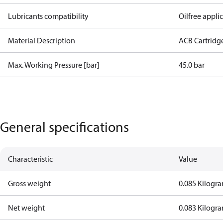
Lubricants compatibility
Oilfree appli
Material Description
ACB Cartridg
Max. Working Pressure [bar]
45.0 bar
General specifications
Characteristic
Value
Gross weight
0.085 Kilogr
Net weight
0.083 Kilogr