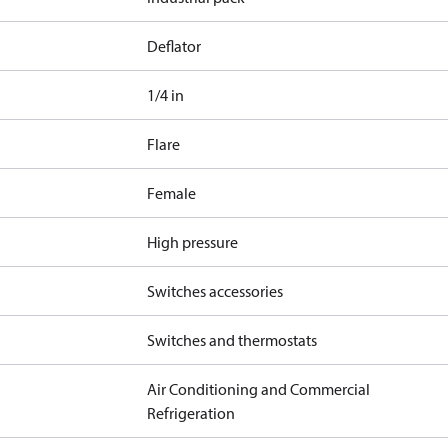
Deflator
1/4 in
Flare
Female
High pressure
Switches accessories
Switches and thermostats
Air Conditioning and Commercial
Refrigeration