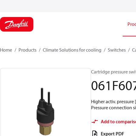
Pro
Home
Products
Climate Solutions for cooling
Switches
C
Cartridge pressure swit
061F60
Higher activ. pressure 
Pressure connection siz
Add to comparis
Export PDF