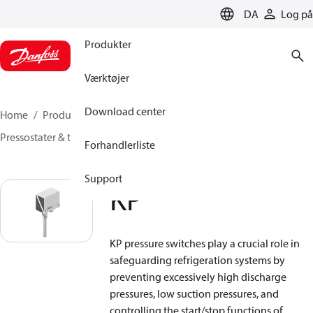
LANGUAGE
DA
Log på
Produkter
Værktøjer
Download center
Home
Produkter
Sensing solutions
Pressostater & termostater
Termostater
KP
Forhandlerliste
Support
KP
KP pressure switches play a crucial role in
safeguarding refrigeration systems by
preventing excessively high discharge
pressures, low suction pressures, and
controlling the start/stop functions of