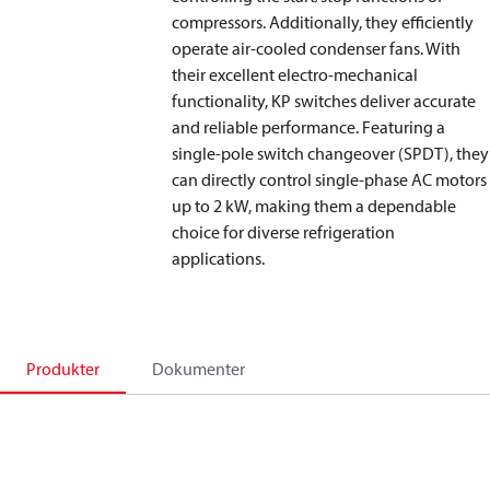
compressors. Additionally, they efficiently
operate air-cooled condenser fans. With
their excellent electro-mechanical
functionality, KP switches deliver accurate
and reliable performance. Featuring a
single-pole switch changeover (SPDT), they
can directly control single-phase AC motors
up to 2 kW, making them a dependable
choice for diverse refrigeration
applications.
Produkter
Dokumenter