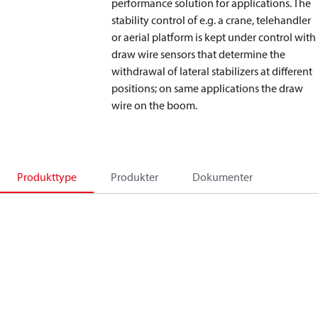
performance solution for applications. The
stability control of e.g. a crane, telehandler
or aerial platform is kept under control with
draw wire sensors that determine the
withdrawal of lateral stabilizers at different
positions; on same applications the draw
wire on the boom.
Produkttype
Produkter
Dokumenter