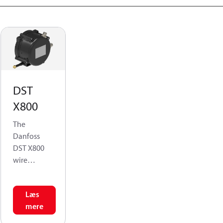
DST
X800
The
Danfoss
DST X800
wire
position
sensor is
Læs
developed
mere
to ensure a
robust and