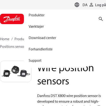
LANGUAGE
DA
Log på
Produkter
Værktøjer
Download center
Home
Produkter
Sensing solutions
Positions sensorer og tilbehør
Wire position sensors
Forhandlerliste
Support
Wire position
sensors
Danfoss DST X800 wire position sensor is
developed to ensure a robust and high-