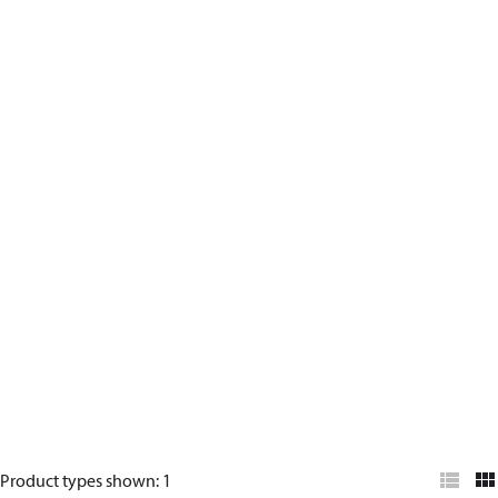
Product types shown
:
1