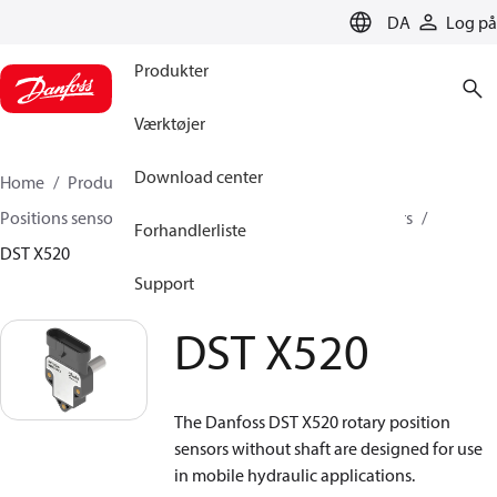
LANGUAGE
DA
Log på
Produkter
Værktøjer
Download center
Home
Produkter
Sensing solutions
Positions sensorer og tilbehør
Rotary position sensors
Forhandlerliste
DST X520
Support
DST X520
The Danfoss DST X520 rotary position
sensors without shaft are designed for use
in mobile hydraulic applications.