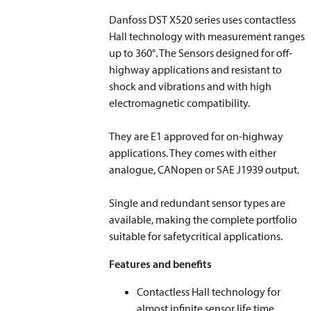
Danfoss DST X520 series uses contactless
Hall technology with measurement ranges
up to 360°. The Sensors designed for off-
highway applications and resistant to
shock and vibrations and with high
electromagnetic compatibility.
They are E1 approved for on-highway
applications. They comes with either
analogue, CANopen or SAE J1939 output.
Single and redundant sensor types are
available, making the complete portfolio
suitable for safetycritical applications.
Features and benefits
Contactless Hall technology for
almost infinite sensor life time