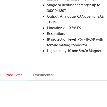
Single or Redundant ranges up to
360° (±180°)
Output: Analogue, CANopen or SAE
J1939
Linearity: < ± 0.5% FS
Resolution:
IP protection level IP67 - IP69K with
female mating connector
High quality 10 mm SmCo Magnet
Produkter
Dokumenter