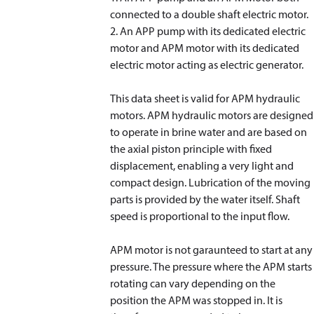
connected to a double shaft electric motor.
2. An APP pump with its dedicated electric
motor and APM motor with its dedicated
electric motor acting as electric generator.
This data sheet is valid for APM hydraulic
motors. APM hydraulic motors are designed
to operate in brine water and are based on
the axial piston principle with fixed
displacement, enabling a very light and
compact design. Lubrication of the moving
parts is provided by the water itself. Shaft
speed is proportional to the input flow.
APM motor is not garaunteed to start at any
pressure. The pressure where the APM starts
rotating can vary depending on the
position the APM was stopped in. It is