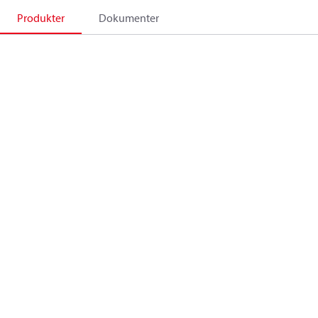
Produkter
Dokumenter