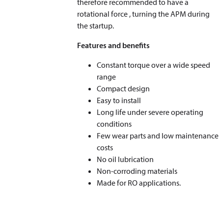
therefore recommended to have a
rotational force , turning the APM during
the startup.
Features and benefits
Constant torque over a wide speed
range
Compact design
Easy to install
Long life under severe operating
conditions
Few wear parts and low maintenance
costs
No oil lubrication
Non-corroding materials
Made for RO applications.