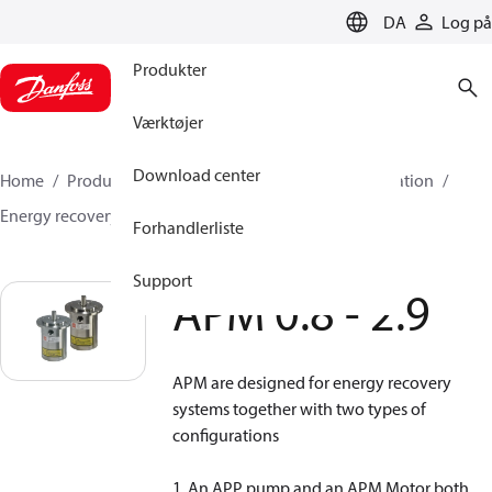
LANGUAGE
DA
Log på
Produkter
Værktøjer
Download center
Home
Produkter
High pressure pumps
Desalination
Energy recovery devices
APM
APM 0.8 - 2.9
Forhandlerliste
Support
APM 0.8 - 2.9
APM are designed for energy recovery
systems together with two types of
configurations
1. An APP pump and an APM Motor both