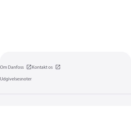
Om Danfoss
Kontakt os
Udgivelsesnoter
Privatlivspolitik
Brugsbetingelser
Generel information
Cookies