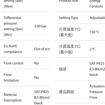
setting [bar]
Product line
Energy
[Max]
Controls
Differential
Setting Type
Adjustabl
pressure
3.00 bar
setting [bar]
介質溫度 [°C]
150 °C
[Min]
[最大值]
EU RoHS
介質溫度 [°C]
Out of scope
2 °C
compliance
[最小值]
Flow control
No
SAF PB25 
描述
8,5 80cm2
Flow
black
No
limitation
Actuators 
SAF PB25 3-
產品群組
Pressure
Material
8,5 80cm2
Flow
Description
black