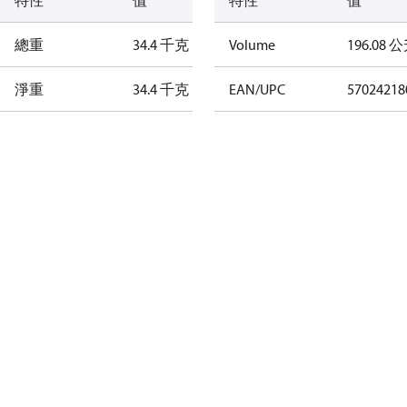
特性
值
特性
值
總重
34.4 千克
Volume
196.08 
淨重
34.4 千克
EAN/UPC
57024218