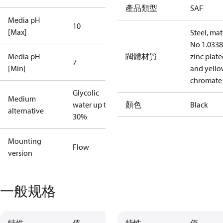
產品類型
SAF
Media pH
10
[Max]
Steel, mat
No 1.0338
Media pH
閥體材質
zinc plat
7
[Min]
and yell
chromate
Glycolic
Medium
water up to
顏色
Black
alternative
30%
Mounting
Flow
version
一般规格