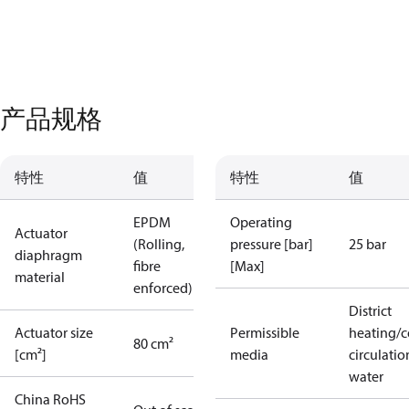
产品规格
特性
值
特性
值
EPDM
Operating
Actuator
(Rolling,
pressure [bar]
25 bar
diaphragm
fibre
[Max]
material
enforced)
District
Actuator size
Permissible
heating/c
80 cm²
[cm²]
media
circulatio
water
China RoHS