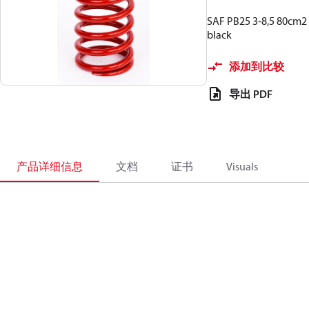
SAF PB25 3-8,5 80cm2
black
添加到比较
导出 PDF
产品详细信息
文档
证书
Visuals