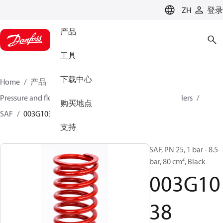
LANGUAGE
ZH
登录
产品
工具
下载中心
Home
产品
氣候方案事業部供熱業務
Pressure and flow controllers
Safety pressure controllers
购买地点
SAF
003G1038
支持
SAF, PN 25, 1 bar - 8.5
bar, 80 cm², Black
003G10
38