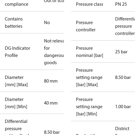
Out of scope
compliance
Pressure class
PN 25
Contains
Differenti
No
Pressure
batteries
pressure
controller
controller
Not relevant
DG Indicator
for
Pressure
25 bar
Profile
dangerous
nominal [bar]
goods
Pressure
Diameter
setting range
8.50 bar
80 mm
[mm] [Max]
[bar] [Max]
Diameter
Pressure
40 mm
[mm] [Min]
setting range
1.00 bar
[bar] [Min]
Differential
pressure
District
8.50 bar