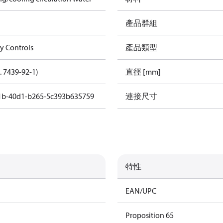
產品群組
gy Controls
產品類型
. 7439-92-1)
直徑 [mm]
1b-40d1-b265-5c393b635759
連接尺寸
特性
EAN/UPC
Proposition 65