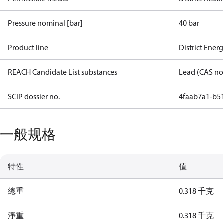
Pressure nominal [bar]
40 bar
Product line
District Ener
REACH Candidate List substances
Lead (CAS no
SCIP dossier no.
4faab7a1-b5
一般规格
特性
值
總重
0.318 千克
淨重
0.318 千克