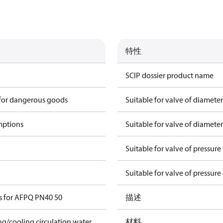
特性
SCIP dossier product name
 for dangerous goods
Suitable for valve of diamete
mptions
Suitable for valve of diamete
Suitable for valve of pressure
Suitable for valve of pressure
s for AFPQ PN40 50
描述
ing/cooling circulation water
材料