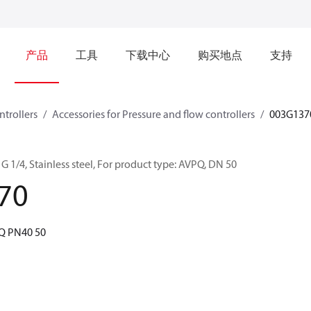
产品
工具
下载中心
购买地点
支持
ntrollers
Accessories for Pressure and flow controllers
003G137
G 1/4, Stainless steel, For product type: AVPQ, DN 50
70
PQ PN40 50