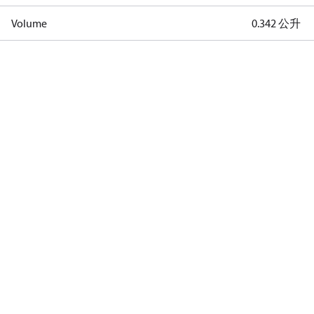
Volume
0.342 公升