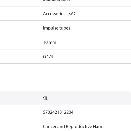
Accessories - SAC
Impulse tubes
10 mm
G 1/4
值
5702421812204
Cancer and Reproductive Harm