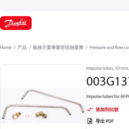
Home
产品
氣候方案事業部供熱業務
Pressure and flow co
Impulse tubes, 10 mm, 
003G13
Impulse tubes for AF
添加到比较
导出 PDF