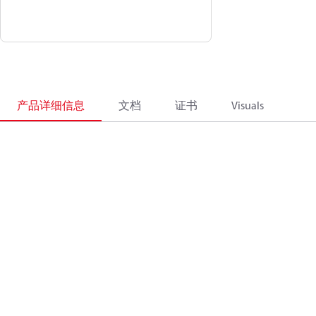
产品详细信息
文档
证书
Visuals