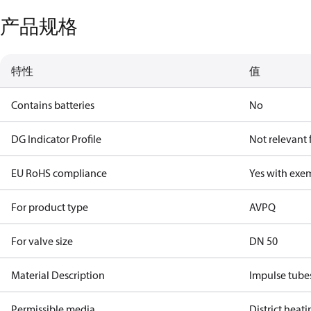
产品规格
特性
值
Contains batteries
No
DG Indicator Profile
Not relevant
EU RoHS compliance
Yes with exe
For product type
AVPQ
For valve size
DN 50
Material Description
Impulse tube
Permissible media
District heat