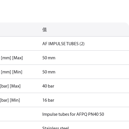
值
AF IMPULSE TUBES (2)
r [mm] [Max]
50 mm
r [mm] [Min]
50 mm
 [bar] [Max]
40 bar
 [bar] [Min]
16 bar
Impulse tubes for AFPQ PN40 50
Stainless steel